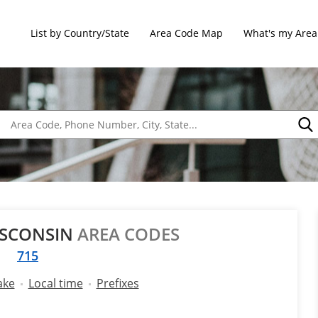
List by Country/State
Area Code Map
What's my Area
ISCONSIN
AREA CODES
715
ake
Local time
Prefixes