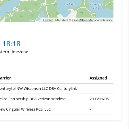
Leaflet
| Map data ©
OpenStreetMap
contributors
18:18
stern timezone
arrier
Assigned
enturytel NW Wisconsin LLC DBA Centurylink
-
ellco Partnership DBA Verizon Wireless
2003/11/06
ew Cingular Wireless PCS, LLC
-