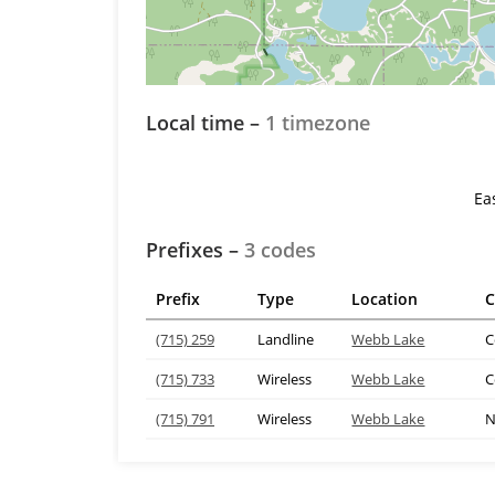
Local time –
1 timezone
Ea
Prefixes –
3 codes
Prefix
Type
Location
C
(715) 259
Landline
Webb Lake
C
(715) 733
Wireless
Webb Lake
C
(715) 791
Wireless
Webb Lake
N