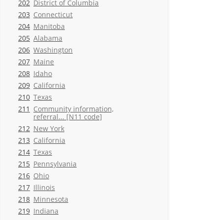
202
District of Columbia
203
Connecticut
204
Manitoba
205
Alabama
206
Washington
207
Maine
208
Idaho
209
California
210
Texas
211
Community information,
referral... [N11 code]
212
New York
213
California
214
Texas
215
Pennsylvania
216
Ohio
217
Illinois
218
Minnesota
219
Indiana