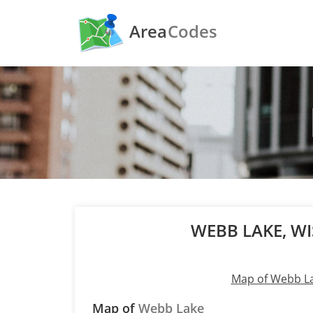
Area
Codes
WEBB LAKE, W
Map of Webb L
Map of
Webb Lake