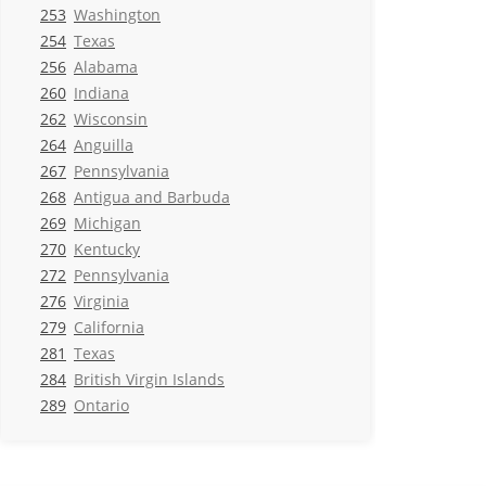
253
Washington
254
Texas
256
Alabama
260
Indiana
262
Wisconsin
264
Anguilla
267
Pennsylvania
268
Antigua and Barbuda
269
Michigan
270
Kentucky
272
Pennsylvania
276
Virginia
279
California
281
Texas
284
British Virgin Islands
289
Ontario