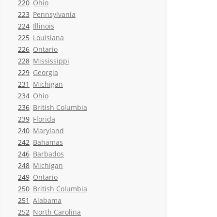
220
Ohio
223
Pennsylvania
224
Illinois
225
Louisiana
226
Ontario
228
Mississippi
229
Georgia
231
Michigan
234
Ohio
236
British Columbia
239
Florida
240
Maryland
242
Bahamas
246
Barbados
248
Michigan
249
Ontario
250
British Columbia
251
Alabama
252
North Carolina