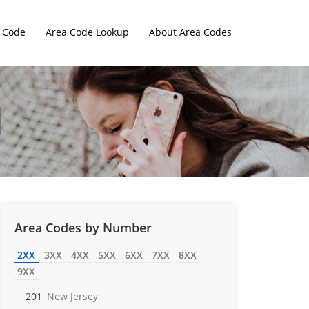
 Code
Area Code Lookup
About Area Codes
Area Codes by Number
2XX
3XX
4XX
5XX
6XX
7XX
8XX
9XX
201
New Jersey