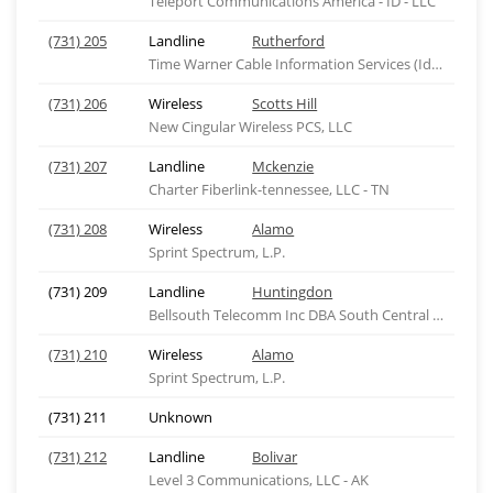
Teleport Communications America - ID - LLC
(731) 205
Landline
Rutherford
Time Warner Cable Information Services (Idaho), ID
(731) 206
Wireless
Scotts Hill
New Cingular Wireless PCS, LLC
(731) 207
Landline
Mckenzie
Charter Fiberlink-tennessee, LLC - TN
(731) 208
Wireless
Alamo
Sprint Spectrum, L.P.
(731) 209
Landline
Huntingdon
Bellsouth Telecomm Inc DBA South Central Bell Tel
(731) 210
Wireless
Alamo
Sprint Spectrum, L.P.
(731) 211
Unknown
(731) 212
Landline
Bolivar
Level 3 Communications, LLC - AK