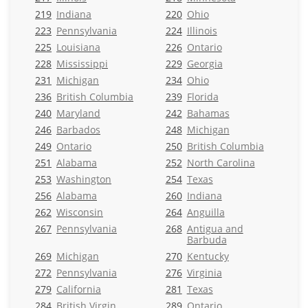
219
Indiana
220
Ohio
223
Pennsylvania
224
Illinois
225
Louisiana
226
Ontario
228
Mississippi
229
Georgia
231
Michigan
234
Ohio
236
British Columbia
239
Florida
240
Maryland
242
Bahamas
246
Barbados
248
Michigan
249
Ontario
250
British Columbia
251
Alabama
252
North Carolina
253
Washington
254
Texas
256
Alabama
260
Indiana
262
Wisconsin
264
Anguilla
267
Pennsylvania
268
Antigua and
Barbuda
269
Michigan
270
Kentucky
272
Pennsylvania
276
Virginia
279
California
281
Texas
284
British Virgin
289
Ontario