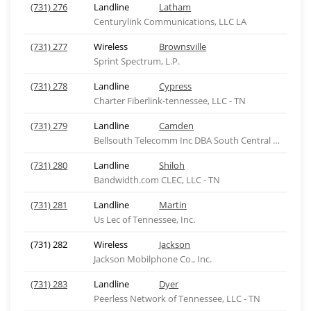
(731) 276
Landline
Latham
Centurylink Communications, LLC LA
(731) 277
Wireless
Brownsville
Sprint Spectrum, L.P.
(731) 278
Landline
Cypress
Charter Fiberlink-tennessee, LLC - TN
(731) 279
Landline
Camden
Bellsouth Telecomm Inc DBA South Central Bell Tel
(731) 280
Landline
Shiloh
Bandwidth.com CLEC, LLC - TN
(731) 281
Landline
Martin
Us Lec of Tennessee, Inc.
(731) 282
Wireless
Jackson
Jackson Mobilphone Co., Inc.
(731) 283
Landline
Dyer
Peerless Network of Tennessee, LLC - TN