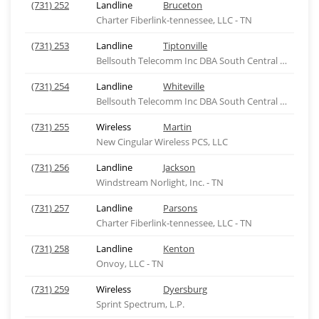
(731) 252
Landline
Bruceton
Charter Fiberlink-tennessee, LLC - TN
(731) 253
Landline
Tiptonville
Bellsouth Telecomm Inc DBA South Central Bell Tel
(731) 254
Landline
Whiteville
Bellsouth Telecomm Inc DBA South Central Bell Tel
(731) 255
Wireless
Martin
New Cingular Wireless PCS, LLC
(731) 256
Landline
Jackson
Windstream Norlight, Inc. - TN
(731) 257
Landline
Parsons
Charter Fiberlink-tennessee, LLC - TN
(731) 258
Landline
Kenton
Onvoy, LLC - TN
(731) 259
Wireless
Dyersburg
Sprint Spectrum, L.P.