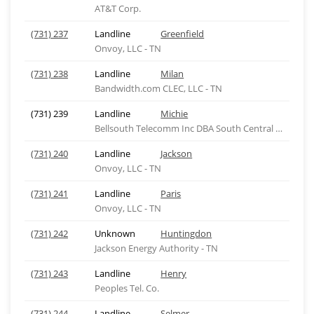
AT&T Corp.
(731) 237
Landline
Greenfield
Onvoy, LLC - TN
(731) 238
Landline
Milan
Bandwidth.com CLEC, LLC - TN
(731) 239
Landline
Michie
Bellsouth Telecomm Inc DBA South Central Bell Tel
(731) 240
Landline
Jackson
Onvoy, LLC - TN
(731) 241
Landline
Paris
Onvoy, LLC - TN
(731) 242
Unknown
Huntingdon
Jackson Energy Authority - TN
(731) 243
Landline
Henry
Peoples Tel. Co.
(731) 244
Landline
Selmer