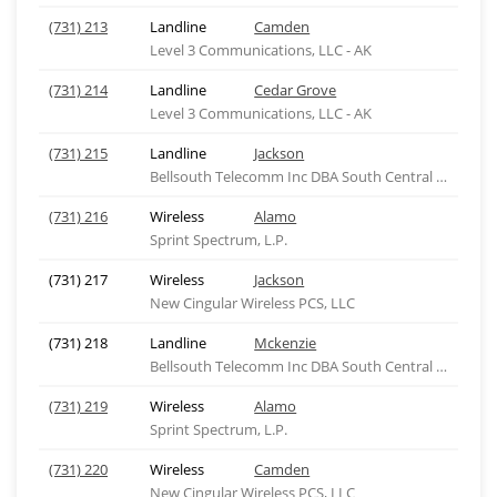
(731) 213
Landline
Camden
Level 3 Communications, LLC - AK
(731) 214
Landline
Cedar Grove
Level 3 Communications, LLC - AK
(731) 215
Landline
Jackson
Bellsouth Telecomm Inc DBA South Central Bell Tel
(731) 216
Wireless
Alamo
Sprint Spectrum, L.P.
(731) 217
Wireless
Jackson
New Cingular Wireless PCS, LLC
(731) 218
Landline
Mckenzie
Bellsouth Telecomm Inc DBA South Central Bell Tel
(731) 219
Wireless
Alamo
Sprint Spectrum, L.P.
(731) 220
Wireless
Camden
New Cingular Wireless PCS, LLC