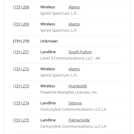
(731) 268
Wireless
Alamo
Sprint Spectrum, L.P.
(731) 269
Wireless
Alamo
Sprint Spectrum, L.P.
(731) 270
Unknown
(731) 271
Landline
South Fulton
Level 3 Communications, LLC - AK
(731) 272
Wireless
Alamo
Sprint Spectrum, L.P.
(731) 273
Wireless
Humboldt
Powertel Memphis Licenses, Inc.
(731) 274
Landline
Sidonia
Centurylink Communications, LLC LA
(731) 275
Landline
Palmersville
Centurylink Communications, LLC LA