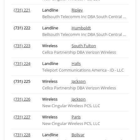
(731) 221
Landline
Ripley
Bellsouth Telecomm Inc DBA South Central Bell Tel
(731) 222
Landline
Humboldt
Bellsouth Telecomm Inc DBA South Central Bell Tel
(731) 223
Wireless
South Fulton
Cellco Partnership DBA Verizon Wireless
(731) 224
Landline
Halls
Teleport Communications America - ID - LLC
(731) 225
Wireless
Jackson
Cellco Partnership DBA Verizon Wireless
(731) 226
Wireless
Jackson
New Cingular Wireless PCS, LLC
(731) 227
Wireless
Paris
New Cingular Wireless PCS, LLC
(731) 228
Landline
Bolivar