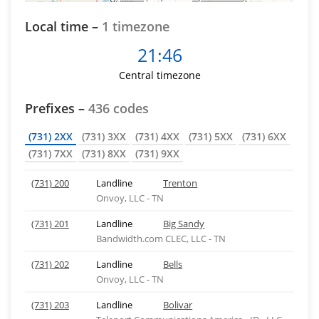
Local time –
1 timezone
21:46
Central timezone
Prefixes –
436 codes
(731) 2XX
(731) 3XX
(731) 4XX
(731) 5XX
(731) 6XX
(731) 7XX
(731) 8XX
(731) 9XX
(731) 200
Landline
Trenton
Onvoy, LLC - TN
(731) 201
Landline
Big Sandy
Bandwidth.com CLEC, LLC - TN
(731) 202
Landline
Bells
Onvoy, LLC - TN
(731) 203
Landline
Bolivar