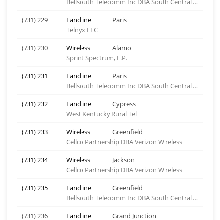
Bellsouth Telecomm Inc DBA South Central Bell Tel
(731) 229
Landline
Paris
Telnyx LLC
(731) 230
Wireless
Alamo
Sprint Spectrum, L.P.
(731) 231
Landline
Paris
Bellsouth Telecomm Inc DBA South Central Bell Tel
(731) 232
Landline
Cypress
West Kentucky Rural Tel
(731) 233
Wireless
Greenfield
Cellco Partnership DBA Verizon Wireless
(731) 234
Wireless
Jackson
Cellco Partnership DBA Verizon Wireless
(731) 235
Landline
Greenfield
Bellsouth Telecomm Inc DBA South Central Bell Tel
(731) 236
Landline
Grand Junction