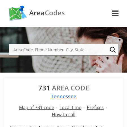
Area
Codes
731
AREA CODE
Tennessee
Map of 731 code
Local time
Prefixes
How to call