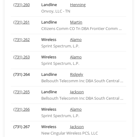
(731) 260
Landline
Henning
Onvoy, LLC - TN
(731) 261
Landline
Martin
Citizens Comm CO Tn DBA Frontier Comm of Tn, LLC
(731) 262
Wireless
Alamo
Sprint Spectrum, L.P.
(731) 263
Wireless
Alamo
Sprint Spectrum, L.P.
(731) 264
Landline
Ridgely
Bellsouth Telecomm Inc DBA South Central Bell Tel
(731) 265
Landline
Jackson
Bellsouth Telecomm Inc DBA South Central Bell Tel
(731) 266
Wireless
Alamo
Sprint Spectrum, L.P.
(731) 267
Wireless
Jackson
New Cingular Wireless PCS, LLC