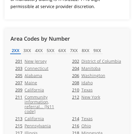
permissible at service provider discretion.
Area Codes by Number
2XX
3XX
4XX
5XX
6XX
7XX
8XX
9XX
201
New Jersey
202
District of Columbia
203
Connecticut
204
Manitoba
205
Alabama
206
Washington
207
Maine
208
Idaho
209
California
210
Texas
211
Community
212
New York
information,
referral... [N11
code]
213
California
214
Texas
215
Pennsylvania
216
Ohio
217
Illinois
218
Minnesota