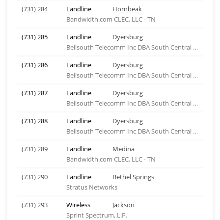
(731) 284
Landline
Hornbeak
Bandwidth.com CLEC, LLC - TN
(731) 285
Landline
Dyersburg
Bellsouth Telecomm Inc DBA South Central Bell Tel
(731) 286
Landline
Dyersburg
Bellsouth Telecomm Inc DBA South Central Bell Tel
(731) 287
Landline
Dyersburg
Bellsouth Telecomm Inc DBA South Central Bell Tel
(731) 288
Landline
Dyersburg
Bellsouth Telecomm Inc DBA South Central Bell Tel
(731) 289
Landline
Medina
Bandwidth.com CLEC, LLC - TN
(731) 290
Landline
Bethel Springs
Stratus Networks
(731) 293
Wireless
Jackson
Sprint Spectrum, L.P.