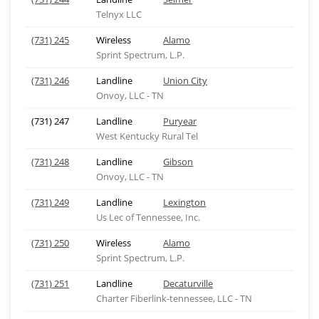
Telnyx LLC
(731) 245
Wireless
Alamo
Sprint Spectrum, L.P.
(731) 246
Landline
Union City
Onvoy, LLC - TN
(731) 247
Landline
Puryear
West Kentucky Rural Tel
(731) 248
Landline
Gibson
Onvoy, LLC - TN
(731) 249
Landline
Lexington
Us Lec of Tennessee, Inc.
(731) 250
Wireless
Alamo
Sprint Spectrum, L.P.
(731) 251
Landline
Decaturville
Charter Fiberlink-tennessee, LLC - TN