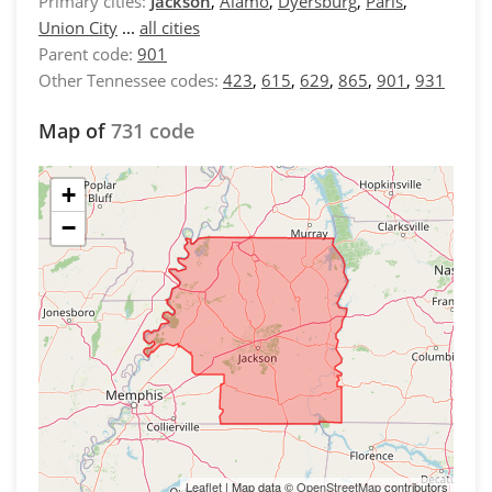
Primary cities:
Jackson
,
Alamo
,
Dyersburg
,
Paris
,
Union City
...
all cities
Parent code:
901
Other Tennessee codes:
423
,
615
,
629
,
865
,
901
,
931
Map of
731 code
+
−
Leaflet
| Map data ©
OpenStreetMap
contributors