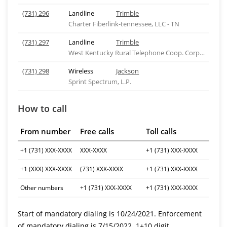
(731) 296
Landline
Trimble
Charter Fiberlink-tennessee, LLC - TN
(731) 297
Landline
Trimble
West Kentucky Rural Telephone Coop. Corp., Inc.
(731) 298
Wireless
Jackson
Sprint Spectrum, L.P.
How to call
From number
Free calls
Toll calls
+1 (731) XXX-XXXX
XXX-XXXX
+1 (731) XXX-XXXX
+1 (XXX) XXX-XXXX
(731) XXX-XXXX
+1 (731) XXX-XXXX
Other numbers
+1 (731) XXX-XXXX
+1 (731) XXX-XXXX
Start of mandatory dialing is 10/24/2021. Enforcement
of mandatory dialing is 7/15/2022. 1+10 digit