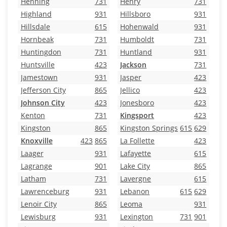
Henning
731
Henry
731
Highland
931
Hillsboro
931
Hillsdale
615
Hohenwald
931
Hornbeak
731
Humboldt
731
Huntingdon
731
Huntland
931
Huntsville
423
Jackson
731
Jamestown
931
Jasper
423
Jefferson City
865
Jellico
423
Johnson City
423
Jonesboro
423
Kenton
731
Kingsport
423
Kingston
865
Kingston Springs
615
629
Knoxville
423
865
La Follette
423
Laager
931
Lafayette
615
Lagrange
901
Lake City
865
Latham
731
Lavergne
615
Lawrenceburg
931
Lebanon
615
629
Lenoir City
865
Leoma
931
Lewisburg
931
Lexington
731
901