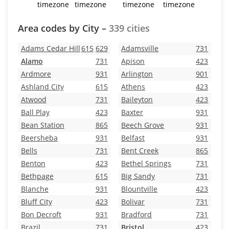
timezone
timezone
timezone
timezone
Area codes by City –
339 cities
Adams Cedar Hill
615
629
Adamsville
731
Alamo
731
Apison
423
Ardmore
931
Arlington
901
Ashland City
615
Athens
423
Atwood
731
Baileyton
423
Ball Play
423
Baxter
931
Bean Station
865
Beech Grove
931
Beersheba
931
Belfast
931
Bells
731
Bent Creek
865
Benton
423
Bethel Springs
731
Bethpage
615
Big Sandy
731
Blanche
931
Blountville
423
Bluff City
423
Bolivar
731
Bon Decroft
931
Bradford
731
Brazil
731
Bristol
423