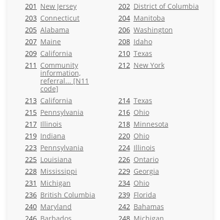
201
New Jersey
202
District of Columbia
203
Connecticut
204
Manitoba
205
Alabama
206
Washington
207
Maine
208
Idaho
209
California
210
Texas
211
Community
212
New York
information,
referral... [N11
code]
213
California
214
Texas
215
Pennsylvania
216
Ohio
217
Illinois
218
Minnesota
219
Indiana
220
Ohio
223
Pennsylvania
224
Illinois
225
Louisiana
226
Ontario
228
Mississippi
229
Georgia
231
Michigan
234
Ohio
236
British Columbia
239
Florida
240
Maryland
242
Bahamas
246
Barbados
248
Michigan