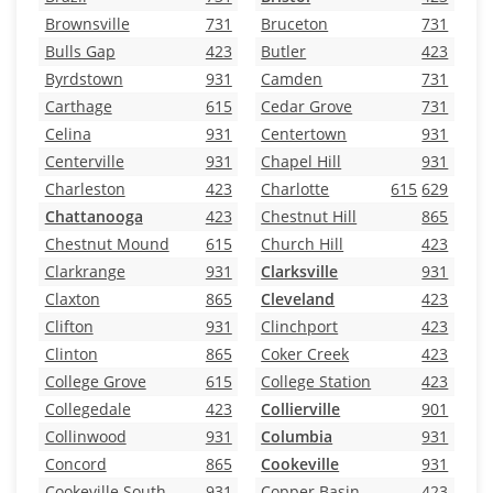
Brownsville
731
Bruceton
731
Bulls Gap
423
Butler
423
Byrdstown
931
Camden
731
Carthage
615
Cedar Grove
731
Celina
931
Centertown
931
Centerville
931
Chapel Hill
931
Charleston
423
Charlotte
615
629
Chattanooga
423
Chestnut Hill
865
Chestnut Mound
615
Church Hill
423
Clarkrange
931
Clarksville
931
Claxton
865
Cleveland
423
Clifton
931
Clinchport
423
Clinton
865
Coker Creek
423
College Grove
615
College Station
423
Collegedale
423
Collierville
901
Collinwood
931
Columbia
931
Concord
865
Cookeville
931
Cookeville South
931
Copper Basin
423