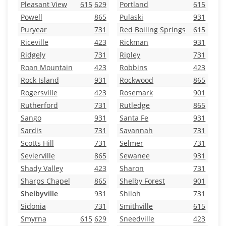
Pleasant View
615
629
Portland
615
Powell
865
Pulaski
931
Puryear
731
Red Boiling Springs
615
Riceville
423
Rickman
931
Ridgely
731
Ripley
731
Roan Mountain
423
Robbins
423
Rock Island
931
Rockwood
865
Rogersville
423
Rosemark
901
Rutherford
731
Rutledge
865
Sango
931
Santa Fe
931
Sardis
731
Savannah
731
Scotts Hill
731
Selmer
731
Sevierville
865
Sewanee
931
Shady Valley
423
Sharon
731
Sharps Chapel
865
Shelby Forest
901
Shelbyville
931
Shiloh
731
Sidonia
731
Smithville
615
Smyrna
615
629
Sneedville
423