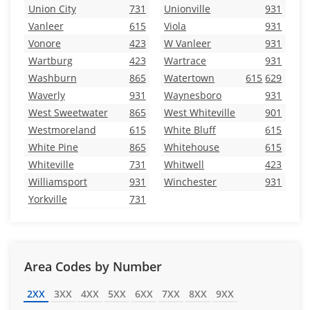
Union City
731
Unionville
931
Vanleer
615
Viola
931
Vonore
423
W Vanleer
931
Wartburg
423
Wartrace
931
Washburn
865
Watertown
615
629
Waverly
931
Waynesboro
931
West Sweetwater
865
West Whiteville
901
Westmoreland
615
White Bluff
615
White Pine
865
Whitehouse
615
Whiteville
731
Whitwell
423
Williamsport
931
Winchester
931
Yorkville
731
Area Codes by Number
2XX
3XX
4XX
5XX
6XX
7XX
8XX
9XX