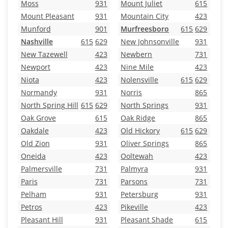
Moss
931
Mount Juliet
615
Mount Pleasant
931
Mountain City
423
Munford
901
Murfreesboro
615
629
Nashville
615
629
New Johnsonville
931
New Tazewell
423
Newbern
731
Newport
423
Nine Mile
423
Niota
423
Nolensville
615
629
Normandy
931
Norris
865
North Spring Hill
615
629
North Springs
931
Oak Grove
615
Oak Ridge
865
Oakdale
423
Old Hickory
615
629
Old Zion
931
Oliver Springs
865
Oneida
423
Ooltewah
423
Palmersville
731
Palmyra
931
Paris
731
Parsons
731
Pelham
931
Petersburg
931
Petros
423
Pikeville
423
Pleasant Hill
931
Pleasant Shade
615