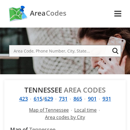
Area
Codes
TENNESSEE
AREA CODES
423
615
/
629
731
865
901
931
Map of Tennessee
Local time
Area codes by City
Map of
Tennessee