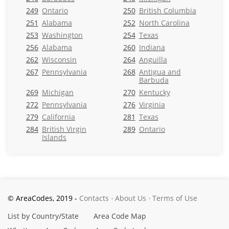
249
Ontario
250
British Columbia
251
Alabama
252
North Carolina
253
Washington
254
Texas
256
Alabama
260
Indiana
262
Wisconsin
264
Anguilla
267
Pennsylvania
268
Antigua and
Barbuda
269
Michigan
270
Kentucky
272
Pennsylvania
276
Virginia
279
California
281
Texas
284
British Virgin
289
Ontario
Islands
© AreaCodes, 2019 -
Contacts
About Us
Terms of Use
List by Country/State
Area Code Map