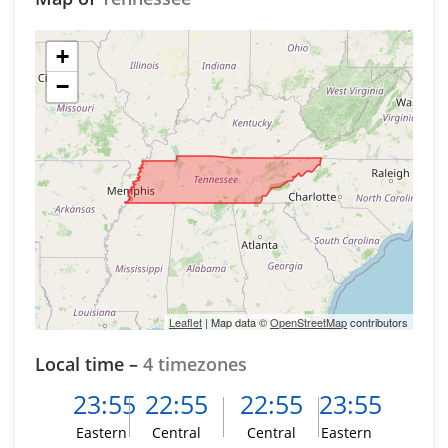
+
−
Leaflet
| Map data ©
OpenStreetMap
contributors
Local time –
4 timezones
23:55
22:55
22:55
23:55
Eastern
Central
Central
Eastern