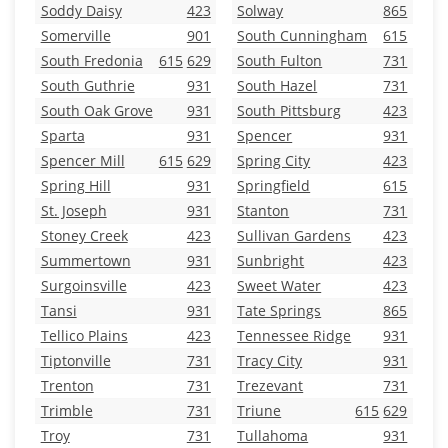
Soddy Daisy
423
Solway
865
Somerville
901
South Cunningham
615
South Fredonia
615
629
South Fulton
731
South Guthrie
931
South Hazel
731
South Oak Grove
931
South Pittsburg
423
Sparta
931
Spencer
931
Spencer Mill
615
629
Spring City
423
Spring Hill
931
Springfield
615
St. Joseph
931
Stanton
731
Stoney Creek
423
Sullivan Gardens
423
Summertown
931
Sunbright
423
Surgoinsville
423
Sweet Water
423
Tansi
931
Tate Springs
865
Tellico Plains
423
Tennessee Ridge
931
Tiptonville
731
Tracy City
931
Trenton
731
Trezevant
731
Trimble
731
Triune
615
629
Troy
731
Tullahoma
931