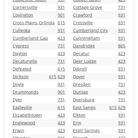
Cornersville
931
Cottage Grove
731
Covington
901
Crawford
931
Cross Plains Orlinda
615
Crossville
931
Culleoka
931
Cumberland City
931
Cumberland Gap
423
Cunningham
931
Cypress
731
Dandridge
865
Dayton
423
Decatur
423
Decaturville
731
Deer Lodge
423
Defeated
615
Dibrell
931
Dickson
615
629
Dover
931
Doyle
931
Dresden
731
Drummonds
901
Dunlap
423
Dyer
731
Dyersburg
731
Eagleville
615
East Sango
615
629
Elizabethtown
423
Elkton
931
Englewood
423
Erin
931
Erwin
423
Estill Springs
931