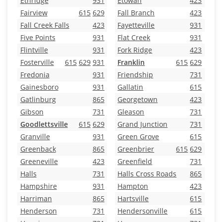
Ethridge
931
Etowah
423
Fairview
615
629
Fall Branch
423
Fall Creek Falls
423
Fayetteville
931
Five Points
931
Flat Creek
931
Flintville
931
Fork Ridge
423
Fosterville
615
629
931
Franklin
615
629
Fredonia
931
Friendship
731
Gainesboro
931
Gallatin
615
Gatlinburg
865
Georgetown
423
Gibson
731
Gleason
731
Goodlettsville
615
629
Grand Junction
731
Granville
931
Green Grove
615
Greenback
865
Greenbrier
615
629
Greeneville
423
Greenfield
731
Halls
731
Halls Cross Roads
865
Hampshire
931
Hampton
423
Harriman
865
Hartsville
615
Henderson
731
Hendersonville
615