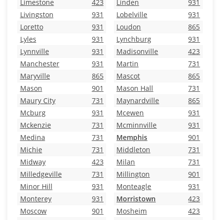
Limestone
423
Linden
931
Livingston
931
Lobelville
931
Loretto
931
Loudon
865
Lyles
931
Lynchburg
931
Lynnville
931
Madisonville
423
Manchester
931
Martin
731
Maryville
865
Mascot
865
Mason
901
Mason Hall
731
Maury City
731
Maynardville
865
Mcburg
931
Mcewen
931
Mckenzie
731
Mcminnville
931
Medina
731
Memphis
901
Michie
731
Middleton
731
Midway
423
Milan
731
Milledgeville
731
Millington
901
Minor Hill
931
Monteagle
931
Monterey
931
Morristown
423
Moscow
901
Mosheim
423