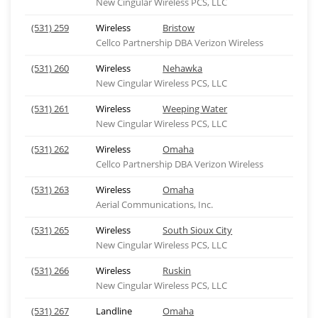
New Cingular Wireless PCS, LLC
(531) 259
Wireless
Bristow
Cellco Partnership DBA Verizon Wireless
(531) 260
Wireless
Nehawka
New Cingular Wireless PCS, LLC
(531) 261
Wireless
Weeping Water
New Cingular Wireless PCS, LLC
(531) 262
Wireless
Omaha
Cellco Partnership DBA Verizon Wireless
(531) 263
Wireless
Omaha
Aerial Communications, Inc.
(531) 265
Wireless
South Sioux City
New Cingular Wireless PCS, LLC
(531) 266
Wireless
Ruskin
New Cingular Wireless PCS, LLC
(531) 267
Landline
Omaha