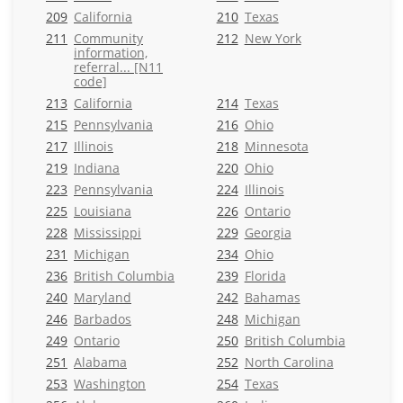
209
California
210
Texas
211
Community
212
New York
information,
referral... [N11
code]
213
California
214
Texas
215
Pennsylvania
216
Ohio
217
Illinois
218
Minnesota
219
Indiana
220
Ohio
223
Pennsylvania
224
Illinois
225
Louisiana
226
Ontario
228
Mississippi
229
Georgia
231
Michigan
234
Ohio
236
British Columbia
239
Florida
240
Maryland
242
Bahamas
246
Barbados
248
Michigan
249
Ontario
250
British Columbia
251
Alabama
252
North Carolina
253
Washington
254
Texas