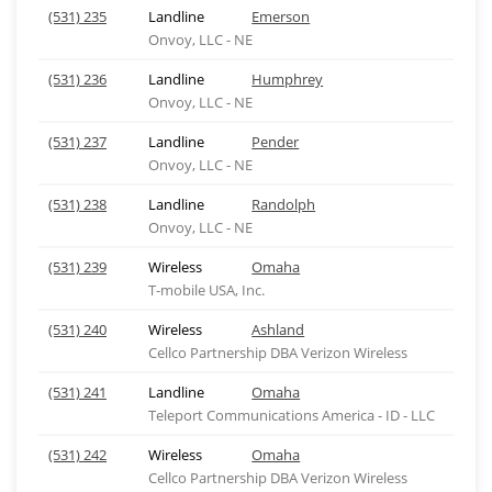
(531) 235
Landline
Emerson
Onvoy, LLC - NE
(531) 236
Landline
Humphrey
Onvoy, LLC - NE
(531) 237
Landline
Pender
Onvoy, LLC - NE
(531) 238
Landline
Randolph
Onvoy, LLC - NE
(531) 239
Wireless
Omaha
T-mobile USA, Inc.
(531) 240
Wireless
Ashland
Cellco Partnership DBA Verizon Wireless
(531) 241
Landline
Omaha
Teleport Communications America - ID - LLC
(531) 242
Wireless
Omaha
Cellco Partnership DBA Verizon Wireless