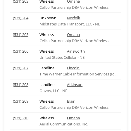
(531) 203
Wireless
Omaha
Cellco Partnership DBA Verizon Wireless
(531) 204
Unknown
Norfolk
Midstates Data Transport, LLC - NE
(531) 205
Wireless
Omaha
Cellco Partnership DBA Verizon Wireless
(531) 206
Wireless
Ainsworth
United States Cellular - NE
(531) 207
Landline
Lincoln
Time Warner Cable Information Services (Idaho), ID
(531) 208
Landline
Atkinson
Onvoy, LLC - NE
(531) 209
Wireless
Blair
Cellco Partnership DBA Verizon Wireless
(531) 210
Wireless
Omaha
Aerial Communications, Inc.