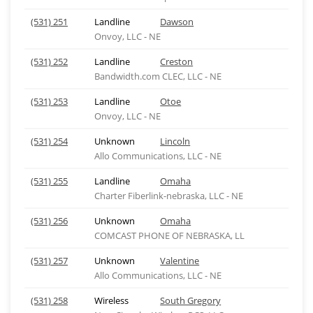
(531) 251
Landline
Dawson
Onvoy, LLC - NE
(531) 252
Landline
Creston
Bandwidth.com CLEC, LLC - NE
(531) 253
Landline
Otoe
Onvoy, LLC - NE
(531) 254
Unknown
Lincoln
Allo Communications, LLC - NE
(531) 255
Landline
Omaha
Charter Fiberlink-nebraska, LLC - NE
(531) 256
Unknown
Omaha
COMCAST PHONE OF NEBRASKA, LL
(531) 257
Unknown
Valentine
Allo Communications, LLC - NE
(531) 258
Wireless
South Gregory