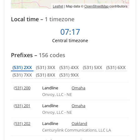
Leaflet
| Map data ©
OpenStreetMap
contributors
Local time –
1 timezone
07:17
Central timezone
Prefixes –
156 codes
(531) 2XX
(531) 3XX
(531) 4XX
(531) 5XX
(531) 6XX
(531) 7XX
(531) 8XX
(531) 9XX
(531) 200
Landline
Omaha
Onvoy, LLC - NE
(531) 201
Landline
Omaha
Onvoy, LLC - NE
(531) 202
Landline
Oakland
Centurylink Communications, LLC LA