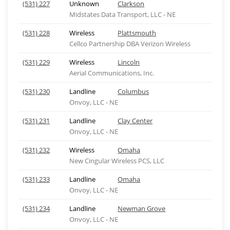
(531) 227
Unknown
Clarkson
Midstates Data Transport, LLC - NE
(531) 228
Wireless
Plattsmouth
Cellco Partnership DBA Verizon Wireless
(531) 229
Wireless
Lincoln
Aerial Communications, Inc.
(531) 230
Landline
Columbus
Onvoy, LLC - NE
(531) 231
Landline
Clay Center
Onvoy, LLC - NE
(531) 232
Wireless
Omaha
New Cingular Wireless PCS, LLC
(531) 233
Landline
Omaha
Onvoy, LLC - NE
(531) 234
Landline
Newman Grove
Onvoy, LLC - NE