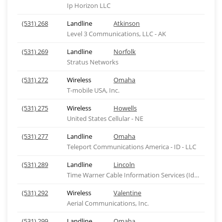
Ip Horizon LLC
(531) 268
Landline
Atkinson
Level 3 Communications, LLC - AK
(531) 269
Landline
Norfolk
Stratus Networks
(531) 272
Wireless
Omaha
T-mobile USA, Inc.
(531) 275
Wireless
Howells
United States Cellular - NE
(531) 277
Landline
Omaha
Teleport Communications America - ID - LLC
(531) 289
Landline
Lincoln
Time Warner Cable Information Services (Idaho), ID
(531) 292
Wireless
Valentine
Aerial Communications, Inc.
(531) 299
Landline
Omaha