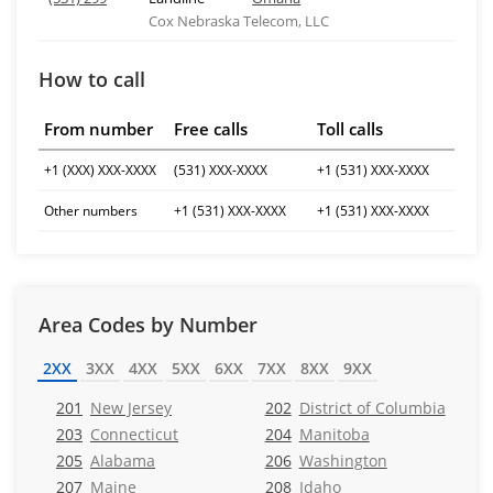
Cox Nebraska Telecom, LLC
How to call
From number
Free calls
Toll calls
+1 (XXX) XXX-XXXX
(531) XXX-XXXX
+1 (531) XXX-XXXX
Other numbers
+1 (531) XXX-XXXX
+1 (531) XXX-XXXX
Area Codes by Number
2XX
3XX
4XX
5XX
6XX
7XX
8XX
9XX
201
New Jersey
202
District of Columbia
203
Connecticut
204
Manitoba
205
Alabama
206
Washington
207
Maine
208
Idaho