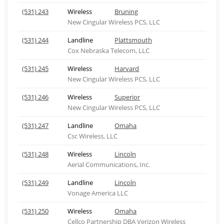
(531) 243
Wireless
Bruning
New Cingular Wireless PCS, LLC
(531) 244
Landline
Plattsmouth
Cox Nebraska Telecom, LLC
(531) 245
Wireless
Harvard
New Cingular Wireless PCS, LLC
(531) 246
Wireless
Superior
New Cingular Wireless PCS, LLC
(531) 247
Landline
Omaha
Csc Wireless, LLC
(531) 248
Wireless
Lincoln
Aerial Communications, Inc.
(531) 249
Landline
Lincoln
Vonage America LLC
(531) 250
Wireless
Omaha
Cellco Partnership DBA Verizon Wireless