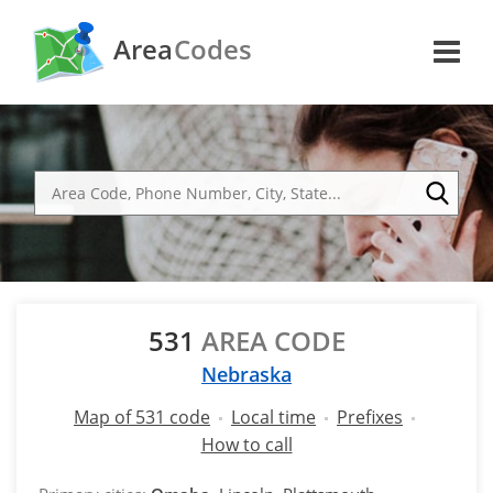
Area
Codes
531
AREA CODE
Nebraska
Map of 531 code
Local time
Prefixes
How to call