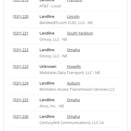
AT&T - Local
(531) 220
Landline
Lincoln
Bandwidth.com CLEC, LLC - NE
(531) 221
Landline
South Yankton
Onvoy, LLC - NE
(531) 222
Landline
Omaha
Onvoy, LLC - NE
(531) 223
Unknown
Howells
Midstates Data Transport, LLC - NE
(531) 224
Landline
Auburn
Mcimetro Access Transmission Services LLC
(531) 225
Landline
Omaha
Airus, Inc. - NE
(531) 226
Landline
Omaha
Centurylink Communications, LLC LA