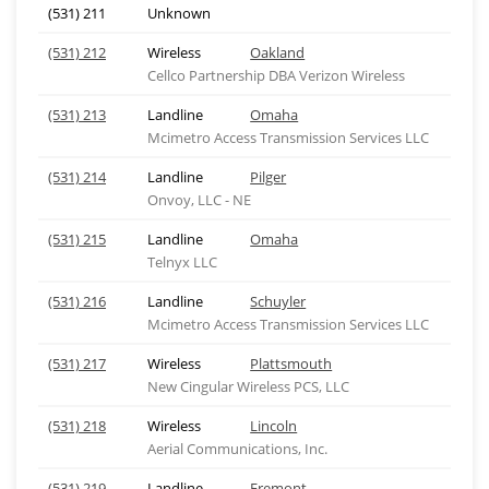
(531) 211
Unknown
(531) 212
Wireless
Oakland
Cellco Partnership DBA Verizon Wireless
(531) 213
Landline
Omaha
Mcimetro Access Transmission Services LLC
(531) 214
Landline
Pilger
Onvoy, LLC - NE
(531) 215
Landline
Omaha
Telnyx LLC
(531) 216
Landline
Schuyler
Mcimetro Access Transmission Services LLC
(531) 217
Wireless
Plattsmouth
New Cingular Wireless PCS, LLC
(531) 218
Wireless
Lincoln
Aerial Communications, Inc.
(531) 219
Landline
Fremont