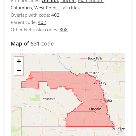
Primary cities:
Omaha
,
Lincoln
,
Plattsmouth
,
Columbus
,
West Point
...
all cities
Overlap with code:
402
Parent code:
402
Other Nebraska codes:
308
Map of
531 code
+
−