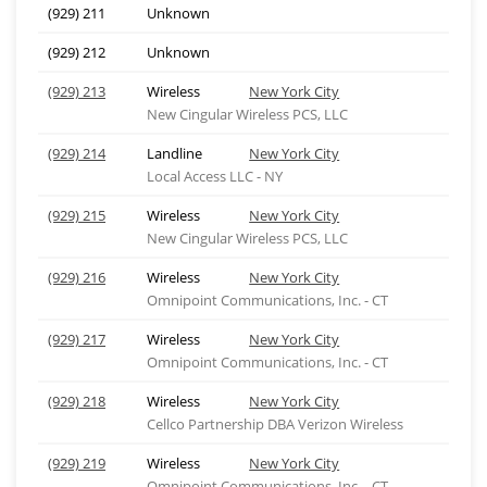
(929) 211
Unknown
(929) 212
Unknown
(929) 213
Wireless
New York City
New Cingular Wireless PCS, LLC
(929) 214
Landline
New York City
Local Access LLC - NY
(929) 215
Wireless
New York City
New Cingular Wireless PCS, LLC
(929) 216
Wireless
New York City
Omnipoint Communications, Inc. - CT
(929) 217
Wireless
New York City
Omnipoint Communications, Inc. - CT
(929) 218
Wireless
New York City
Cellco Partnership DBA Verizon Wireless
(929) 219
Wireless
New York City
Omnipoint Communications, Inc. - CT