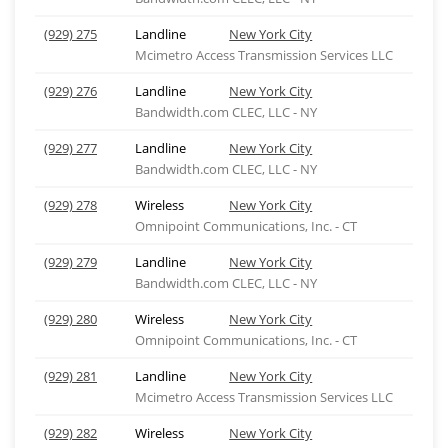
(929) 275
Landline
New York City
Mcimetro Access Transmission Services LLC
(929) 276
Landline
New York City
Bandwidth.com CLEC, LLC - NY
(929) 277
Landline
New York City
Bandwidth.com CLEC, LLC - NY
(929) 278
Wireless
New York City
Omnipoint Communications, Inc. - CT
(929) 279
Landline
New York City
Bandwidth.com CLEC, LLC - NY
(929) 280
Wireless
New York City
Omnipoint Communications, Inc. - CT
(929) 281
Landline
New York City
Mcimetro Access Transmission Services LLC
(929) 282
Wireless
New York City