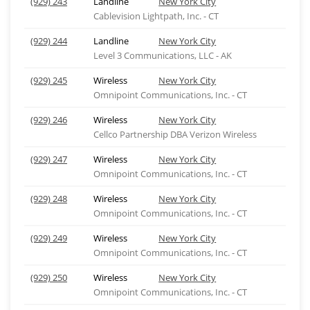
(929) 243
Landline
New York City
Cablevision Lightpath, Inc. - CT
(929) 244
Landline
New York City
Level 3 Communications, LLC - AK
(929) 245
Wireless
New York City
Omnipoint Communications, Inc. - CT
(929) 246
Wireless
New York City
Cellco Partnership DBA Verizon Wireless
(929) 247
Wireless
New York City
Omnipoint Communications, Inc. - CT
(929) 248
Wireless
New York City
Omnipoint Communications, Inc. - CT
(929) 249
Wireless
New York City
Omnipoint Communications, Inc. - CT
(929) 250
Wireless
New York City
Omnipoint Communications, Inc. - CT