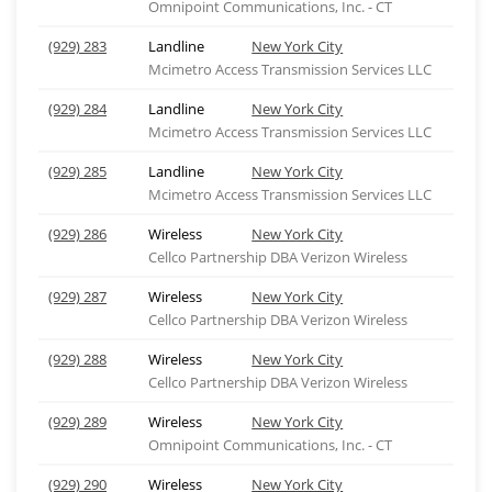
Omnipoint Communications, Inc. - CT
(929) 283
Landline
New York City
Mcimetro Access Transmission Services LLC
(929) 284
Landline
New York City
Mcimetro Access Transmission Services LLC
(929) 285
Landline
New York City
Mcimetro Access Transmission Services LLC
(929) 286
Wireless
New York City
Cellco Partnership DBA Verizon Wireless
(929) 287
Wireless
New York City
Cellco Partnership DBA Verizon Wireless
(929) 288
Wireless
New York City
Cellco Partnership DBA Verizon Wireless
(929) 289
Wireless
New York City
Omnipoint Communications, Inc. - CT
(929) 290
Wireless
New York City