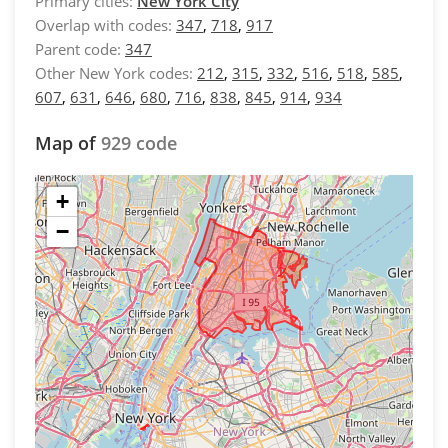
Primary cities:
New York City
Overlap with codes:
347
,
718
,
917
Parent code:
347
Other New York codes:
212
,
315
,
332
,
516
,
518
,
585
,
607
,
631
,
646
,
680
,
716
,
838
,
845
,
914
,
934
Map of
929 code
+
−