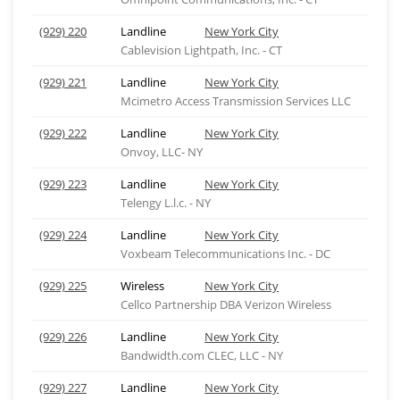
(929) 220
Landline
New York City
Cablevision Lightpath, Inc. - CT
(929) 221
Landline
New York City
Mcimetro Access Transmission Services LLC
(929) 222
Landline
New York City
Onvoy, LLC- NY
(929) 223
Landline
New York City
Telengy L.l.c. - NY
(929) 224
Landline
New York City
Voxbeam Telecommunications Inc. - DC
(929) 225
Wireless
New York City
Cellco Partnership DBA Verizon Wireless
(929) 226
Landline
New York City
Bandwidth.com CLEC, LLC - NY
(929) 227
Landline
New York City