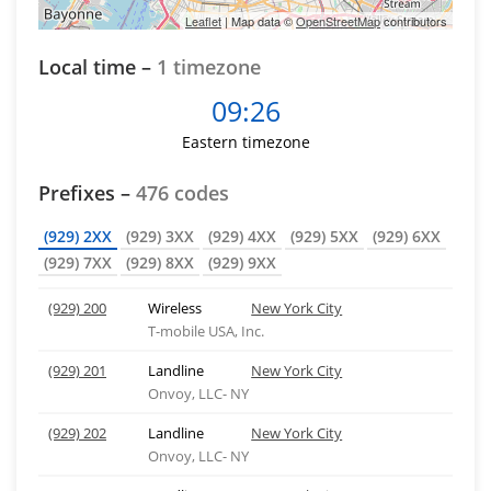
Leaflet
| Map data ©
OpenStreetMap
contributors
Local time –
1 timezone
09:26
Eastern timezone
Prefixes –
476 codes
(929) 2XX
(929) 3XX
(929) 4XX
(929) 5XX
(929) 6XX
(929) 7XX
(929) 8XX
(929) 9XX
(929) 200
Wireless
New York City
T-mobile USA, Inc.
(929) 201
Landline
New York City
Onvoy, LLC- NY
(929) 202
Landline
New York City
Onvoy, LLC- NY