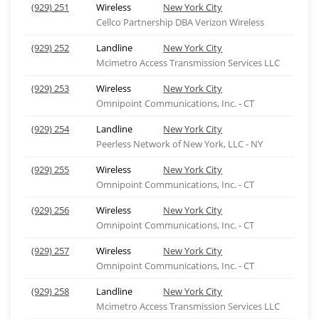
(929) 251
Wireless
New York City
Cellco Partnership DBA Verizon Wireless
(929) 252
Landline
New York City
Mcimetro Access Transmission Services LLC
(929) 253
Wireless
New York City
Omnipoint Communications, Inc. - CT
(929) 254
Landline
New York City
Peerless Network of New York, LLC - NY
(929) 255
Wireless
New York City
Omnipoint Communications, Inc. - CT
(929) 256
Wireless
New York City
Omnipoint Communications, Inc. - CT
(929) 257
Wireless
New York City
Omnipoint Communications, Inc. - CT
(929) 258
Landline
New York City
Mcimetro Access Transmission Services LLC