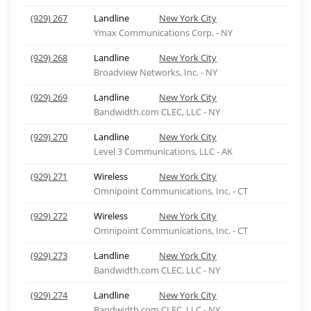
(929) 267
Landline
New York City
Ymax Communications Corp. - NY
(929) 268
Landline
New York City
Broadview Networks, Inc. - NY
(929) 269
Landline
New York City
Bandwidth.com CLEC, LLC - NY
(929) 270
Landline
New York City
Level 3 Communications, LLC - AK
(929) 271
Wireless
New York City
Omnipoint Communications, Inc. - CT
(929) 272
Wireless
New York City
Omnipoint Communications, Inc. - CT
(929) 273
Landline
New York City
Bandwidth.com CLEC, LLC - NY
(929) 274
Landline
New York City
Bandwidth.com CLEC, LLC - NY