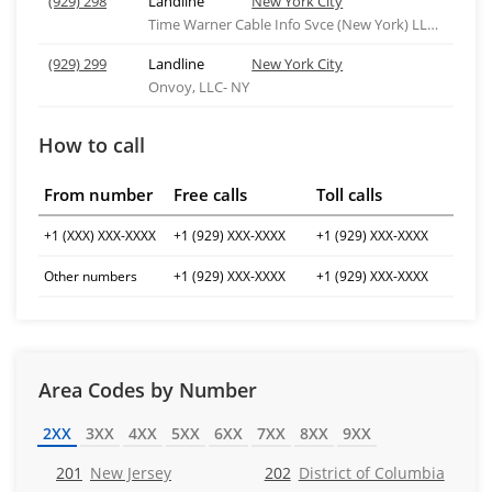
(929) 298
Landline
New York City
Time Warner Cable Info Svce (New York) LLC-ny
(929) 299
Landline
New York City
Onvoy, LLC- NY
How to call
From number
Free calls
Toll calls
+1 (XXX) XXX-XXXX
+1 (929) XXX-XXXX
+1 (929) XXX-XXXX
Other numbers
+1 (929) XXX-XXXX
+1 (929) XXX-XXXX
Area Codes by Number
2XX
3XX
4XX
5XX
6XX
7XX
8XX
9XX
201
New Jersey
202
District of Columbia