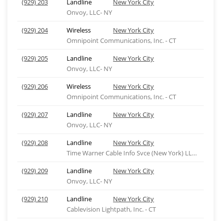
(929) 203
Landline
New York City
Onvoy, LLC- NY
(929) 204
Wireless
New York City
Omnipoint Communications, Inc. - CT
(929) 205
Landline
New York City
Onvoy, LLC- NY
(929) 206
Wireless
New York City
Omnipoint Communications, Inc. - CT
(929) 207
Landline
New York City
Onvoy, LLC- NY
(929) 208
Landline
New York City
Time Warner Cable Info Svce (New York) LLC-ny
(929) 209
Landline
New York City
Onvoy, LLC- NY
(929) 210
Landline
New York City
Cablevision Lightpath, Inc. - CT