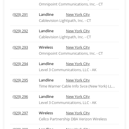
Omnipoint Communications, Inc. - CT
(929) 291
Landline
New York City
Cablevision Lightpath, Inc. - CT
(929) 292
Landline
New York City
Cablevision Lightpath, Inc. - CT
(929) 293
Wireless
New York City
Omnipoint Communications, Inc. - CT
(929) 294
Landline
New York City
Level 3 Communications, LLC - AK
(929) 295
Landline
New York City
Time Warner Cable Info Svce (New York) LLC-ny
(929) 296
Landline
New York City
Level 3 Communications, LLC - AK
(929) 297
Wireless
New York City
Cellco Partnership DBA Verizon Wireless