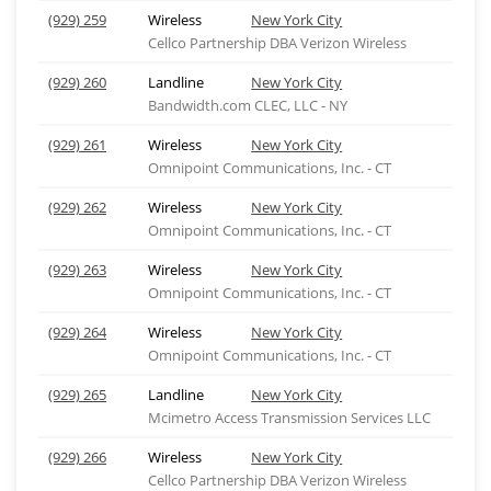
(929) 259
Wireless
New York City
Cellco Partnership DBA Verizon Wireless
(929) 260
Landline
New York City
Bandwidth.com CLEC, LLC - NY
(929) 261
Wireless
New York City
Omnipoint Communications, Inc. - CT
(929) 262
Wireless
New York City
Omnipoint Communications, Inc. - CT
(929) 263
Wireless
New York City
Omnipoint Communications, Inc. - CT
(929) 264
Wireless
New York City
Omnipoint Communications, Inc. - CT
(929) 265
Landline
New York City
Mcimetro Access Transmission Services LLC
(929) 266
Wireless
New York City
Cellco Partnership DBA Verizon Wireless