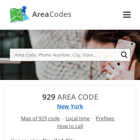
Area
Codes
929
AREA CODE
New York
Map of 929 code
Local time
Prefixes
How to call