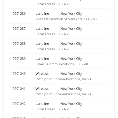
Local Access LLC - NY
(929) 236
Landline
New York City
Peerless Network of New York, LLC - NY
(929) 237
Landline
New York City
Local Access LLC - NY
(929) 238
Landline
New York City
Local Access LLC - NY
(929) 239
Landline
New York City
Level 3 Communications, LLC - AK
(929) 240
Wireless
New York City
Omnipoint Communications, Inc. - CT
(929) 241
Wireless
New York City
Omnipoint Communications, Inc. - CT
(929) 242
Landline
New York City
Local Access LLC - NY