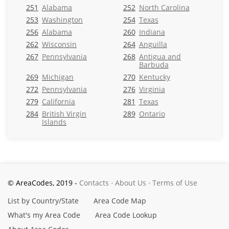
251
Alabama
252
North Carolina
253
Washington
254
Texas
256
Alabama
260
Indiana
262
Wisconsin
264
Anguilla
267
Pennsylvania
268
Antigua and
Barbuda
269
Michigan
270
Kentucky
272
Pennsylvania
276
Virginia
279
California
281
Texas
284
British Virgin
289
Ontario
Islands
© AreaCodes, 2019 -
Contacts
About Us
Terms of Use
List by Country/State
Area Code Map
What's my Area Code
Area Code Lookup