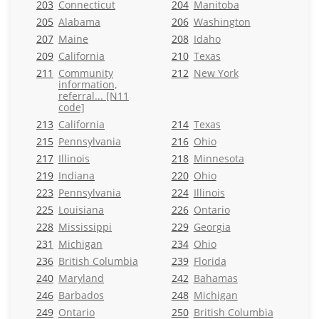
203
Connecticut
204
Manitoba
205
Alabama
206
Washington
207
Maine
208
Idaho
209
California
210
Texas
211
Community
212
New York
information,
referral... [N11
code]
213
California
214
Texas
215
Pennsylvania
216
Ohio
217
Illinois
218
Minnesota
219
Indiana
220
Ohio
223
Pennsylvania
224
Illinois
225
Louisiana
226
Ontario
228
Mississippi
229
Georgia
231
Michigan
234
Ohio
236
British Columbia
239
Florida
240
Maryland
242
Bahamas
246
Barbados
248
Michigan
249
Ontario
250
British Columbia