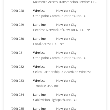
Mcimetro Access Transmission Services LLC
(929) 228
Wireless
New York City
Omnipoint Communications, Inc. - CT
(929) 229
Landline
New York City
Peerless Network of New York, LLC - NY
(929) 230
Landline
New York City
Local Access LLC - NY
(929) 231
Wireless
New York City
Omnipoint Communications, Inc. - CT
(929) 232
Wireless
New York City
Cellco Partnership DBA Verizon Wireless
(929) 233
Wireless
New York City
T-mobile USA, Inc.
(929) 234
Landline
New York City
Cablevision Lightpath, Inc. - CT
(929) 235
Landline
New York City