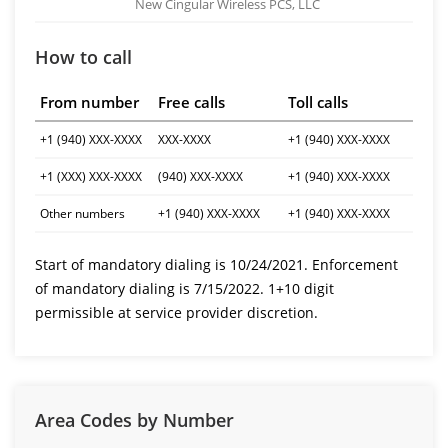
New Cingular Wireless PCS, LLC
How to call
From number
Free calls
Toll calls
+1 (940) XXX-XXXX
XXX-XXXX
+1 (940) XXX-XXXX
+1 (XXX) XXX-XXXX
(940) XXX-XXXX
+1 (940) XXX-XXXX
Other numbers
+1 (940) XXX-XXXX
+1 (940) XXX-XXXX
Start of mandatory dialing is 10/24/2021. Enforcement
of mandatory dialing is 7/15/2022. 1+10 digit
permissible at service provider discretion.
Area Codes by Number