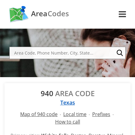
Area
Codes
940
AREA CODE
Texas
Map of 940 code
Local time
Prefixes
How to call