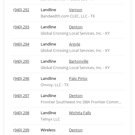
(940) 292
Landline
Vernon
Bandwidth.com CLEC, LLC - TX
(940) 293
Landline
Denton
Global Crossing Local Services, Inc. - KY
(940) 294
Landline
Argyle
Global Crossing Local Services, Inc. - KY
(940) 295
Landline
Bartonville
Global Crossing Local Services, Inc. - KY
(940) 296
Landline
Palo Pinto
Onvoy, LLC - TX
(940) 297
Landline
Denton
Frontier Southwest Inc DBA Frontier Comm of Texas
(940) 298
Landline
Wichita Falls
Telnyx LLC
(940) 299
Wireless
Denton