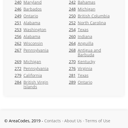
240
Maryland
242
Bahamas
246
Barbados
248
Michigan
249
Ontario
250
British Columbia
251
Alabama
252
North Carolina
253
Washington
254
Texas
256
Alabama
260
Indiana
262
Wisconsin
264
Anguilla
267
Pennsylvania
268
Antigua and
Barbuda
269
Michigan
270
Kentucky
272
Pennsylvania
276
Virginia
279
California
281
Texas
284
British Virgin
289
Ontario
Islands
© AreaCodes, 2019 -
Contacts
About Us
Terms of Use