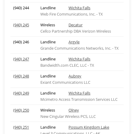
(940) 244
Landline
Wichita Falls
Web Fire Communications, Inc. - TX
(940) 245
Wireless
Decatur
Cellco Partnership DBA Verizon Wireless
(940) 246
Landline
Argyle
Grande Communications Networks, Inc. - TX
(940) 247
Landline
Wichita Falls
Bandwidth.com CLEC, LLC - TX
(940) 248
Landline
Aubrey
Exiant Communications LLC
(940) 249
Landline
Wichita Falls
Mcimetro Access Transmission Services LLC
(940) 250
Wireless
Olney
New Cingular Wireless PCS, LLC
(940) 251
Landline
Possum Kingdom Lake
Level 3 Communications, LLC - AK