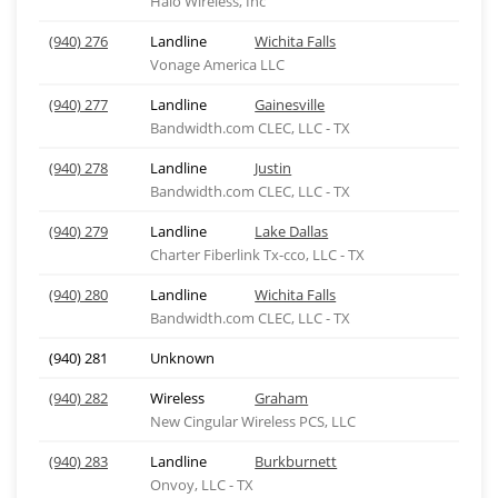
Halo Wireless, Inc
(940) 276
Landline
Wichita Falls
Vonage America LLC
(940) 277
Landline
Gainesville
Bandwidth.com CLEC, LLC - TX
(940) 278
Landline
Justin
Bandwidth.com CLEC, LLC - TX
(940) 279
Landline
Lake Dallas
Charter Fiberlink Tx-cco, LLC - TX
(940) 280
Landline
Wichita Falls
Bandwidth.com CLEC, LLC - TX
(940) 281
Unknown
(940) 282
Wireless
Graham
New Cingular Wireless PCS, LLC
(940) 283
Landline
Burkburnett
Onvoy, LLC - TX