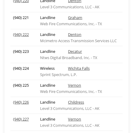
(940) 220
Landline
Denton
Level 3 Communications, LLC - AK
(940) 221
Landline
Graham
Web Fire Communications, Inc. - TX
(940) 222
Landline
Denton
Mcimetro Access Transmission Services LLC
(940) 223
Landline
Decatur
Ntws Digital Broadband, Inc. - TX
(940) 224
Wireless
Wichita Falls
Sprint Spectrum, L.P.
(940) 225
Landline
Vernon
Web Fire Communications, Inc. - TX
(940) 226
Landline
Childress
Level 3 Communications, LLC - AK
(940) 227
Landline
Vernon
Level 3 Communications, LLC - AK