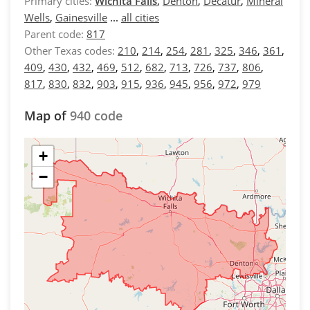
Primary cities:
Wichita Falls
,
Denton
,
Decatur
,
Mineral
Wells
,
Gainesville
...
all cities
Parent code:
817
Other Texas codes:
210
,
214
,
254
,
281
,
325
,
346
,
361
,
409
,
430
,
432
,
469
,
512
,
682
,
713
,
726
,
737
,
806
,
817
,
830
,
832
,
903
,
915
,
936
,
945
,
956
,
972
,
979
Map of
940 code
+
−