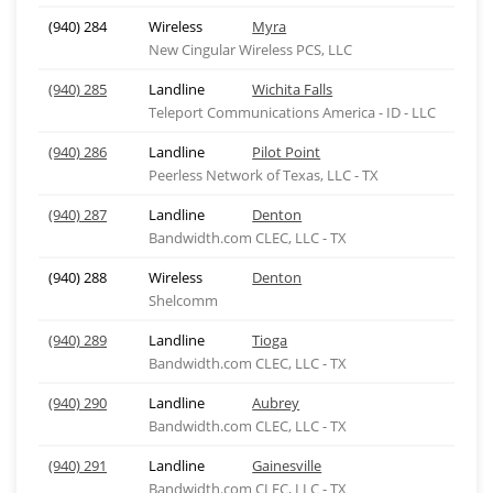
(940) 284
Wireless
Myra
New Cingular Wireless PCS, LLC
(940) 285
Landline
Wichita Falls
Teleport Communications America - ID - LLC
(940) 286
Landline
Pilot Point
Peerless Network of Texas, LLC - TX
(940) 287
Landline
Denton
Bandwidth.com CLEC, LLC - TX
(940) 288
Wireless
Denton
Shelcomm
(940) 289
Landline
Tioga
Bandwidth.com CLEC, LLC - TX
(940) 290
Landline
Aubrey
Bandwidth.com CLEC, LLC - TX
(940) 291
Landline
Gainesville
Bandwidth.com CLEC, LLC - TX