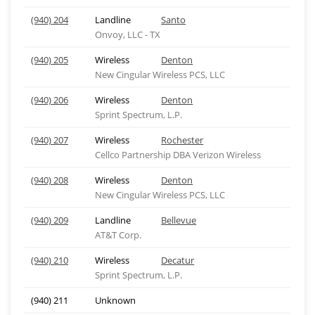
(940) 204
Landline
Santo
Onvoy, LLC - TX
(940) 205
Wireless
Denton
New Cingular Wireless PCS, LLC
(940) 206
Wireless
Denton
Sprint Spectrum, L.P.
(940) 207
Wireless
Rochester
Cellco Partnership DBA Verizon Wireless
(940) 208
Wireless
Denton
New Cingular Wireless PCS, LLC
(940) 209
Landline
Bellevue
AT&T Corp.
(940) 210
Wireless
Decatur
Sprint Spectrum, L.P.
(940) 211
Unknown