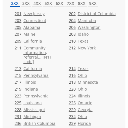
2XX
3XX
4XX
5XX
6XX
7XX
8XX
9XX
201
New Jersey
202
District of Columbia
203
Connecticut
204
Manitoba
205
Alabama
206
Washington
207
Maine
208
Idaho
209
California
210
Texas
211
Community
212
New York
information,
referral... [N11
code]
213
California
214
Texas
215
Pennsylvania
216
Ohio
217
Illinois
218
Minnesota
219
Indiana
220
Ohio
223
Pennsylvania
224
Illinois
225
Louisiana
226
Ontario
228
Mississippi
229
Georgia
231
Michigan
234
Ohio
236
British Columbia
239
Florida