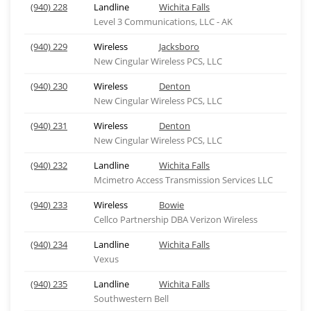
(940) 228
Landline
Wichita Falls
Level 3 Communications, LLC - AK
(940) 229
Wireless
Jacksboro
New Cingular Wireless PCS, LLC
(940) 230
Wireless
Denton
New Cingular Wireless PCS, LLC
(940) 231
Wireless
Denton
New Cingular Wireless PCS, LLC
(940) 232
Landline
Wichita Falls
Mcimetro Access Transmission Services LLC
(940) 233
Wireless
Bowie
Cellco Partnership DBA Verizon Wireless
(940) 234
Landline
Wichita Falls
Vexus
(940) 235
Landline
Wichita Falls
Southwestern Bell