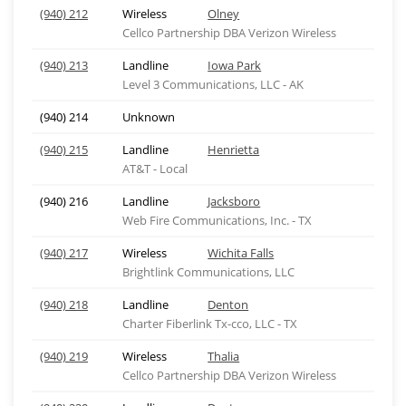
(940) 212
Wireless
Olney
Cellco Partnership DBA Verizon Wireless
(940) 213
Landline
Iowa Park
Level 3 Communications, LLC - AK
(940) 214
Unknown
(940) 215
Landline
Henrietta
AT&T - Local
(940) 216
Landline
Jacksboro
Web Fire Communications, Inc. - TX
(940) 217
Wireless
Wichita Falls
Brightlink Communications, LLC
(940) 218
Landline
Denton
Charter Fiberlink Tx-cco, LLC - TX
(940) 219
Wireless
Thalia
Cellco Partnership DBA Verizon Wireless