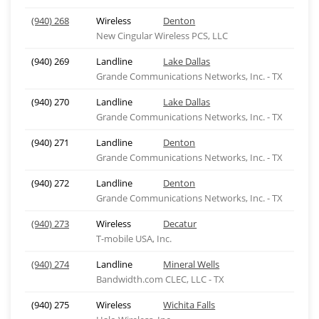
(940) 268
Wireless
Denton
New Cingular Wireless PCS, LLC
(940) 269
Landline
Lake Dallas
Grande Communications Networks, Inc. - TX
(940) 270
Landline
Lake Dallas
Grande Communications Networks, Inc. - TX
(940) 271
Landline
Denton
Grande Communications Networks, Inc. - TX
(940) 272
Landline
Denton
Grande Communications Networks, Inc. - TX
(940) 273
Wireless
Decatur
T-mobile USA, Inc.
(940) 274
Landline
Mineral Wells
Bandwidth.com CLEC, LLC - TX
(940) 275
Wireless
Wichita Falls