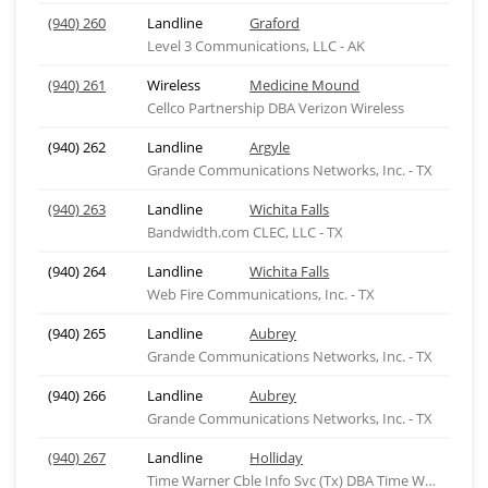
(940) 260
Landline
Graford
Level 3 Communications, LLC - AK
(940) 261
Wireless
Medicine Mound
Cellco Partnership DBA Verizon Wireless
(940) 262
Landline
Argyle
Grande Communications Networks, Inc. - TX
(940) 263
Landline
Wichita Falls
Bandwidth.com CLEC, LLC - TX
(940) 264
Landline
Wichita Falls
Web Fire Communications, Inc. - TX
(940) 265
Landline
Aubrey
Grande Communications Networks, Inc. - TX
(940) 266
Landline
Aubrey
Grande Communications Networks, Inc. - TX
(940) 267
Landline
Holliday
Time Warner Cble Info Svc (Tx) DBA Time Warner Cbl