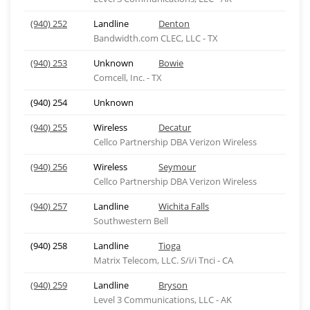
(940) 252
Landline
Denton
Bandwidth.com CLEC, LLC - TX
(940) 253
Unknown
Bowie
Comcell, Inc. - TX
(940) 254
Unknown
(940) 255
Wireless
Decatur
Cellco Partnership DBA Verizon Wireless
(940) 256
Wireless
Seymour
Cellco Partnership DBA Verizon Wireless
(940) 257
Landline
Wichita Falls
Southwestern Bell
(940) 258
Landline
Tioga
Matrix Telecom, LLC. S/i/i Tnci - CA
(940) 259
Landline
Bryson
Level 3 Communications, LLC - AK