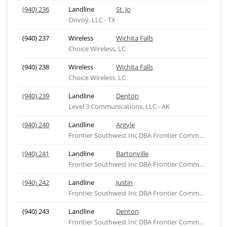
(940) 236
Landline
St. Jo
Onvoy, LLC - TX
(940) 237
Wireless
Wichita Falls
Choice Wireless, LC
(940) 238
Wireless
Wichita Falls
Choice Wireless, LC
(940) 239
Landline
Denton
Level 3 Communications, LLC - AK
(940) 240
Landline
Argyle
Frontier Southwest Inc DBA Frontier Comm of Texas
(940) 241
Landline
Bartonville
Frontier Southwest Inc DBA Frontier Comm of Texas
(940) 242
Landline
Justin
Frontier Southwest Inc DBA Frontier Comm of Texas
(940) 243
Landline
Denton
Frontier Southwest Inc DBA Frontier Comm of Texas