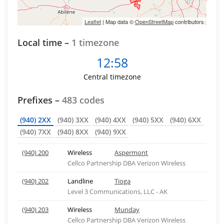
Leaflet
| Map data ©
OpenStreetMap
contributors
Local time –
1 timezone
12:58
Central timezone
Prefixes –
483 codes
(940) 2XX
(940) 3XX
(940) 4XX
(940) 5XX
(940) 6XX
(940) 7XX
(940) 8XX
(940) 9XX
(940) 200
Wireless
Aspermont
Cellco Partnership DBA Verizon Wireless
(940) 202
Landline
Tioga
Level 3 Communications, LLC - AK
(940) 203
Wireless
Munday
Cellco Partnership DBA Verizon Wireless