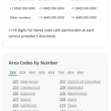
+1 (XXX) XXX-XXXX
+1 (640) XXX-XXXX
+1 (640) XXX-XXXX
Other numbers
+1 (640) XXX-XXXX
+1 (640) XXX-XXXX
1+10 digits for Harea code calls permissible at each
service provider's discretion.
Area Codes by Number
2XX
3XX
4XX
5XX
6XX
7XX
8XX
9XX
201
New Jersey
202
District of Columbia
203
Connecticut
204
Manitoba
205
Alabama
206
Washington
207
Maine
208
Idaho
209
California
210
Texas