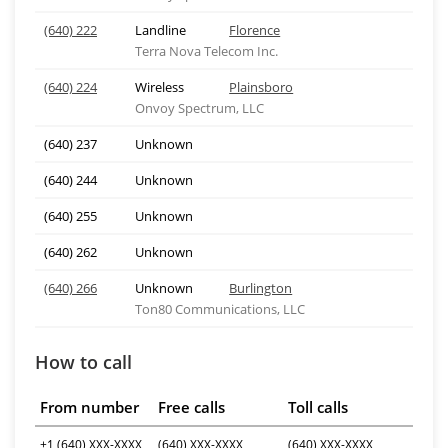
(640) 222
Landline
Florence
Terra Nova Telecom Inc.
(640) 224
Wireless
Plainsboro
Onvoy Spectrum, LLC
(640) 237
Unknown
(640) 244
Unknown
(640) 255
Unknown
(640) 262
Unknown
(640) 266
Unknown
Burlington
Ton80 Communications, LLC
How to call
From number
Free calls
Toll calls
+1 (640) XXX-XXXX
(640) XXX-XXXX
(640) XXX-XXXX