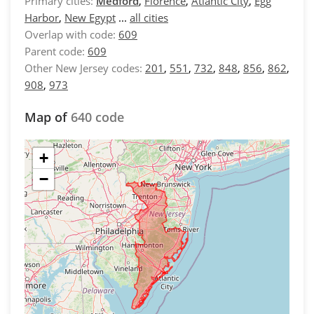
Primary cities:
Medford
,
Florence
,
Atlantic City
,
Egg
Harbor
,
New Egypt
...
all cities
Overlap with code:
609
Parent code:
609
Other New Jersey codes:
201
,
551
,
732
,
848
,
856
,
862
,
908
,
973
Map of
640 code
+
−