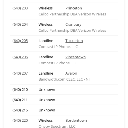
(640) 203
Wireless
Princeton
Cellco Partnership DBA Verizon Wireless
(640) 204
Wireless
Cranbury
Cellco Partnership DBA Verizon Wireless
(640) 205
Landline
Tuckerton
Comcast IP Phone, LLC
(640) 206
Landline
Vincentown
Comcast IP Phone, LLC
(640) 207
Landline
Avalon
Bandwidth.com CLEC, LLC - NJ
(640) 210
Unknown
(640) 211
Unknown
(640) 215
Unknown
(640) 220
Wireless
Bordentown
Onvoy Spectrum, LLC