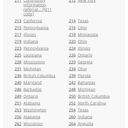
211
Community
212
New York
information,
referral... [N11
code]
213
California
214
Texas
215
Pennsylvania
216
Ohio
217
Illinois
218
Minnesota
219
Indiana
220
Ohio
223
Pennsylvania
224
Illinois
225
Louisiana
226
Ontario
228
Mississippi
229
Georgia
231
Michigan
234
Ohio
236
British Columbia
239
Florida
240
Maryland
242
Bahamas
246
Barbados
248
Michigan
249
Ontario
250
British Columbia
251
Alabama
252
North Carolina
253
Washington
254
Texas
256
Alabama
260
Indiana
262
Wisconsin
264
Anguilla