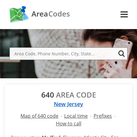
Area
Codes
640
AREA CODE
New Jersey
Map of 640 code
Local time
Prefixes
How to call