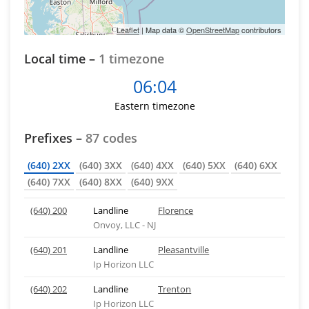
Leaflet
| Map data ©
OpenStreetMap
contributors
Local time –
1 timezone
06:04
Eastern timezone
Prefixes –
87 codes
(640) 2XX
(640) 3XX
(640) 4XX
(640) 5XX
(640) 6XX
(640) 7XX
(640) 8XX
(640) 9XX
(640) 200
Landline
Florence
Onvoy, LLC - NJ
(640) 201
Landline
Pleasantville
Ip Horizon LLC
(640) 202
Landline
Trenton
Ip Horizon LLC