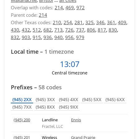
Waxahachie
,
Bristol
...
all cities
Overlap with codes:
214
,
469
,
972
Parent code:
214
Other Texas codes:
210
,
254
,
281
,
325
,
346
,
361
,
409
,
430
,
432
,
512
,
682
,
713
,
726
,
737
,
806
,
817
,
830
,
832
,
903
,
915
,
936
,
940
,
956
,
979
Local time –
1 timezone
13:07
Central timezone
Prefixes –
58 codes
(945) 2XX
(945) 3XX
(945) 4XX
(945) 5XX
(945) 6XX
(945) 7XX
(945) 8XX
(945) 9XX
(945) 200
Landline
Ennis
Fractel, LLC
(945) 201
Wireless
Grand Prairie