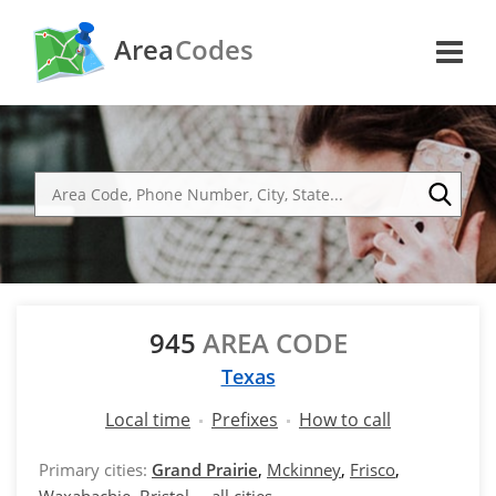
Area
Codes
945
AREA CODE
Texas
Local time
Prefixes
How to call
Primary cities:
Grand Prairie
,
Mckinney
,
Frisco
,