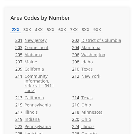
Area Codes by Number
2XX
3XX
4XX
5XX
6XX
7XX
8XX
9XX
201
New Jersey
202
District of Columbia
203
Connecticut
204
Manitoba
205
Alabama
206
Washington
207
Maine
208
Idaho
209
California
210
Texas
211
Community
212
New York
information,
referral... [N11
code]
213
California
214
Texas
215
Pennsylvania
216
Ohio
217
Illinois
218
Minnesota
219
Indiana
220
Ohio
223
Pennsylvania
224
Illinois
225
Louisiana
226
Ontario