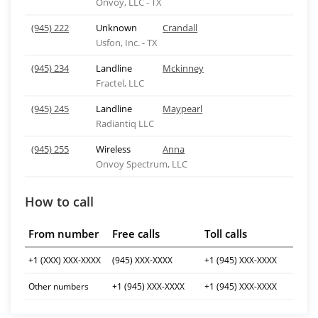
Onvoy, LLC - TX
(945) 222
Unknown
Crandall
Usfon, Inc. - TX
(945) 234
Landline
Mckinney
Fractel, LLC
(945) 245
Landline
Maypearl
Radiantiq LLC
(945) 255
Wireless
Anna
Onvoy Spectrum, LLC
How to call
From number
Free calls
Toll calls
+1 (XXX) XXX-XXXX
(945) XXX-XXXX
+1 (945) XXX-XXXX
Other numbers
+1 (945) XXX-XXXX
+1 (945) XXX-XXXX