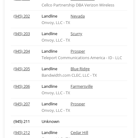
Cellco Partnership DBA Verizon Wireless
(945) 202
Landline
Nevada
Onvoy, LLC - TX
(945) 203
Landline
Scurry
Onvoy, LLC - TX
(945) 204
Landline
Prosper
Teleport Communications America - ID - LLC
(945) 205
Landline
Blue Ridge
Bandwidth.com CLEC, LLC - TX
(945) 206
Landline
Farmersville
Onvoy, LLC - TX
(945) 207
Landline
Prosper
Onvoy, LLC - TX
(945) 211
Unknown
(945) 212
Landline
Cedar Hill