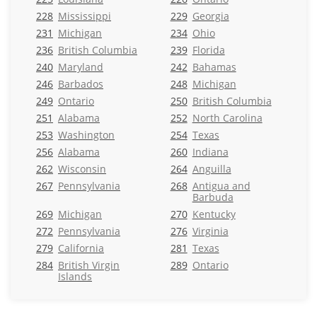
228
Mississippi
229
Georgia
231
Michigan
234
Ohio
236
British Columbia
239
Florida
240
Maryland
242
Bahamas
246
Barbados
248
Michigan
249
Ontario
250
British Columbia
251
Alabama
252
North Carolina
253
Washington
254
Texas
256
Alabama
260
Indiana
262
Wisconsin
264
Anguilla
267
Pennsylvania
268
Antigua and
Barbuda
269
Michigan
270
Kentucky
272
Pennsylvania
276
Virginia
279
California
281
Texas
284
British Virgin
289
Ontario
Islands