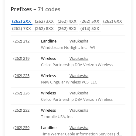
Prefixes –
71 codes
(262) 2XX
(262) 3XX
(262) 4XX
(262) 5XX
(262) 6XX
(262) 7XX
(262) 8XX
(262) 9XX
(414) 5XX
(262) 212
Landline
Waukesha
Windstream Norlight, Inc. - WI
(262) 219
Wireless
Waukesha
Cellco Partnership DBA Verizon Wireless
(262) 225
Wireless
Waukesha
New Cingular Wireless PCS, LLC
(262) 226
Wireless
Waukesha
Cellco Partnership DBA Verizon Wireless
(262) 232
Wireless
Waukesha
T-mobile USA, Inc.
(262) 259
Landline
Waukesha
Time Warner Cable Information Services (Idaho), ID