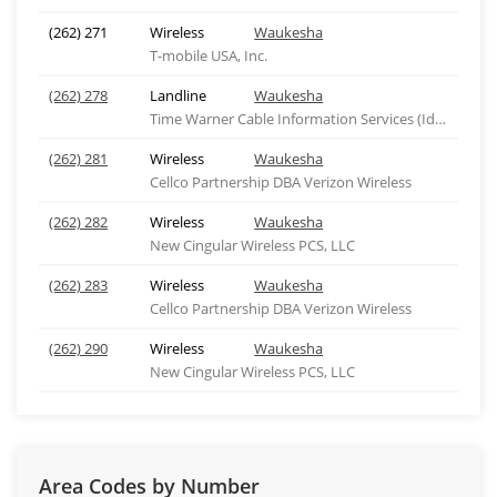
(262) 271
Wireless
Waukesha
T-mobile USA, Inc.
(262) 278
Landline
Waukesha
Time Warner Cable Information Services (Idaho), ID
(262) 281
Wireless
Waukesha
Cellco Partnership DBA Verizon Wireless
(262) 282
Wireless
Waukesha
New Cingular Wireless PCS, LLC
(262) 283
Wireless
Waukesha
Cellco Partnership DBA Verizon Wireless
(262) 290
Wireless
Waukesha
New Cingular Wireless PCS, LLC
Area Codes by Number