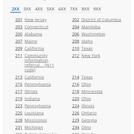
2XX
3XX
4XX
5XX
6XX
7XX
8XX
9XX
201
New Jersey
202
District of Columbia
203
Connecticut
204
Manitoba
205
Alabama
206
Washington
207
Maine
208
Idaho
209
California
210
Texas
211
Community
212
New York
information,
referral... [N11
code]
213
California
214
Texas
215
Pennsylvania
216
Ohio
217
Illinois
218
Minnesota
219
Indiana
220
Ohio
223
Pennsylvania
224
Illinois
225
Louisiana
226
Ontario
228
Mississippi
229
Georgia
231
Michigan
234
Ohio