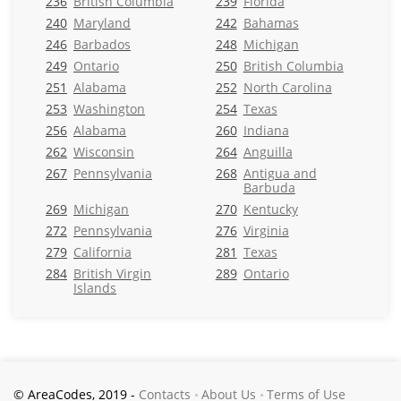
236
British Columbia
239
Florida
240
Maryland
242
Bahamas
246
Barbados
248
Michigan
249
Ontario
250
British Columbia
251
Alabama
252
North Carolina
253
Washington
254
Texas
256
Alabama
260
Indiana
262
Wisconsin
264
Anguilla
267
Pennsylvania
268
Antigua and
Barbuda
269
Michigan
270
Kentucky
272
Pennsylvania
276
Virginia
279
California
281
Texas
284
British Virgin
289
Ontario
Islands
© AreaCodes, 2019 -
Contacts
About Us
Terms of Use