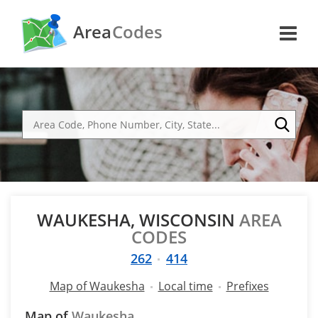
Area
Codes
WAUKESHA, WISCONSIN
AREA
CODES
262
414
Map of Waukesha
Local time
Prefixes
Map of
Waukesha