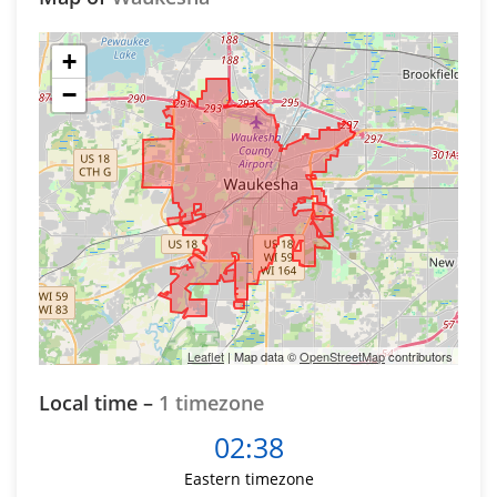
+
−
Leaflet
| Map data ©
OpenStreetMap
contributors
Local time –
1 timezone
02:38
Eastern timezone