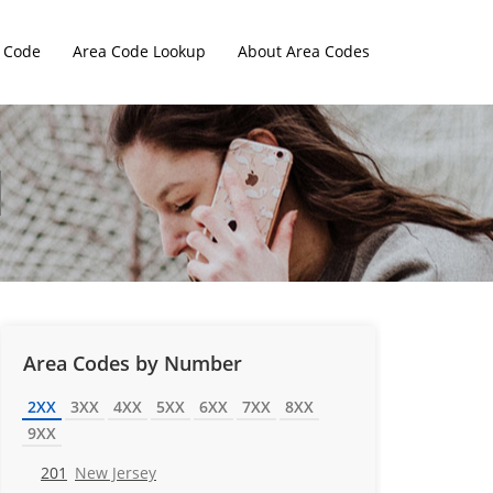
 Code
Area Code Lookup
About Area Codes
Area Codes by Number
2XX
3XX
4XX
5XX
6XX
7XX
8XX
9XX
201
New Jersey