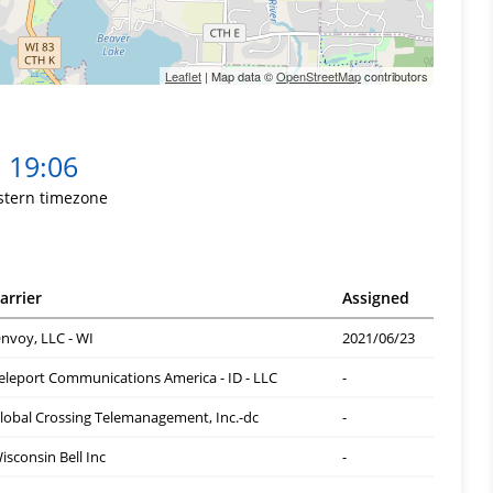
Leaflet
| Map data ©
OpenStreetMap
contributors
19:06
stern timezone
arrier
Assigned
nvoy, LLC - WI
2021/06/23
eleport Communications America - ID - LLC
-
lobal Crossing Telemanagement, Inc.-dc
-
isconsin Bell Inc
-