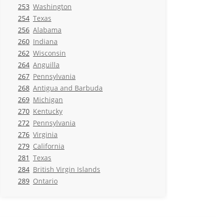
253
Washington
254
Texas
256
Alabama
260
Indiana
262
Wisconsin
264
Anguilla
267
Pennsylvania
268
Antigua and Barbuda
269
Michigan
270
Kentucky
272
Pennsylvania
276
Virginia
279
California
281
Texas
284
British Virgin Islands
289
Ontario