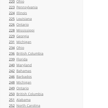
220
Ohio
223
Pennsylvania
224
Illinois
225
Louisiana
226
Ontario
228
Mississippi
229
Georgia
231
Michigan
234
Ohio
236
British Columbia
239
Florida
240
Maryland
242
Bahamas
246
Barbados
248
Michigan
249
Ontario
250
British Columbia
251
Alabama
252
North Carolina