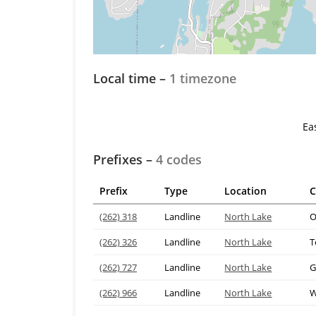
Local time –
1 timezone
Ea
Prefixes –
4 codes
Prefix
Type
Location
C
(262) 318
Landline
North Lake
O
(262) 326
Landline
North Lake
T
(262) 727
Landline
North Lake
G
(262) 966
Landline
North Lake
W