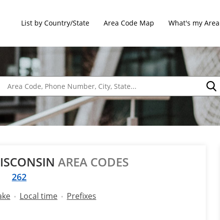
List by Country/State
Area Code Map
What's my Area
WISCONSIN
AREA CODES
262
ake
Local time
Prefixes