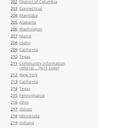
202
District of Columbia
203
Connecticut
204
Manitoba
205
Alabama
206
Washington
207
Maine
208
Idaho
209
California
210
Texas
211
Community information,
referral... [N11 code]
212
New York
213
California
214
Texas
215
Pennsylvania
216
Ohio
217
Illinois
218
Minnesota
219
Indiana