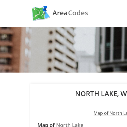
Area
Codes
NORTH LAKE, 
Map of North L
Map of
North Lake