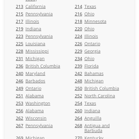
213
California
214
Texas
215
Pennsylvania
216
Ohio
217
Illinois
218
Minnesota
219
Indiana
220
Ohio
223
Pennsylvania
224
Illinois
225
Louisiana
226
Ontario
228
Mississippi
229
Georgia
231
Michigan
234
Ohio
236
British Columbia
239
Florida
240
Maryland
242
Bahamas
246
Barbados
248
Michigan
249
Ontario
250
British Columbia
251
Alabama
252
North Carolina
253
Washington
254
Texas
256
Alabama
260
Indiana
262
Wisconsin
264
Anguilla
267
Pennsylvania
268
Antigua and
Barbuda
269
Michigan
270
Kentucky