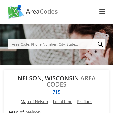
Area
Codes
NELSON, WISCONSIN
AREA
CODES
715
Map of Nelson
Local time
Prefixes
Map of
Nelson