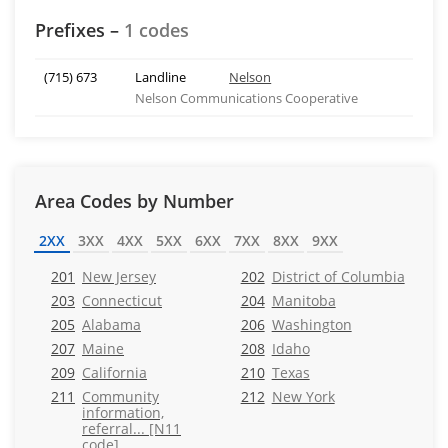
Prefixes –
1 codes
(715) 673
Landline
Nelson
Nelson Communications Cooperative
Area Codes by Number
2XX
3XX
4XX
5XX
6XX
7XX
8XX
9XX
201
New Jersey
202
District of Columbia
203
Connecticut
204
Manitoba
205
Alabama
206
Washington
207
Maine
208
Idaho
209
California
210
Texas
211
Community
212
New York
information,
referral... [N11
code]