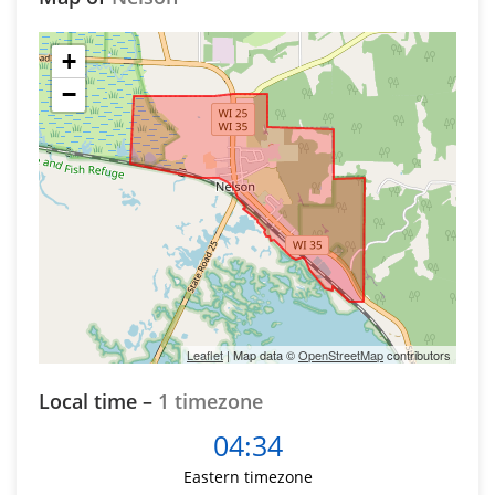
+
−
Leaflet
| Map data ©
OpenStreetMap
contributors
Local time –
1 timezone
04:34
Eastern timezone