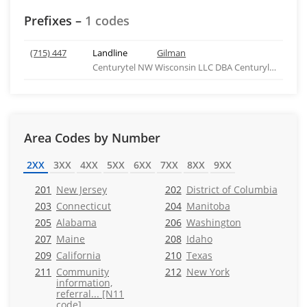
Prefixes –
1 codes
(715) 447
Landline
Gilman
Centurytel NW Wisconsin LLC DBA Centurylink
Area Codes by Number
2XX
3XX
4XX
5XX
6XX
7XX
8XX
9XX
201
New Jersey
202
District of Columbia
203
Connecticut
204
Manitoba
205
Alabama
206
Washington
207
Maine
208
Idaho
209
California
210
Texas
211
Community
212
New York
information,
referral... [N11
code]