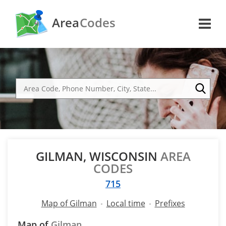
Area
Codes
GILMAN, WISCONSIN
AREA
CODES
715
Map of Gilman
Local time
Prefixes
Map of
Gilman