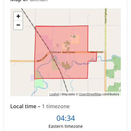
+
−
Leaflet
| Map data ©
OpenStreetMap
contributors
Local time –
1 timezone
04:34
Eastern timezone