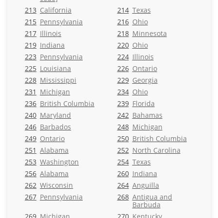
213
California
214
Texas
215
Pennsylvania
216
Ohio
217
Illinois
218
Minnesota
219
Indiana
220
Ohio
223
Pennsylvania
224
Illinois
225
Louisiana
226
Ontario
228
Mississippi
229
Georgia
231
Michigan
234
Ohio
236
British Columbia
239
Florida
240
Maryland
242
Bahamas
246
Barbados
248
Michigan
249
Ontario
250
British Columbia
251
Alabama
252
North Carolina
253
Washington
254
Texas
256
Alabama
260
Indiana
262
Wisconsin
264
Anguilla
267
Pennsylvania
268
Antigua and
Barbuda
269
Michigan
270
Kentucky