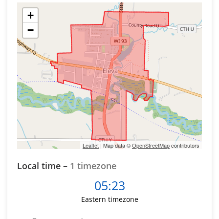
+
−
Leaflet
| Map data ©
OpenStreetMap
contributors
Local time –
1 timezone
05:23
Eastern timezone