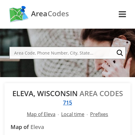
Area
Codes
ELEVA, WISCONSIN
AREA CODES
715
Map of Eleva
Local time
Prefixes
Map of
Eleva