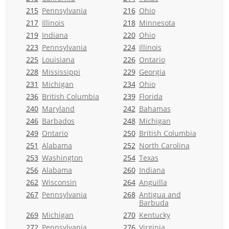
215
Pennsylvania
216
Ohio
217
Illinois
218
Minnesota
219
Indiana
220
Ohio
223
Pennsylvania
224
Illinois
225
Louisiana
226
Ontario
228
Mississippi
229
Georgia
231
Michigan
234
Ohio
236
British Columbia
239
Florida
240
Maryland
242
Bahamas
246
Barbados
248
Michigan
249
Ontario
250
British Columbia
251
Alabama
252
North Carolina
253
Washington
254
Texas
256
Alabama
260
Indiana
262
Wisconsin
264
Anguilla
267
Pennsylvania
268
Antigua and
Barbuda
269
Michigan
270
Kentucky
272
Pennsylvania
276
Virginia