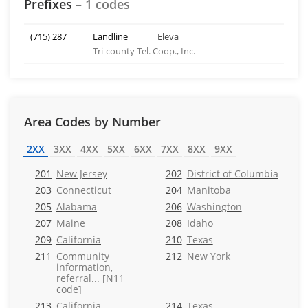
Prefixes –
1 codes
(715) 287
Landline
Eleva
Tri-county Tel. Coop., Inc.
Area Codes by Number
2XX
3XX
4XX
5XX
6XX
7XX
8XX
9XX
201
New Jersey
202
District of Columbia
203
Connecticut
204
Manitoba
205
Alabama
206
Washington
207
Maine
208
Idaho
209
California
210
Texas
211
Community
212
New York
information,
referral... [N11
code]
213
California
214
Texas