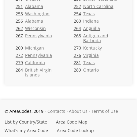
251
Alabama
252
North Carolina
253
Washington
254
Texas
256
Alabama
260
Indiana
262
Wisconsin
264
Anguilla
267
Pennsylvania
268
Antigua and
Barbuda
269
Michigan
270
Kentucky
272
Pennsylvania
276
Virginia
279
California
281
Texas
284
British Virgin
289
Ontario
Islands
© AreaCodes, 2019 -
Contacts
About Us
Terms of Use
List by Country/State
Area Code Map
What's my Area Code
Area Code Lookup