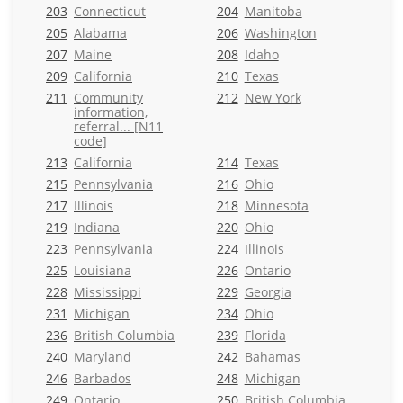
203
Connecticut
204
Manitoba
205
Alabama
206
Washington
207
Maine
208
Idaho
209
California
210
Texas
211
Community
212
New York
information,
referral... [N11
code]
213
California
214
Texas
215
Pennsylvania
216
Ohio
217
Illinois
218
Minnesota
219
Indiana
220
Ohio
223
Pennsylvania
224
Illinois
225
Louisiana
226
Ontario
228
Mississippi
229
Georgia
231
Michigan
234
Ohio
236
British Columbia
239
Florida
240
Maryland
242
Bahamas
246
Barbados
248
Michigan
249
Ontario
250
British Columbia