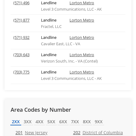
(571) 496
Landline
Lorton Metro
Level 3 Communications, LLC - AK
(571) 877
Landline
Lorton Metro
Fractel, LLC
(571) 932
Landline
Lorton Metro
Cavalier East, LLC - VA
(703) 643
Landline
Lorton Metro
Verizon South, Inc. - VA (Contel)
(703) 775
Landline
Lorton Metro
Level 3 Communications, LLC - AK
Area Codes by Number
2XX
3XX
4XX
5XX
6XX
7XX
8XX
9XX
201
New Jersey
202
District of Columbia