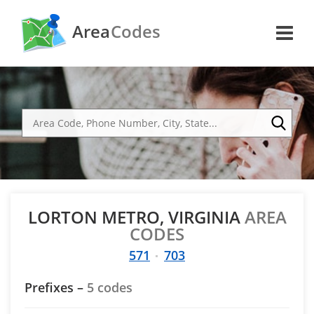
Area
Codes
LORTON METRO, VIRGINIA
AREA
CODES
571
703
Prefixes –
5 codes