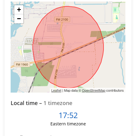
+
−
Leaflet
| Map data ©
OpenStreetMap
contributors
Local time –
1 timezone
17:52
Eastern timezone