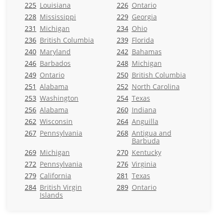
225
Louisiana
226
Ontario
228
Mississippi
229
Georgia
231
Michigan
234
Ohio
236
British Columbia
239
Florida
240
Maryland
242
Bahamas
246
Barbados
248
Michigan
249
Ontario
250
British Columbia
251
Alabama
252
North Carolina
253
Washington
254
Texas
256
Alabama
260
Indiana
262
Wisconsin
264
Anguilla
267
Pennsylvania
268
Antigua and
Barbuda
269
Michigan
270
Kentucky
272
Pennsylvania
276
Virginia
279
California
281
Texas
284
British Virgin
289
Ontario
Islands