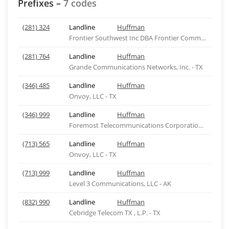
Prefixes –
7 codes
(281) 324
Landline
Huffman
Frontier Southwest Inc DBA Frontier Comm of Texas
(281) 764
Landline
Huffman
Grande Communications Networks, Inc. - TX
(346) 485
Landline
Huffman
Onvoy, LLC - TX
(346) 999
Landline
Huffman
Foremost Telecommunications Corporation - TX
(713) 565
Landline
Huffman
Onvoy, LLC - TX
(713) 999
Landline
Huffman
Level 3 Communications, LLC - AK
(832) 990
Landline
Huffman
Cebridge Telecom TX , L.P. - TX