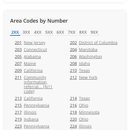
Area Codes by Number
2XX
3XX
4XX
5XX
6XX
7XX
8XX
9XX
201
New Jersey
202
District of Columbia
203
Connecticut
204
Manitoba
205
Alabama
206
Washington
207
Maine
208
Idaho
209
California
210
Texas
211
Community
212
New York
information,
referral... [N11
code]
213
California
214
Texas
215
Pennsylvania
216
Ohio
217
Illinois
218
Minnesota
219
Indiana
220
Ohio
223
Pennsylvania
224
Illinois