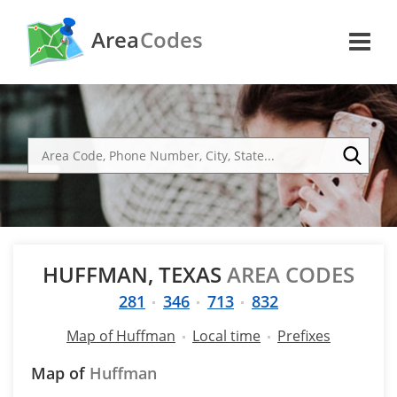
Area
Codes
HUFFMAN, TEXAS
AREA CODES
281
346
713
832
Map of Huffman
Local time
Prefixes
Map of
Huffman