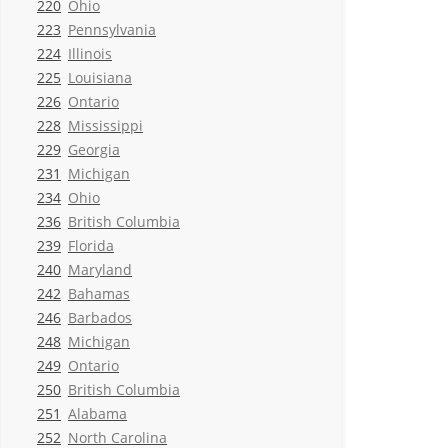
220
Ohio
223
Pennsylvania
224
Illinois
225
Louisiana
226
Ontario
228
Mississippi
229
Georgia
231
Michigan
234
Ohio
236
British Columbia
239
Florida
240
Maryland
242
Bahamas
246
Barbados
248
Michigan
249
Ontario
250
British Columbia
251
Alabama
252
North Carolina