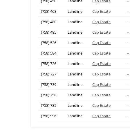
(758) 450
Landline
Cap Estate
-
(758) 468
Landline
Cap Estate
-
(758) 480
Landline
Cap Estate
-
(758) 485
Landline
Cap Estate
-
(758) 526
Landline
Cap Estate
-
(758) 584
Landline
Cap Estate
-
(758) 726
Landline
Cap Estate
-
(758) 727
Landline
Cap Estate
-
(758) 739
Landline
Cap Estate
-
(758) 758
Landline
Cap Estate
-
(758) 785
Landline
Cap Estate
-
(758) 996
Landline
Cap Estate
-