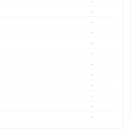
-
-
-
-
-
-
-
-
-
-
-
-