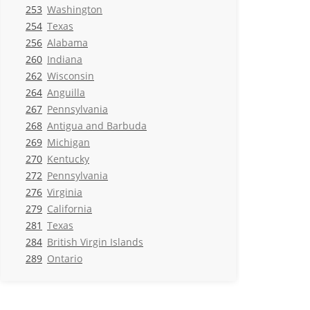
253
Washington
254
Texas
256
Alabama
260
Indiana
262
Wisconsin
264
Anguilla
267
Pennsylvania
268
Antigua and Barbuda
269
Michigan
270
Kentucky
272
Pennsylvania
276
Virginia
279
California
281
Texas
284
British Virgin Islands
289
Ontario