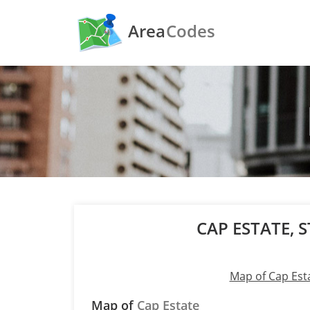
Area
Codes
CAP ESTATE, S
Map of Cap Est
Map of
Cap Estate