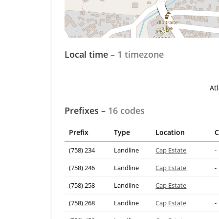
Local time –
1 timezone
At
Prefixes –
16 codes
Prefix
Type
Location
C
(758) 234
Landline
Cap Estate
-
(758) 246
Landline
Cap Estate
-
(758) 258
Landline
Cap Estate
-
(758) 268
Landline
Cap Estate
-