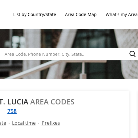
List by Country/State
Area Code Map
What's my Area
T. LUCIA
AREA CODES
758
ate
Local time
Prefixes