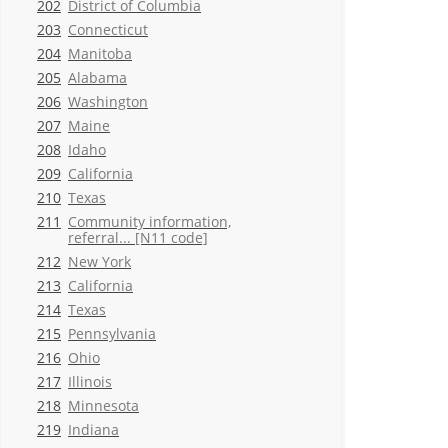
202
District of Columbia
203
Connecticut
204
Manitoba
205
Alabama
206
Washington
207
Maine
208
Idaho
209
California
210
Texas
211
Community information,
referral... [N11 code]
212
New York
213
California
214
Texas
215
Pennsylvania
216
Ohio
217
Illinois
218
Minnesota
219
Indiana