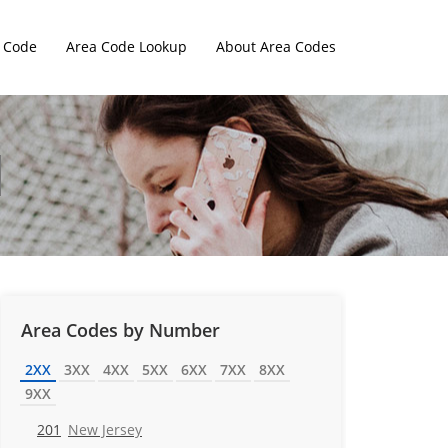
 Code
Area Code Lookup
About Area Codes
Area Codes by Number
2XX
3XX
4XX
5XX
6XX
7XX
8XX
9XX
201
New Jersey