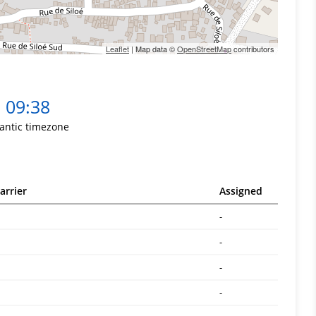
Leaflet
| Map data ©
OpenStreetMap
contributors
09:38
lantic timezone
arrier
Assigned
-
-
-
-