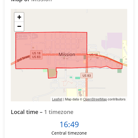
+
−
Leaflet
| Map data ©
OpenStreetMap
contributors
Local time –
1 timezone
16:49
Central timezone