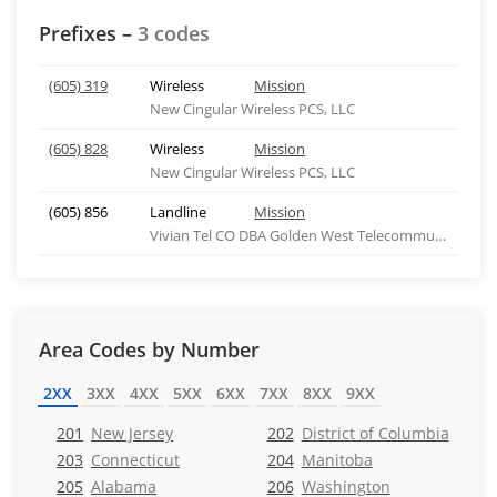
Prefixes –
3 codes
(605) 319
Wireless
Mission
New Cingular Wireless PCS, LLC
(605) 828
Wireless
Mission
New Cingular Wireless PCS, LLC
(605) 856
Landline
Mission
Vivian Tel CO DBA Golden West Telecommunications
Area Codes by Number
2XX
3XX
4XX
5XX
6XX
7XX
8XX
9XX
201
New Jersey
202
District of Columbia
203
Connecticut
204
Manitoba
205
Alabama
206
Washington