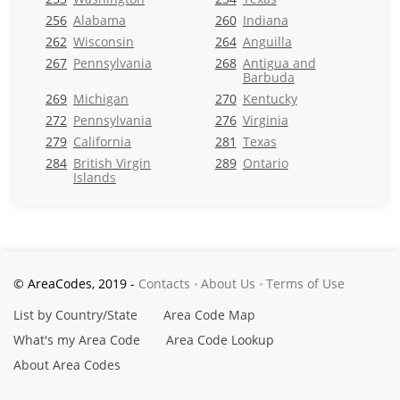
256
Alabama
260
Indiana
262
Wisconsin
264
Anguilla
267
Pennsylvania
268
Antigua and
Barbuda
269
Michigan
270
Kentucky
272
Pennsylvania
276
Virginia
279
California
281
Texas
284
British Virgin
289
Ontario
Islands
© AreaCodes, 2019 -
Contacts
About Us
Terms of Use
List by Country/State
Area Code Map
What's my Area Code
Area Code Lookup
About Area Codes