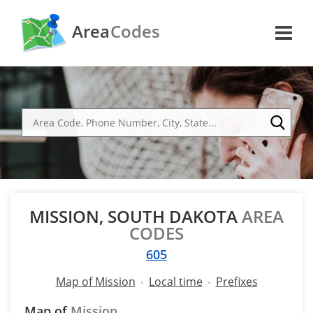
Area
Codes
MISSION, SOUTH DAKOTA
AREA
CODES
605
Map of Mission
Local time
Prefixes
Map of
Mission