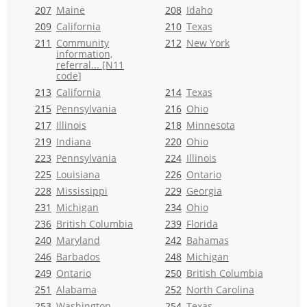
207
Maine
208
Idaho
209
California
210
Texas
211
Community
212
New York
information,
referral... [N11
code]
213
California
214
Texas
215
Pennsylvania
216
Ohio
217
Illinois
218
Minnesota
219
Indiana
220
Ohio
223
Pennsylvania
224
Illinois
225
Louisiana
226
Ontario
228
Mississippi
229
Georgia
231
Michigan
234
Ohio
236
British Columbia
239
Florida
240
Maryland
242
Bahamas
246
Barbados
248
Michigan
249
Ontario
250
British Columbia
251
Alabama
252
North Carolina
253
Washington
254
Texas