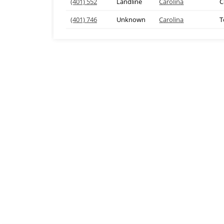
(401) 552
Landline
Carolina
C
(401) 746
Unknown
Carolina
T