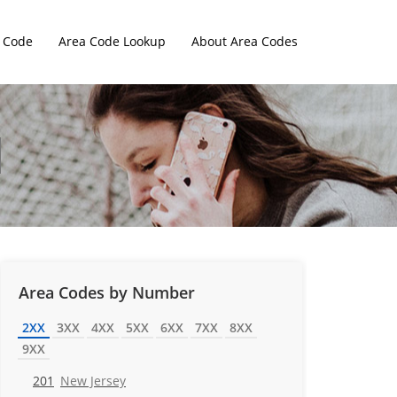
 Code
Area Code Lookup
About Area Codes
Area Codes by Number
2XX
3XX
4XX
5XX
6XX
7XX
8XX
9XX
201
New Jersey