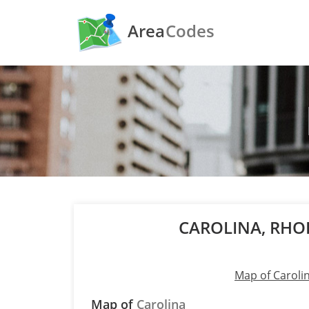
Area
Codes
CAROLINA, RHO
Map of Caroli
Map of
Carolina