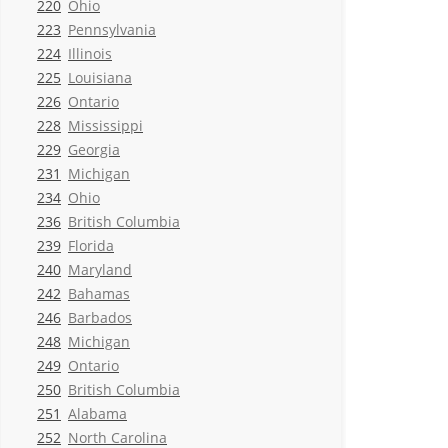
220
Ohio
223
Pennsylvania
224
Illinois
225
Louisiana
226
Ontario
228
Mississippi
229
Georgia
231
Michigan
234
Ohio
236
British Columbia
239
Florida
240
Maryland
242
Bahamas
246
Barbados
248
Michigan
249
Ontario
250
British Columbia
251
Alabama
252
North Carolina