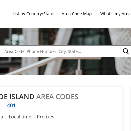
List by Country/State
Area Code Map
What's my Area
DE ISLAND
AREA CODES
401
na
Local time
Prefixes