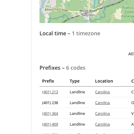
Local time –
1 timezone
At
Prefixes –
6 codes
Prefix
Type
Location
C
(401) 213
Landline
Carolina
C
(401) 238
Landline
Carolina
O
(401) 364
Landline
Carolina
V
(401) 409
Landline
Carolina
A