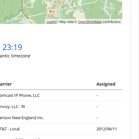
Leaflet
| Map data ©
OpenStreetMap
contributors
23:19
lantic timezone
arrier
Assigned
omcast IP Phone, LLC
-
nvoy, LLC - RI
-
erizon New England Inc.
-
T&T - Local
2012/06/11