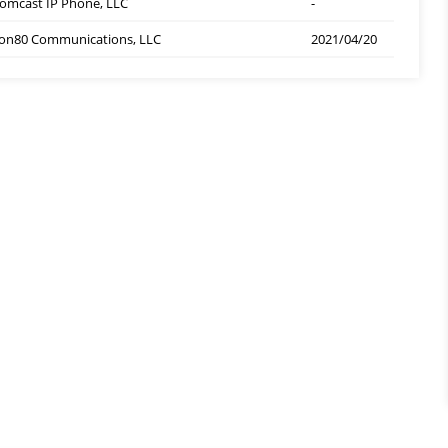
omcast IP Phone, LLC
-
on80 Communications, LLC
2021/04/20