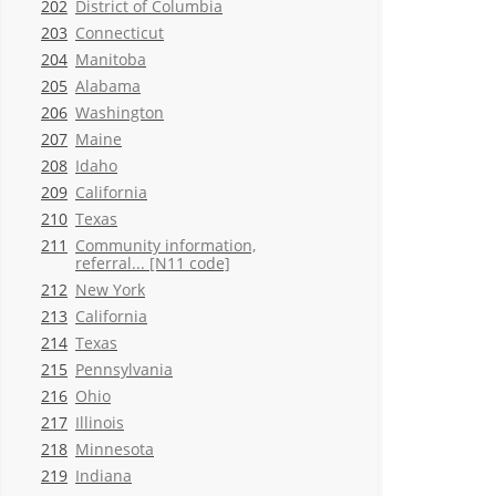
202
District of Columbia
203
Connecticut
204
Manitoba
205
Alabama
206
Washington
207
Maine
208
Idaho
209
California
210
Texas
211
Community information,
referral... [N11 code]
212
New York
213
California
214
Texas
215
Pennsylvania
216
Ohio
217
Illinois
218
Minnesota
219
Indiana