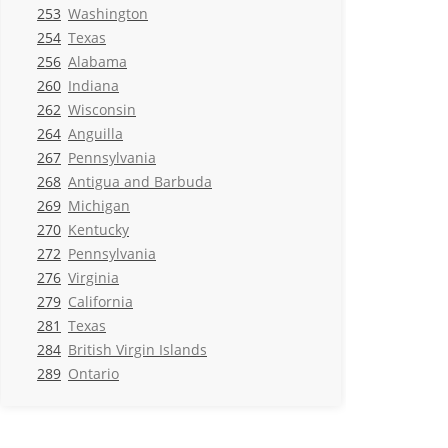
253
Washington
254
Texas
256
Alabama
260
Indiana
262
Wisconsin
264
Anguilla
267
Pennsylvania
268
Antigua and Barbuda
269
Michigan
270
Kentucky
272
Pennsylvania
276
Virginia
279
California
281
Texas
284
British Virgin Islands
289
Ontario