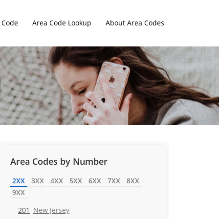
 Code
Area Code Lookup
About Area Codes
Area Codes by Number
2XX
3XX
4XX
5XX
6XX
7XX
8XX
9XX
201
New Jersey