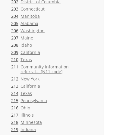
202
District of Columbia
203
Connecticut
204
Manitoba
205
Alabama
206
Washington
207
Maine
208
Idaho
209
California
210
Texas
211
Community information,
referral... [N11 code]
212
New York
213
California
214
Texas
215
Pennsylvania
216
Ohio
217
Illinois
218
Minnesota
219
Indiana