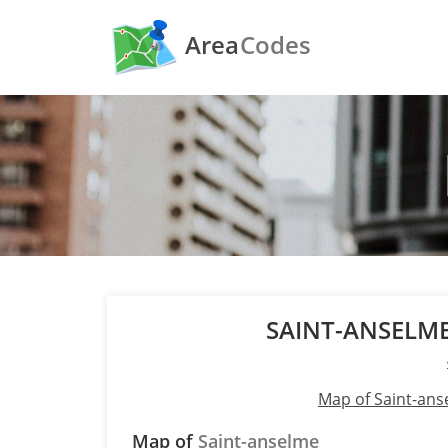
Area
Codes
SAINT-ANSELM
Map of Saint-an
Map of
Saint-anselme