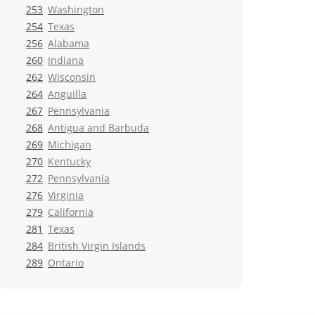
253
Washington
254
Texas
256
Alabama
260
Indiana
262
Wisconsin
264
Anguilla
267
Pennsylvania
268
Antigua and Barbuda
269
Michigan
270
Kentucky
272
Pennsylvania
276
Virginia
279
California
281
Texas
284
British Virgin Islands
289
Ontario