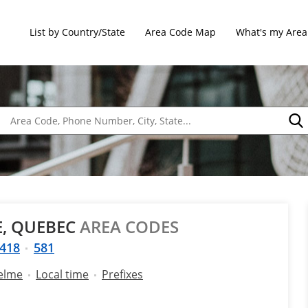
List by Country/State
Area Code Map
What's my Area
E, QUEBEC
AREA CODES
418
581
selme
Local time
Prefixes