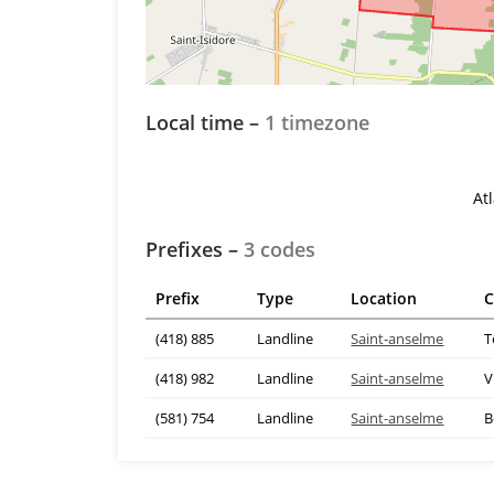
Local time –
1 timezone
At
Prefixes –
3 codes
Prefix
Type
Location
C
(418) 885
Landline
Saint-anselme
T
(418) 982
Landline
Saint-anselme
V
(581) 754
Landline
Saint-anselme
B