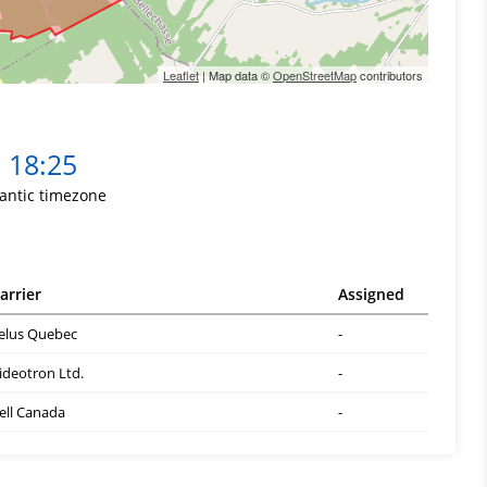
Leaflet
| Map data ©
OpenStreetMap
contributors
18:25
lantic timezone
arrier
Assigned
elus Quebec
-
ideotron Ltd.
-
ell Canada
-