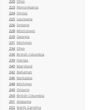
220
Ohio
223
Pennsylvania
224
Illinois
225
Louisiana
226
Ontario
228
Mississippi
229
Georgia
231
Michigan
234
Ohio
236
British Columbia
239
Florida
240
Maryland
242
Bahamas
246
Barbados
248
Michigan
249
Ontario
250
British Columbia
251
Alabama
252
North Carolina