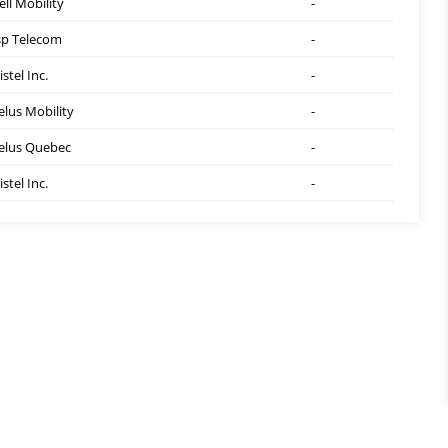
ell Mobility
-
sp Telecom
-
ristel Inc.
-
elus Mobility
-
elus Quebec
-
ristel Inc.
-