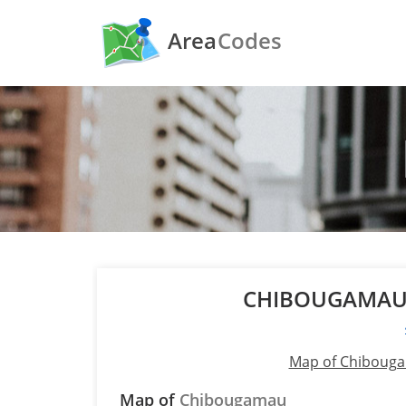
Area
Codes
CHIBOUGAMAU
Map of Chiboug
Map of
Chibougamau