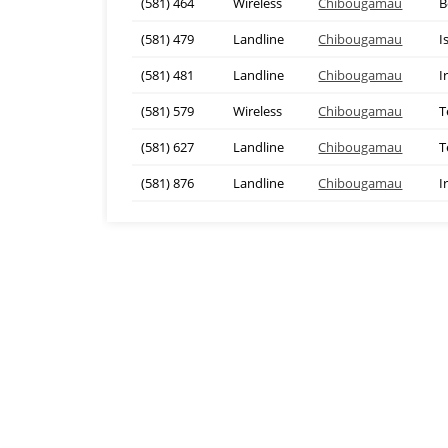
(581) 464
Wireless
Chibougamau
B
(581) 479
Landline
Chibougamau
I
(581) 481
Landline
Chibougamau
I
(581) 579
Wireless
Chibougamau
T
(581) 627
Landline
Chibougamau
T
(581) 876
Landline
Chibougamau
I