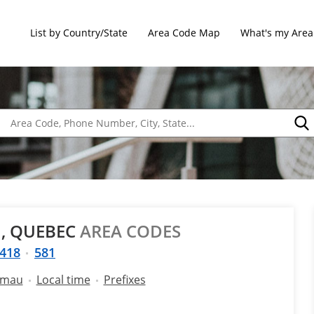
List by Country/State
Area Code Map
What's my Area
, QUEBEC
AREA CODES
418
581
amau
Local time
Prefixes