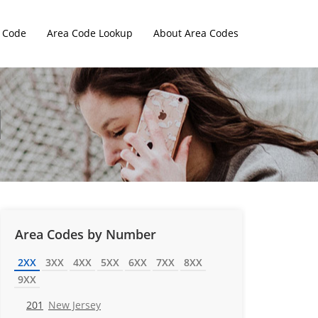
 Code
Area Code Lookup
About Area Codes
Area Codes by Number
2XX
3XX
4XX
5XX
6XX
7XX
8XX
9XX
201
New Jersey