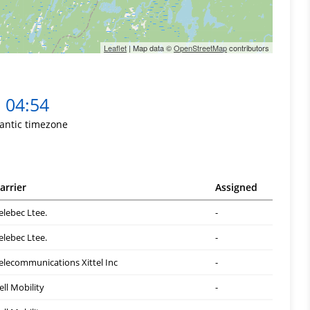
Leaflet
| Map data ©
OpenStreetMap
contributors
04:54
lantic timezone
arrier
Assigned
elebec Ltee.
-
elebec Ltee.
-
elecommunications Xittel Inc
-
ell Mobility
-