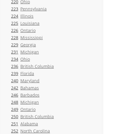
220
Ohio
223
Pennsylvania
224
Illinois
225
Louisiana
226
Ontario
228
Mississippi
229
Georgia
231
Michigan
234
Ohio
236
British Columbia
239
Florida
240
Maryland
242
Bahamas
246
Barbados
248
Michigan
249
Ontario
250
British Columbia
251
Alabama
252
North Carolina