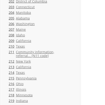
202
District of Columbia
203
Connecticut
204
Manitoba
205
Alabama
206
Washington
207
Maine
208
Idaho
209
California
210
Texas
211
Community information,
referral... [N11 code]
212
New York
213
California
214
Texas
215
Pennsylvania
216
Ohio
217
Illinois
218
Minnesota
219
Indiana