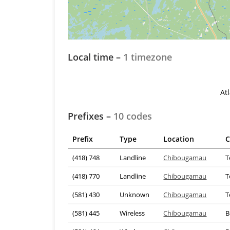
Local time –
1 timezone
At
Prefixes –
10 codes
Prefix
Type
Location
C
(418) 748
Landline
Chibougamau
T
(418) 770
Landline
Chibougamau
T
(581) 430
Unknown
Chibougamau
T
(581) 445
Wireless
Chibougamau
B