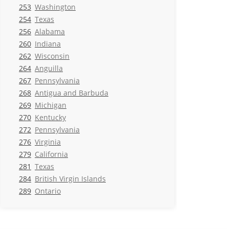
253
Washington
254
Texas
256
Alabama
260
Indiana
262
Wisconsin
264
Anguilla
267
Pennsylvania
268
Antigua and Barbuda
269
Michigan
270
Kentucky
272
Pennsylvania
276
Virginia
279
California
281
Texas
284
British Virgin Islands
289
Ontario