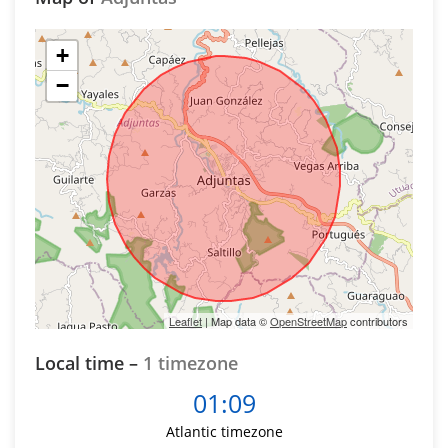
+
−
Leaflet
| Map data ©
OpenStreetMap
contributors
Local time –
1 timezone
01:09
Atlantic timezone