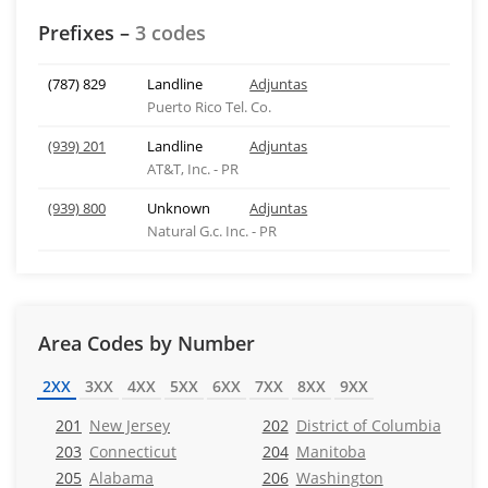
Prefixes –
3 codes
(787) 829
Landline
Adjuntas
Puerto Rico Tel. Co.
(939) 201
Landline
Adjuntas
AT&T, Inc. - PR
(939) 800
Unknown
Adjuntas
Natural G.c. Inc. - PR
Area Codes by Number
2XX
3XX
4XX
5XX
6XX
7XX
8XX
9XX
201
New Jersey
202
District of Columbia
203
Connecticut
204
Manitoba
205
Alabama
206
Washington