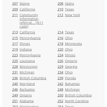
207
Maine
208
Idaho
209
California
210
Texas
211
Community
212
New York
information,
referral... [N11
code]
213
California
214
Texas
215
Pennsylvania
216
Ohio
217
Illinois
218
Minnesota
219
Indiana
220
Ohio
223
Pennsylvania
224
Illinois
225
Louisiana
226
Ontario
228
Mississippi
229
Georgia
231
Michigan
234
Ohio
236
British Columbia
239
Florida
240
Maryland
242
Bahamas
246
Barbados
248
Michigan
249
Ontario
250
British Columbia
251
Alabama
252
North Carolina
253
Washington
254
Texas