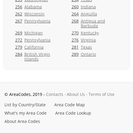
256
Alabama
260
Indiana
262
Wisconsin
264
Anguilla
267
Pennsylvania
268
Antigua and
Barbuda
269
Michigan
270
Kentucky
272
Pennsylvania
276
Virginia
279
California
281
Texas
284
British Virgin
289
Ontario
Islands
© AreaCodes, 2019 -
Contacts
About Us
Terms of Use
List by Country/State
Area Code Map
What's my Area Code
Area Code Lookup
About Area Codes