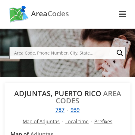
Area
Codes
ADJUNTAS, PUERTO RICO
AREA
CODES
787
939
Map of Adjuntas
Local time
Prefixes
Map of
Adjuntas