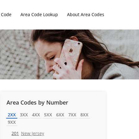
 Code
Area Code Lookup
About Area Codes
Area Codes by Number
2XX
3XX
4XX
5XX
6XX
7XX
8XX
9XX
201
New Jersey