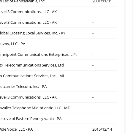
s Lec of Pennsylvania, Inc.
2001/11/01
evel 3 Communications, LLC - AK
-
evel 3 Communications, LLC - AK
-
lobal Crossing Local Services, Inc. - KY
-
nvoy, LLC - PA
-
mnipoint Communications Enterprises, L.P.
-
tx Telecommunications Services, Ltd
-
o Communications Services, Inc. - MI
-
etcarrier Telecom, Inc. - PA
-
evel 3 Communications, LLC - AK
-
avalier Telephone Mid-atlantic, LLC - MD
-
elcove of Eastern Pennsylvania - PA
-
ide Voice, LLC - PA
2015/12/14