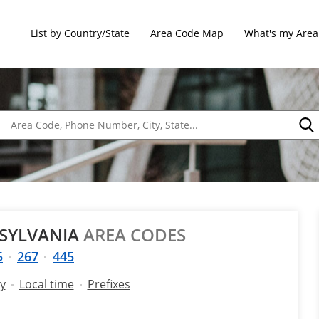
List by Country/State
Area Code Map
What's my Area
NSYLVANIA
AREA CODES
5
267
445
y
Local time
Prefixes