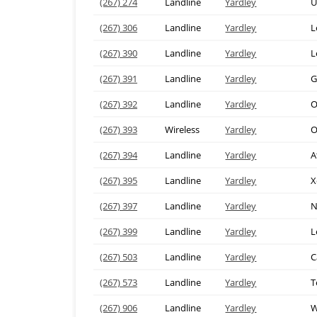
(267) 274
Landline
Yardley
U
(267) 306
Landline
Yardley
L
(267) 390
Landline
Yardley
L
(267) 391
Landline
Yardley
G
(267) 392
Landline
Yardley
O
(267) 393
Wireless
Yardley
O
(267) 394
Landline
Yardley
A
(267) 395
Landline
Yardley
X
(267) 397
Landline
Yardley
N
(267) 399
Landline
Yardley
L
(267) 503
Landline
Yardley
C
(267) 573
Landline
Yardley
T
(267) 906
Landline
Yardley
W