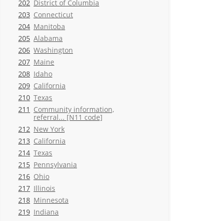
202
District of Columbia
203
Connecticut
204
Manitoba
205
Alabama
206
Washington
207
Maine
208
Idaho
209
California
210
Texas
211
Community information,
referral... [N11 code]
212
New York
213
California
214
Texas
215
Pennsylvania
216
Ohio
217
Illinois
218
Minnesota
219
Indiana