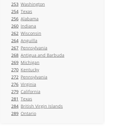
253
Washington
254
Texas
256
Alabama
260
Indiana
262
Wisconsin
264
Anguilla
267
Pennsylvania
268
Antigua and Barbuda
269
Michigan
270
Kentucky
272
Pennsylvania
276
Virginia
279
California
281
Texas
284
British Virgin Islands
289
Ontario