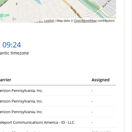
Leaflet
| Map data ©
OpenStreetMap
contributors
09:24
lantic timezone
arrier
Assigned
erizon Pennsylvania, Inc.
-
erizon Pennsylvania, Inc.
-
erizon Pennsylvania, Inc.
-
eleport Communications America - ID - LLC
-