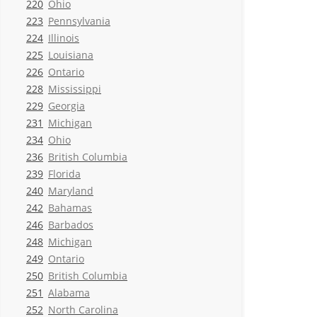
220
Ohio
223
Pennsylvania
224
Illinois
225
Louisiana
226
Ontario
228
Mississippi
229
Georgia
231
Michigan
234
Ohio
236
British Columbia
239
Florida
240
Maryland
242
Bahamas
246
Barbados
248
Michigan
249
Ontario
250
British Columbia
251
Alabama
252
North Carolina