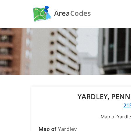
Area
Codes
YARDLEY, PEN
21
Map of Yardle
Map of
Yardley