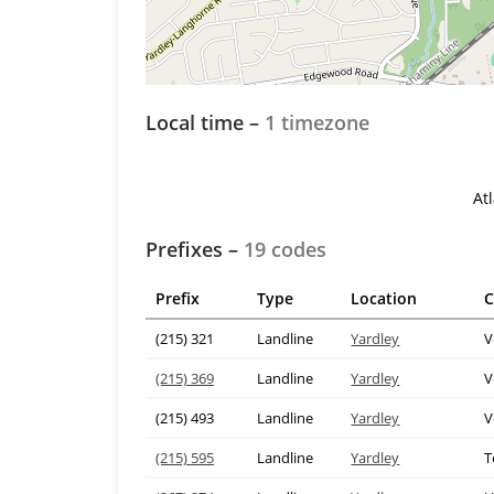
Local time –
1 timezone
At
Prefixes –
19 codes
Prefix
Type
Location
C
(215) 321
Landline
Yardley
V
(215) 369
Landline
Yardley
V
(215) 493
Landline
Yardley
V
(215) 595
Landline
Yardley
T