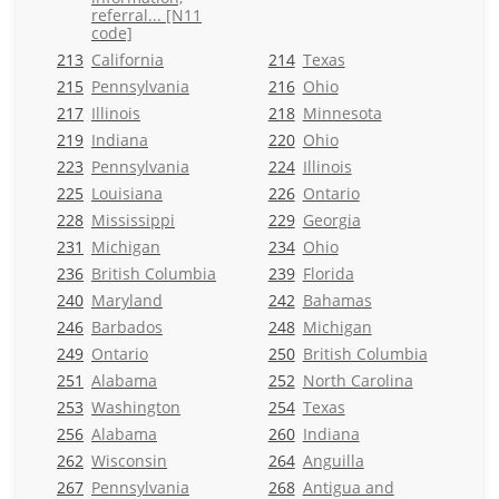
referral... [N11
code]
213
California
214
Texas
215
Pennsylvania
216
Ohio
217
Illinois
218
Minnesota
219
Indiana
220
Ohio
223
Pennsylvania
224
Illinois
225
Louisiana
226
Ontario
228
Mississippi
229
Georgia
231
Michigan
234
Ohio
236
British Columbia
239
Florida
240
Maryland
242
Bahamas
246
Barbados
248
Michigan
249
Ontario
250
British Columbia
251
Alabama
252
North Carolina
253
Washington
254
Texas
256
Alabama
260
Indiana
262
Wisconsin
264
Anguilla
267
Pennsylvania
268
Antigua and