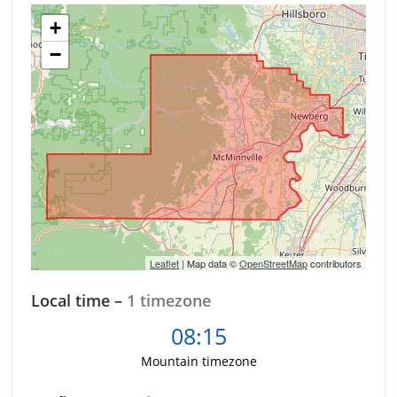
+
−
Leaflet
| Map data ©
OpenStreetMap
contributors
Local time –
1 timezone
08:15
Mountain timezone