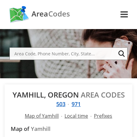
Area
Codes
YAMHILL, OREGON
AREA CODES
503
971
Map of Yamhill
Local time
Prefixes
Map of
Yamhill