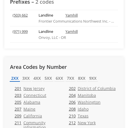
Prefixes –
2 codes
(503) 662
Landline
Yamhill
Frontier Communications Northwest Inc. - WA
(971) 999
Landline
Yamhill
Onvoy, LLC - OR
Area Codes by Number
2XX
3XX
4XX
5XX
6XX
7XX
8XX
9XX
201
New Jersey
202
District of Columbia
203
Connecticut
204
Manitoba
205
Alabama
206
Washington
207
Maine
208
Idaho
209
California
210
Texas
211
Community
212
New York
information,