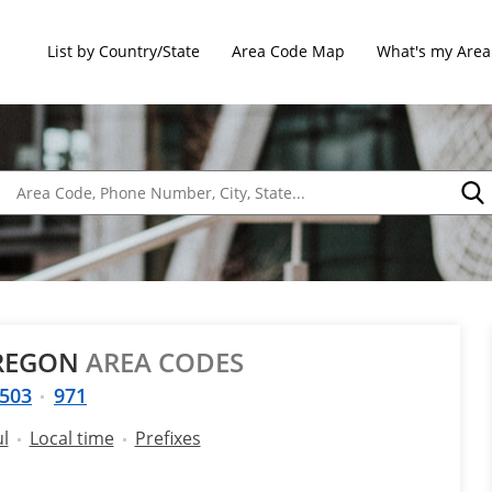
List by Country/State
Area Code Map
What's my Area
OREGON
AREA CODES
503
971
ul
Local time
Prefixes