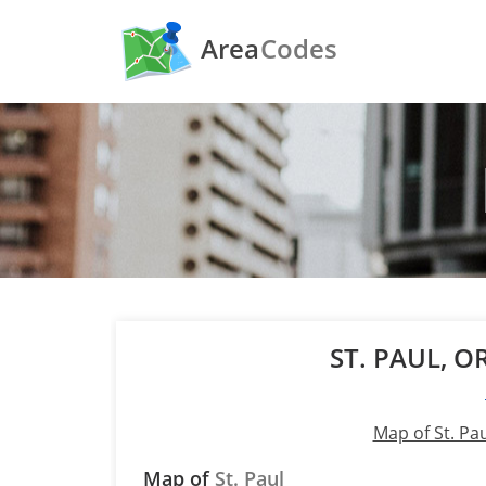
Area
Codes
ST. PAUL, 
Map of St. Pa
Map of
St. Paul