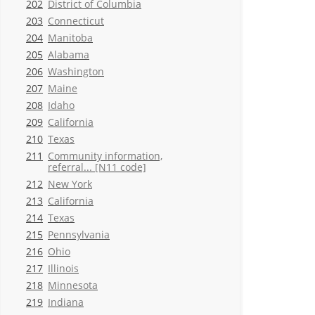
202
District of Columbia
203
Connecticut
204
Manitoba
205
Alabama
206
Washington
207
Maine
208
Idaho
209
California
210
Texas
211
Community information,
referral... [N11 code]
212
New York
213
California
214
Texas
215
Pennsylvania
216
Ohio
217
Illinois
218
Minnesota
219
Indiana