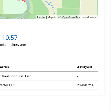
Leaflet
| Map data ©
OpenStreetMap
contributors
10:57
ntain timezone
arrier
Assigned
t. Paul Coop. Tel. Assn.
-
ractel, LLC
2020/07/14