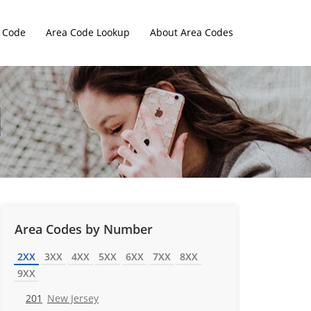
 Code
Area Code Lookup
About Area Codes
Area Codes by Number
2XX
3XX
4XX
5XX
6XX
7XX
8XX
9XX
201
New Jersey