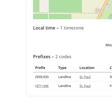
Local time –
1 timezone
Mou
Prefixes –
2 codes
Prefix
Type
Location
C
(503) 633
Landline
St. Paul
S
(971) 946
Landline
St. Paul
F