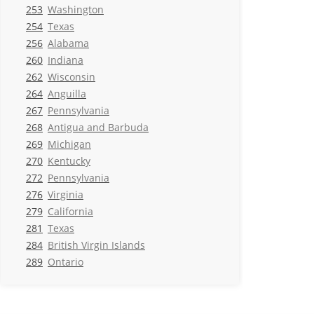
253
Washington
254
Texas
256
Alabama
260
Indiana
262
Wisconsin
264
Anguilla
267
Pennsylvania
268
Antigua and Barbuda
269
Michigan
270
Kentucky
272
Pennsylvania
276
Virginia
279
California
281
Texas
284
British Virgin Islands
289
Ontario