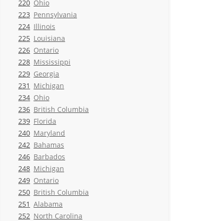
220
Ohio
223
Pennsylvania
224
Illinois
225
Louisiana
226
Ontario
228
Mississippi
229
Georgia
231
Michigan
234
Ohio
236
British Columbia
239
Florida
240
Maryland
242
Bahamas
246
Barbados
248
Michigan
249
Ontario
250
British Columbia
251
Alabama
252
North Carolina