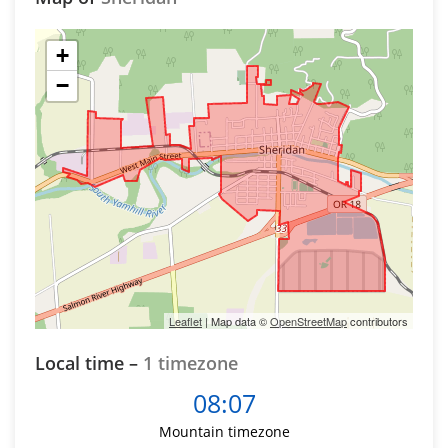
+
−
Leaflet
| Map data ©
OpenStreetMap
contributors
Local time –
1 timezone
08:07
Mountain timezone