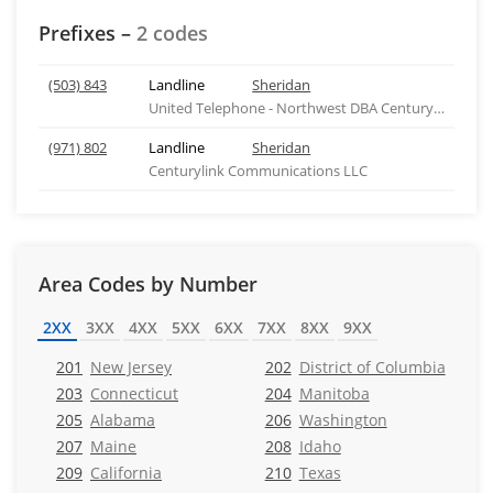
Prefixes –
2 codes
(503) 843
Landline
Sheridan
United Telephone - Northwest DBA Centurylink - OR
(971) 802
Landline
Sheridan
Centurylink Communications LLC
Area Codes by Number
2XX
3XX
4XX
5XX
6XX
7XX
8XX
9XX
201
New Jersey
202
District of Columbia
203
Connecticut
204
Manitoba
205
Alabama
206
Washington
207
Maine
208
Idaho
209
California
210
Texas