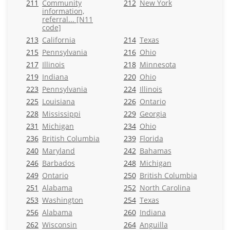
211
Community
212
New York
information,
referral... [N11
code]
213
California
214
Texas
215
Pennsylvania
216
Ohio
217
Illinois
218
Minnesota
219
Indiana
220
Ohio
223
Pennsylvania
224
Illinois
225
Louisiana
226
Ontario
228
Mississippi
229
Georgia
231
Michigan
234
Ohio
236
British Columbia
239
Florida
240
Maryland
242
Bahamas
246
Barbados
248
Michigan
249
Ontario
250
British Columbia
251
Alabama
252
North Carolina
253
Washington
254
Texas
256
Alabama
260
Indiana
262
Wisconsin
264
Anguilla