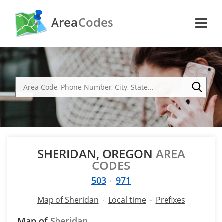
Area
Codes
SHERIDAN, OREGON
AREA
CODES
503
971
Map of Sheridan
Local time
Prefixes
Map of
Sheridan