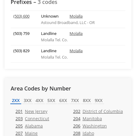
Prefixes –
3 codes
(503) 600
Unknown
Molalla
Astound Broadband, LLC - OR
(503) 759
Landline
Molalla
Molalla Tel. Co.
(503) 829
Landline
Molalla
Molalla Tel. Co.
Area Codes by Number
2XX
3XX
4XX
5XX
6XX
7XX
8XX
9XX
201
New Jersey
202
District of Columbia
203
Connecticut
204
Manitoba
205
Alabama
206
Washington
207
Maine
208
Idaho