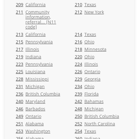
209
California
210
Texas
211
Community
212
New York
information,
referral... [N11
code]
213
California
214
Texas
215
Pennsylvania
216
Ohio
217
Illinois
218
Minnesota
219
Indiana
220
Ohio
223
Pennsylvania
224
Illinois
225
Louisiana
226
Ontario
228
Mississippi
229
Georgia
231
Michigan
234
Ohio
236
British Columbia
239
Florida
240
Maryland
242
Bahamas
246
Barbados
248
Michigan
249
Ontario
250
British Columbia
251
Alabama
252
North Carolina
253
Washington
254
Texas
256
Alabama
260
Indiana