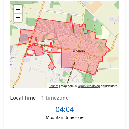
+
−
Leaflet
| Map data ©
OpenStreetMap
contributors
Local time –
1 timezone
04:04
Mountain timezone