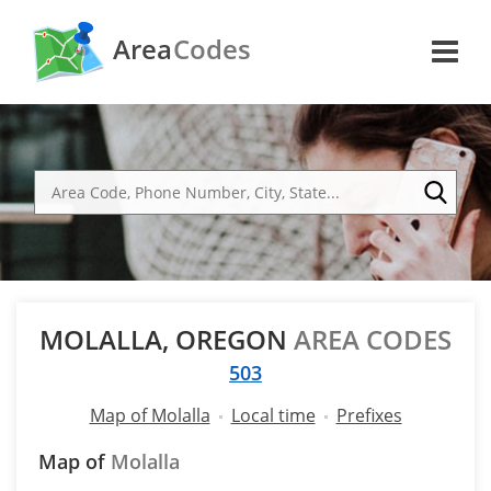
Area
Codes
MOLALLA, OREGON
AREA CODES
503
Map of Molalla
Local time
Prefixes
Map of
Molalla