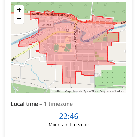
+
−
Leaflet
| Map data ©
OpenStreetMap
contributors
Local time –
1 timezone
22:46
Mountain timezone