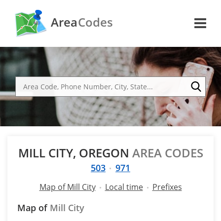
Area
Codes
MILL CITY, OREGON
AREA CODES
503
971
Map of Mill City
Local time
Prefixes
Map of
Mill City