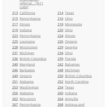
referral... [N11
code]
213
California
214
Texas
215
Pennsylvania
216
Ohio
217
Illinois
218
Minnesota
219
Indiana
220
Ohio
223
Pennsylvania
224
Illinois
225
Louisiana
226
Ontario
228
Mississippi
229
Georgia
231
Michigan
234
Ohio
236
British Columbia
239
Florida
240
Maryland
242
Bahamas
246
Barbados
248
Michigan
249
Ontario
250
British Columbia
251
Alabama
252
North Carolina
253
Washington
254
Texas
256
Alabama
260
Indiana
262
Wisconsin
264
Anguilla
267
Pennsylvania
268
Antigua and