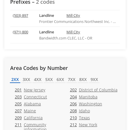
Prefixes –
2 codes
(503) 897
Landline
Mill City
Frontier Communications Northwest Inc. - WA
(971) 800
Landline
Mill City
Bandwidth.com CLEC, LLC - OR
Area Codes by Number
2XX
3XX
4XX
5XX
6XX
7XX
8XX
9XX
201
New Jersey
202
District of Columbia
203
Connecticut
204
Manitoba
205
Alabama
206
Washington
207
Maine
208
Idaho
209
California
210
Texas
211
Community
212
New York
information,