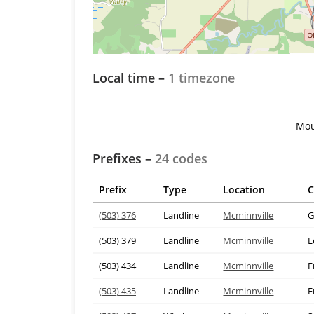
Local time –
1 timezone
Mou
Prefixes –
24 codes
Prefix
Type
Location
C
(503) 376
Landline
Mcminnville
G
(503) 379
Landline
Mcminnville
L
(503) 434
Landline
Mcminnville
F
(503) 435
Landline
Mcminnville
F