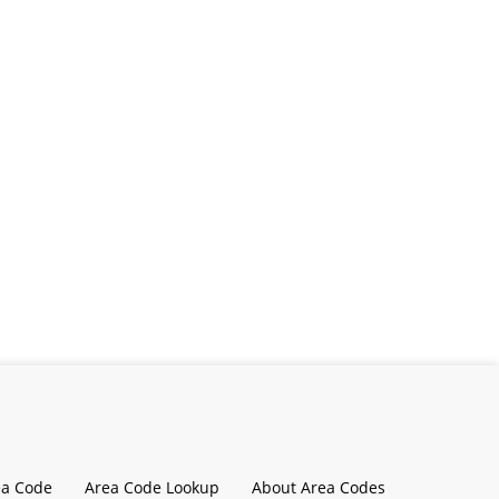
ea Code
Area Code Lookup
About Area Codes