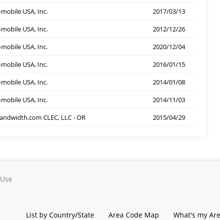
-mobile USA, Inc.
2017/03/13
-mobile USA, Inc.
2012/12/26
-mobile USA, Inc.
2020/12/04
-mobile USA, Inc.
2016/01/15
-mobile USA, Inc.
2014/01/08
-mobile USA, Inc.
2014/11/03
andwidth.com CLEC, LLC - OR
2015/04/29
 Use
List by Country/State
Area Code Map
What's my Ar