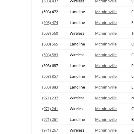
(503) 437
Wireless
Mcminnville
S
(503) 472
Landline
Mcminnville
F
(503) 474
Landline
Mcminnville
F
(503) 560
Wireless
Mcminnville
T
(503) 565
Landline
Mcminnville
O
(503) 583
Wireless
Mcminnville
C
(503) 687
Landline
Mcminnville
P
(503) 857
Landline
Mcminnville
L
(503) 883
Landline
Mcminnville
E
(971) 237
Wireless
Mcminnville
N
(971) 241
Wireless
Mcminnville
C
(971) 261
Landline
Mcminnville
B
(971) 267
Wireless
Mcminnville
C