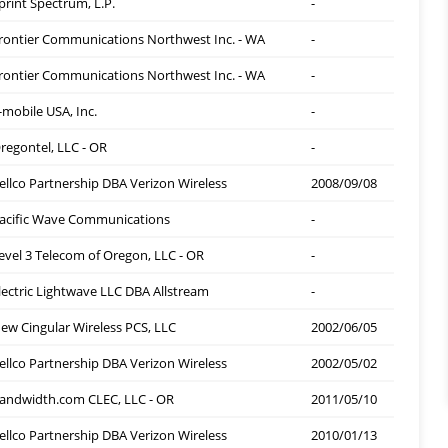
print Spectrum, L.P.
-
rontier Communications Northwest Inc. - WA
-
rontier Communications Northwest Inc. - WA
-
-mobile USA, Inc.
-
regontel, LLC - OR
-
ellco Partnership DBA Verizon Wireless
2008/09/08
acific Wave Communications
-
evel 3 Telecom of Oregon, LLC - OR
-
lectric Lightwave LLC DBA Allstream
-
ew Cingular Wireless PCS, LLC
2002/06/05
ellco Partnership DBA Verizon Wireless
2002/05/02
andwidth.com CLEC, LLC - OR
2011/05/10
ellco Partnership DBA Verizon Wireless
2010/01/13