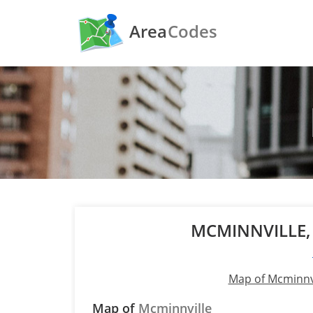
Area
Codes
MCMINNVILLE
Map of Mcminnv
Map of
Mcminnville