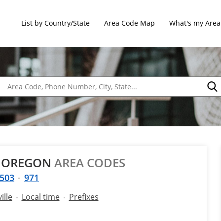
List by Country/State
Area Code Map
What's my Area
, OREGON
AREA CODES
503
971
ille
Local time
Prefixes