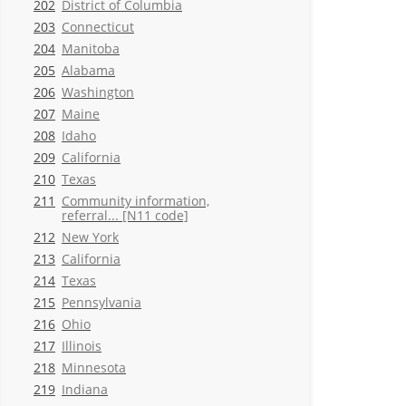
202
District of Columbia
203
Connecticut
204
Manitoba
205
Alabama
206
Washington
207
Maine
208
Idaho
209
California
210
Texas
211
Community information,
referral... [N11 code]
212
New York
213
California
214
Texas
215
Pennsylvania
216
Ohio
217
Illinois
218
Minnesota
219
Indiana