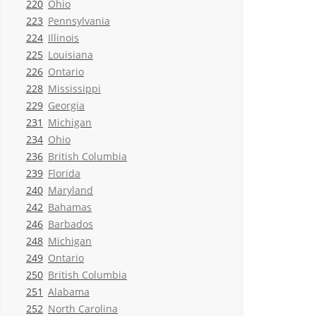
220
Ohio
223
Pennsylvania
224
Illinois
225
Louisiana
226
Ontario
228
Mississippi
229
Georgia
231
Michigan
234
Ohio
236
British Columbia
239
Florida
240
Maryland
242
Bahamas
246
Barbados
248
Michigan
249
Ontario
250
British Columbia
251
Alabama
252
North Carolina