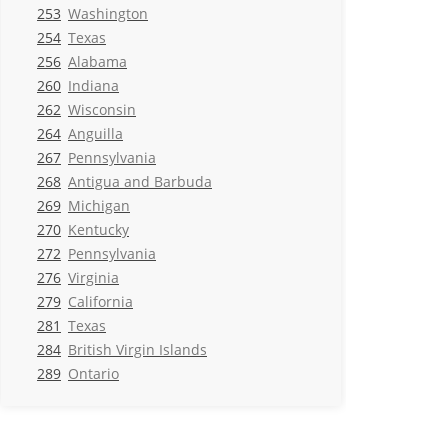
253
Washington
254
Texas
256
Alabama
260
Indiana
262
Wisconsin
264
Anguilla
267
Pennsylvania
268
Antigua and Barbuda
269
Michigan
270
Kentucky
272
Pennsylvania
276
Virginia
279
California
281
Texas
284
British Virgin Islands
289
Ontario