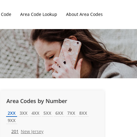
 Code
Area Code Lookup
About Area Codes
Area Codes by Number
2XX
3XX
4XX
5XX
6XX
7XX
8XX
9XX
201
New Jersey