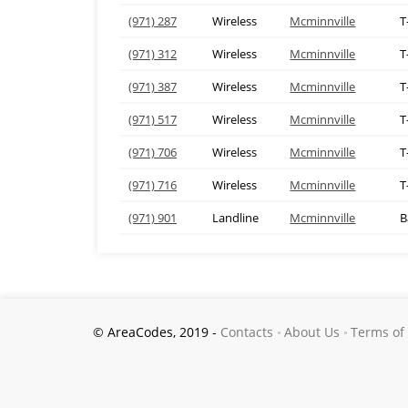
(971) 287
Wireless
Mcminnville
T
(971) 312
Wireless
Mcminnville
T
(971) 387
Wireless
Mcminnville
T
(971) 517
Wireless
Mcminnville
T
(971) 706
Wireless
Mcminnville
T
(971) 716
Wireless
Mcminnville
T
(971) 901
Landline
Mcminnville
B
© AreaCodes, 2019 -
Contacts
About Us
Terms of