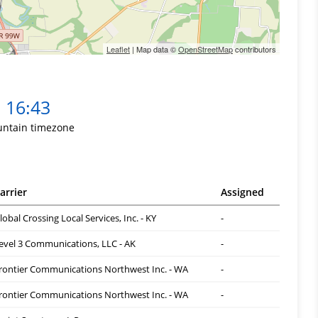
Leaflet
| Map data ©
OpenStreetMap
contributors
16:43
ntain timezone
arrier
Assigned
lobal Crossing Local Services, Inc. - KY
-
evel 3 Communications, LLC - AK
-
rontier Communications Northwest Inc. - WA
-
rontier Communications Northwest Inc. - WA
-