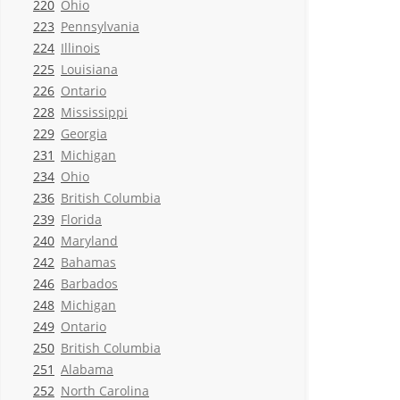
220
Ohio
223
Pennsylvania
224
Illinois
225
Louisiana
226
Ontario
228
Mississippi
229
Georgia
231
Michigan
234
Ohio
236
British Columbia
239
Florida
240
Maryland
242
Bahamas
246
Barbados
248
Michigan
249
Ontario
250
British Columbia
251
Alabama
252
North Carolina