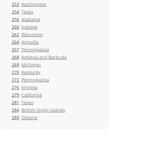
253
Washington
254
Texas
256
Alabama
260
Indiana
262
Wisconsin
264
Anguilla
267
Pennsylvania
268
Antigua and Barbuda
269
Michigan
270
Kentucky
272
Pennsylvania
276
Virginia
279
California
281
Texas
284
British Virgin Islands
289
Ontario