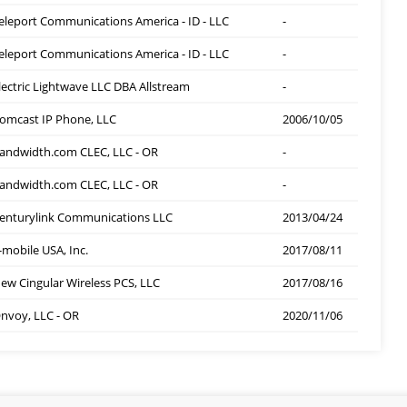
eleport Communications America - ID - LLC
-
eleport Communications America - ID - LLC
-
lectric Lightwave LLC DBA Allstream
-
omcast IP Phone, LLC
2006/10/05
andwidth.com CLEC, LLC - OR
-
andwidth.com CLEC, LLC - OR
-
enturylink Communications LLC
2013/04/24
-mobile USA, Inc.
2017/08/11
ew Cingular Wireless PCS, LLC
2017/08/16
nvoy, LLC - OR
2020/11/06