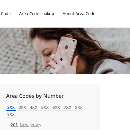
 Code
Area Code Lookup
About Area Codes
Area Codes by Number
2XX
3XX
4XX
5XX
6XX
7XX
8XX
9XX
201
New Jersey