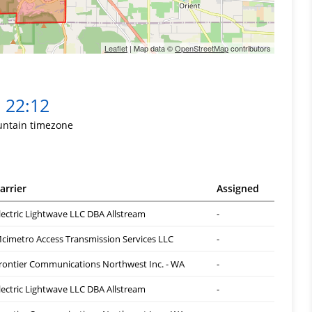
Leaflet
| Map data ©
OpenStreetMap
contributors
22:12
ntain timezone
arrier
Assigned
lectric Lightwave LLC DBA Allstream
-
cimetro Access Transmission Services LLC
-
rontier Communications Northwest Inc. - WA
-
lectric Lightwave LLC DBA Allstream
-