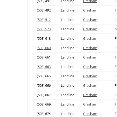
(503) 491
Landline
Gresham
F
(503) 492
Landline
Gresham
F
(503) 512
Landline
Gresham
L
(503) 573
Landline
Gresham
G
(503) 618
Landline
Gresham
F
(503) 660
Landline
Gresham
F
(503) 661
Landline
Gresham
F
(503) 663
Landline
Gresham
F
(503) 665
Landline
Gresham
F
(503) 666
Landline
Gresham
F
(503) 667
Landline
Gresham
F
(503) 669
Landline
Gresham
F
(503) 674
Landline
Gresham
F