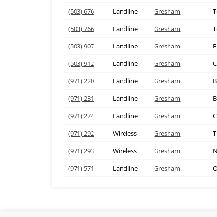
(503) 676
Landline
Gresham
T
(503) 766
Landline
Gresham
T
(503) 907
Landline
Gresham
E
(503) 912
Landline
Gresham
C
(971) 220
Landline
Gresham
B
(971) 231
Landline
Gresham
B
(971) 274
Landline
Gresham
C
(971) 292
Wireless
Gresham
T
(971) 293
Wireless
Gresham
N
(971) 571
Landline
Gresham
O