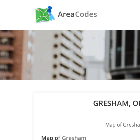
Area
Codes
GRESHAM, 
Map of Gresh
Map of
Gresham