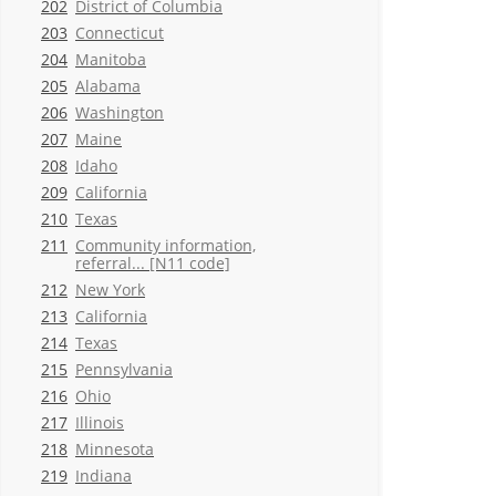
202
District of Columbia
203
Connecticut
204
Manitoba
205
Alabama
206
Washington
207
Maine
208
Idaho
209
California
210
Texas
211
Community information,
referral... [N11 code]
212
New York
213
California
214
Texas
215
Pennsylvania
216
Ohio
217
Illinois
218
Minnesota
219
Indiana