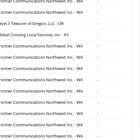
rontier Communications Northwest Inc. - WA
-
rontier Communications Northwest Inc. - WA
-
evel 3 Telecom of Oregon, LLC - OR
-
lobal Crossing Local Services, Inc. - KY
-
rontier Communications Northwest Inc. - WA
-
rontier Communications Northwest Inc. - WA
-
rontier Communications Northwest Inc. - WA
-
rontier Communications Northwest Inc. - WA
-
rontier Communications Northwest Inc. - WA
-
rontier Communications Northwest Inc. - WA
-
rontier Communications Northwest Inc. - WA
-
rontier Communications Northwest Inc. - WA
-
rontier Communications Northwest Inc. - WA
-