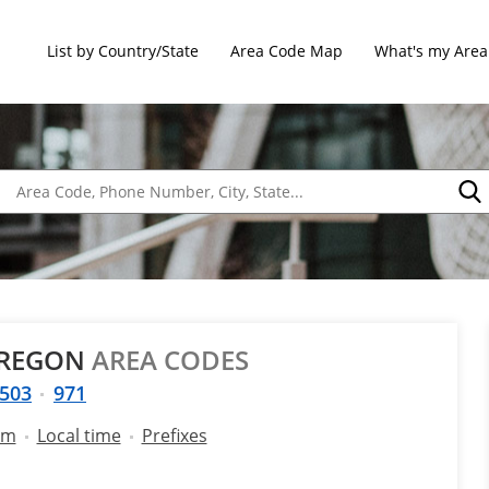
List by Country/State
Area Code Map
What's my Area
OREGON
AREA CODES
503
971
am
Local time
Prefixes