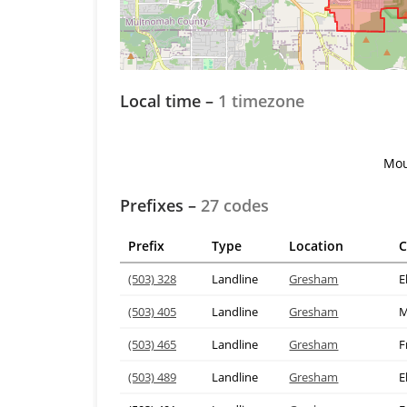
Local time –
1 timezone
Mou
Prefixes –
27 codes
Prefix
Type
Location
C
(503) 328
Landline
Gresham
E
(503) 405
Landline
Gresham
M
(503) 465
Landline
Gresham
F
(503) 489
Landline
Gresham
E