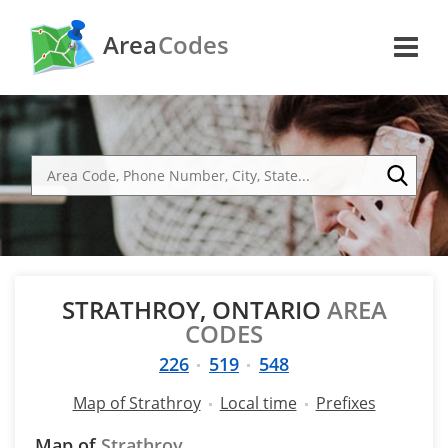
Area
Codes
STRATHROY, ONTARIO
AREA
CODES
226
519
548
Map of Strathroy
Local time
Prefixes
Map of
Strathroy