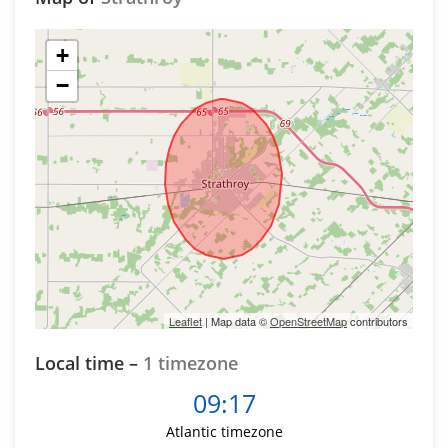
+
−
Leaflet
| Map data ©
OpenStreetMap
contributors
Local time –
1 timezone
09:17
Atlantic timezone