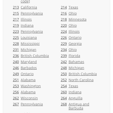
code]
213
California
214
Texas
215
Pennsylvania
216
Ohio
217
Illinois
218
Minnesota
219
Indiana
220
Ohio
223
Pennsylvania
224
Illinois
225
Louisiana
226
Ontario
228
Mississippi
229
Georgia
231
Michigan
234
Ohio
236
British Columbia
239
Florida
240
Maryland
242
Bahamas
246
Barbados
248
Michigan
249
Ontario
250
British Columbia
251
Alabama
252
North Carolina
253
Washington
254
Texas
256
Alabama
260
Indiana
262
Wisconsin
264
Anguilla
267
Pennsylvania
268
Antigua and
Barbuda