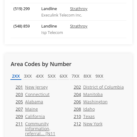
(519) 299
Landline
Strathroy
Execulink Telecom Inc.
(548) 859
Landline
Strathroy
Isp Telecom
Area Codes by Number
2XX
3XX
4XX
5XX
6XX
7XX
8XX
9XX
201
New Jersey
202
District of Columbia
203
Connecticut
204
Manitoba
205
Alabama
206
Washington
207
Maine
208
Idaho
209
California
210
Texas
211
Community
212
New York
information,
referral... [N11