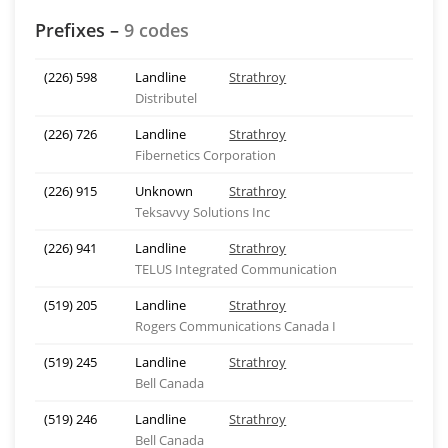
Prefixes –
9 codes
(226) 598
Landline
Strathroy
Distributel
(226) 726
Landline
Strathroy
Fibernetics Corporation
(226) 915
Unknown
Strathroy
Teksavvy Solutions Inc
(226) 941
Landline
Strathroy
TELUS Integrated Communication
(519) 205
Landline
Strathroy
Rogers Communications Canada I
(519) 245
Landline
Strathroy
Bell Canada
(519) 246
Landline
Strathroy
Bell Canada