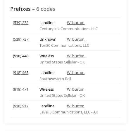
Prefixes –
6 codes
(539) 232
Landline
Wilburton
Centurylink Communications LLC
(539) 737
Unknown
Wilburton
Ton80 Communications, LLC
(918) 448
Wireless
Wilburton
United States Cellular - OK
(918) 465
Landline
Wilburton
Southwestern Bell
(918) 471
Wireless
Wilburton
United States Cellular - OK
(918) 917
Landline
Wilburton
Level 3 Communications, LLC - AK