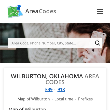
Area
Codes
WILBURTON, OKLAHOMA
AREA
CODES
539
918
Map of Wilburton
Local time
Prefixes
Map of
Wilburton