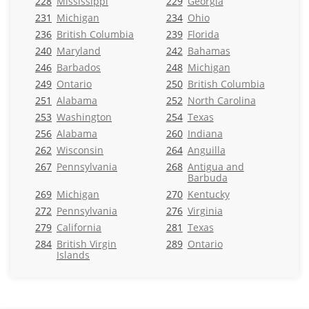
228
Mississippi
229
Georgia
231
Michigan
234
Ohio
236
British Columbia
239
Florida
240
Maryland
242
Bahamas
246
Barbados
248
Michigan
249
Ontario
250
British Columbia
251
Alabama
252
North Carolina
253
Washington
254
Texas
256
Alabama
260
Indiana
262
Wisconsin
264
Anguilla
267
Pennsylvania
268
Antigua and
Barbuda
269
Michigan
270
Kentucky
272
Pennsylvania
276
Virginia
279
California
281
Texas
284
British Virgin
289
Ontario
Islands