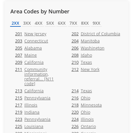
Area Codes by Number
2XX
3XX
4XX
5XX
6XX
7XX
8XX
9XX
201
New Jersey
202
District of Columbia
203
Connecticut
204
Manitoba
205
Alabama
206
Washington
207
Maine
208
Idaho
209
California
210
Texas
211
Community
212
New York
information,
referral... [N11
code]
213
California
214
Texas
215
Pennsylvania
216
Ohio
217
Illinois
218
Minnesota
219
Indiana
220
Ohio
223
Pennsylvania
224
Illinois
225
Louisiana
226
Ontario