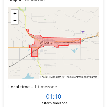
+
−
Leaflet
| Map data ©
OpenStreetMap
contributors
Local time –
1 timezone
01:10
Eastern timezone