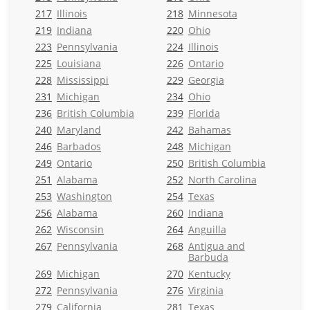
217
Illinois
218
Minnesota
219
Indiana
220
Ohio
223
Pennsylvania
224
Illinois
225
Louisiana
226
Ontario
228
Mississippi
229
Georgia
231
Michigan
234
Ohio
236
British Columbia
239
Florida
240
Maryland
242
Bahamas
246
Barbados
248
Michigan
249
Ontario
250
British Columbia
251
Alabama
252
North Carolina
253
Washington
254
Texas
256
Alabama
260
Indiana
262
Wisconsin
264
Anguilla
267
Pennsylvania
268
Antigua and
Barbuda
269
Michigan
270
Kentucky
272
Pennsylvania
276
Virginia
279
California
281
Texas