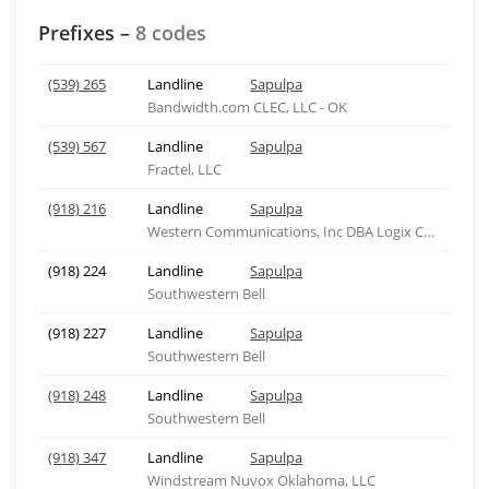
Prefixes –
8 codes
(539) 265
Landline
Sapulpa
Bandwidth.com CLEC, LLC - OK
(539) 567
Landline
Sapulpa
Fractel, LLC
(918) 216
Landline
Sapulpa
Western Communications, Inc DBA Logix Comm - OK
(918) 224
Landline
Sapulpa
Southwestern Bell
(918) 227
Landline
Sapulpa
Southwestern Bell
(918) 248
Landline
Sapulpa
Southwestern Bell
(918) 347
Landline
Sapulpa
Windstream Nuvox Oklahoma, LLC