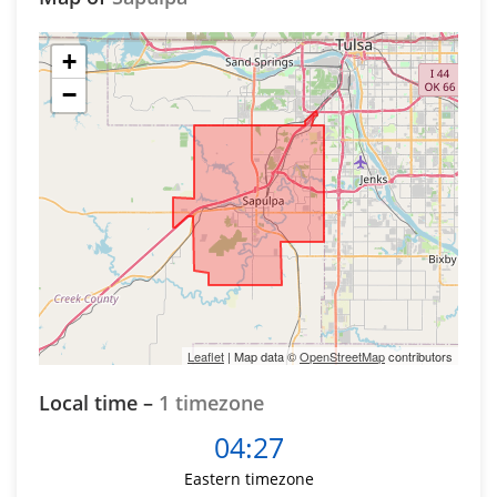
+
−
Leaflet
| Map data ©
OpenStreetMap
contributors
Local time –
1 timezone
04:27
Eastern timezone