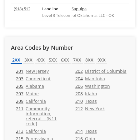
(918) 512
Landline
Sapulpa
Level 3 Telecom of Oklahoma, LLC - OK
Area Codes by Number
2XX
3XX
4XX
5XX
6XX
7XX
8XX
9XX
201
New Jersey
202
District of Columbia
203
Connecticut
204
Manitoba
205
Alabama
206
Washington
207
Maine
208
Idaho
209
California
210
Texas
211
Community
212
New York
information,
referral... [N11
code]
213
California
214
Texas
215
Pennsylvania
216
Ohio