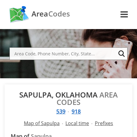
Area
Codes
SAPULPA, OKLAHOMA
AREA
CODES
539
918
Map of Sapulpa
Local time
Prefixes
Map of
Sapulpa