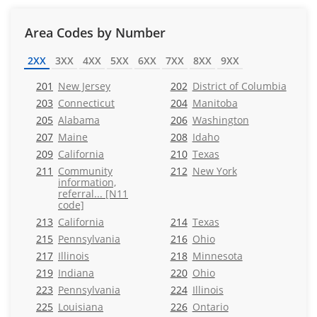
Area Codes by Number
2XX
3XX
4XX
5XX
6XX
7XX
8XX
9XX
201
New Jersey
202
District of Columbia
203
Connecticut
204
Manitoba
205
Alabama
206
Washington
207
Maine
208
Idaho
209
California
210
Texas
211
Community
212
New York
information,
referral... [N11
code]
213
California
214
Texas
215
Pennsylvania
216
Ohio
217
Illinois
218
Minnesota
219
Indiana
220
Ohio
223
Pennsylvania
224
Illinois
225
Louisiana
226
Ontario