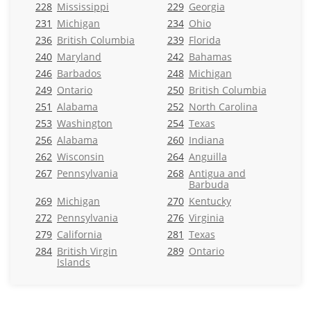
228
Mississippi
229
Georgia
231
Michigan
234
Ohio
236
British Columbia
239
Florida
240
Maryland
242
Bahamas
246
Barbados
248
Michigan
249
Ontario
250
British Columbia
251
Alabama
252
North Carolina
253
Washington
254
Texas
256
Alabama
260
Indiana
262
Wisconsin
264
Anguilla
267
Pennsylvania
268
Antigua and
Barbuda
269
Michigan
270
Kentucky
272
Pennsylvania
276
Virginia
279
California
281
Texas
284
British Virgin
289
Ontario
Islands