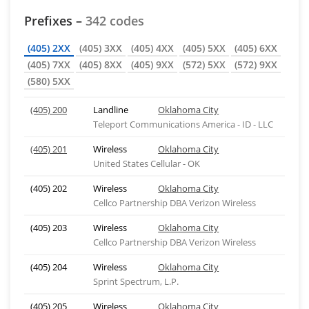
Prefixes –
342 codes
(405) 2XX
(405) 3XX
(405) 4XX
(405) 5XX
(405) 6XX
(405) 7XX
(405) 8XX
(405) 9XX
(572) 5XX
(572) 9XX
(580) 5XX
(405) 200
Landline
Oklahoma City
Teleport Communications America - ID - LLC
(405) 201
Wireless
Oklahoma City
United States Cellular - OK
(405) 202
Wireless
Oklahoma City
Cellco Partnership DBA Verizon Wireless
(405) 203
Wireless
Oklahoma City
Cellco Partnership DBA Verizon Wireless
(405) 204
Wireless
Oklahoma City
Sprint Spectrum, L.P.
(405) 205
Wireless
Oklahoma City