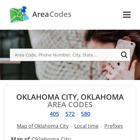
Area
Codes
OKLAHOMA CITY, OKLAHOMA
AREA CODES
405
572
580
Map of Oklahoma City
Local time
Prefixes
Map of
Oklahoma City