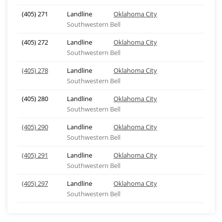
(405) 271
Landline
Oklahoma City
Southwestern Bell
(405) 272
Landline
Oklahoma City
Southwestern Bell
(405) 278
Landline
Oklahoma City
Southwestern Bell
(405) 280
Landline
Oklahoma City
Southwestern Bell
(405) 290
Landline
Oklahoma City
Southwestern Bell
(405) 291
Landline
Oklahoma City
Southwestern Bell
(405) 297
Landline
Oklahoma City
Southwestern Bell