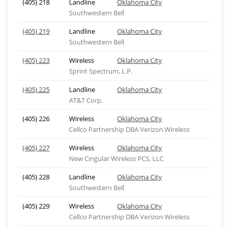
(405) 218
Landline
Oklahoma City
Southwestern Bell
(405) 219
Landline
Oklahoma City
Southwestern Bell
(405) 223
Wireless
Oklahoma City
Sprint Spectrum, L.P.
(405) 225
Landline
Oklahoma City
AT&T Corp.
(405) 226
Wireless
Oklahoma City
Cellco Partnership DBA Verizon Wireless
(405) 227
Wireless
Oklahoma City
New Cingular Wireless PCS, LLC
(405) 228
Landline
Oklahoma City
Southwestern Bell
(405) 229
Wireless
Oklahoma City
Cellco Partnership DBA Verizon Wireless