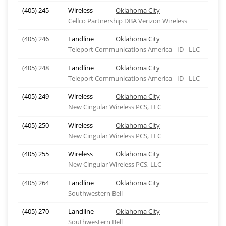
(405) 245
Wireless
Oklahoma City
Cellco Partnership DBA Verizon Wireless
(405) 246
Landline
Oklahoma City
Teleport Communications America - ID - LLC
(405) 248
Landline
Oklahoma City
Teleport Communications America - ID - LLC
(405) 249
Wireless
Oklahoma City
New Cingular Wireless PCS, LLC
(405) 250
Wireless
Oklahoma City
New Cingular Wireless PCS, LLC
(405) 255
Wireless
Oklahoma City
New Cingular Wireless PCS, LLC
(405) 264
Landline
Oklahoma City
Southwestern Bell
(405) 270
Landline
Oklahoma City
Southwestern Bell