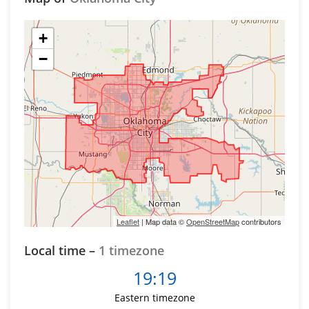
+
−
Leaflet
| Map data ©
OpenStreetMap
contributors
Local time –
1 timezone
19:19
Eastern timezone