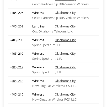
Cellco Partnership DBA Verizon Wireless
(405) 206
Wireless
Oklahoma City
Cellco Partnership DBA Verizon Wireless
(405) 208
Landline
Oklahoma City
Cox Oklahoma Telecom, L.l.c.
(405) 209
Wireless
Oklahoma City
Sprint Spectrum, L.P.
(405) 210
Wireless
Oklahoma City
Sprint Spectrum, L.P.
(405) 212
Wireless
Oklahoma City
Sprint Spectrum, L.P.
(405) 213
Wireless
Oklahoma City
New Cingular Wireless PCS, LLC
(405) 215
Wireless
Oklahoma City
New Cingular Wireless PCS, LLC