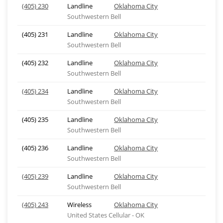
(405) 230
Landline
Oklahoma City
Southwestern Bell
(405) 231
Landline
Oklahoma City
Southwestern Bell
(405) 232
Landline
Oklahoma City
Southwestern Bell
(405) 234
Landline
Oklahoma City
Southwestern Bell
(405) 235
Landline
Oklahoma City
Southwestern Bell
(405) 236
Landline
Oklahoma City
Southwestern Bell
(405) 239
Landline
Oklahoma City
Southwestern Bell
(405) 243
Wireless
Oklahoma City
United States Cellular - OK