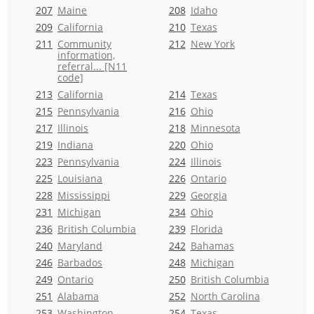
207
Maine
208
Idaho
209
California
210
Texas
211
Community
212
New York
information,
referral... [N11
code]
213
California
214
Texas
215
Pennsylvania
216
Ohio
217
Illinois
218
Minnesota
219
Indiana
220
Ohio
223
Pennsylvania
224
Illinois
225
Louisiana
226
Ontario
228
Mississippi
229
Georgia
231
Michigan
234
Ohio
236
British Columbia
239
Florida
240
Maryland
242
Bahamas
246
Barbados
248
Michigan
249
Ontario
250
British Columbia
251
Alabama
252
North Carolina
253
Washington
254
Texas