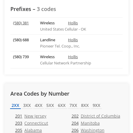
Prefixes –
3 codes
(580) 381
Wireless
Hollis
United States Cellular - OK
(580) 688
Landline
Hollis
Pioneer Tel. Coop., Inc.
(580) 739
Wireless
Hollis
Cellular Network Partnership
Area Codes by Number
2XX
3XX
4XX
5XX
6XX
7XX
8XX
9XX
201
New Jersey
202
District of Columbia
203
Connecticut
204
Manitoba
205
Alabama
206
Washington