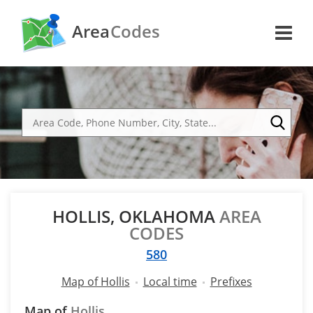
Area
Codes
HOLLIS, OKLAHOMA
AREA
CODES
580
Map of Hollis
Local time
Prefixes
Map of
Hollis