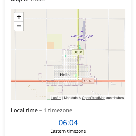
+
−
Leaflet
| Map data ©
OpenStreetMap
contributors
Local time –
1 timezone
06:04
Eastern timezone