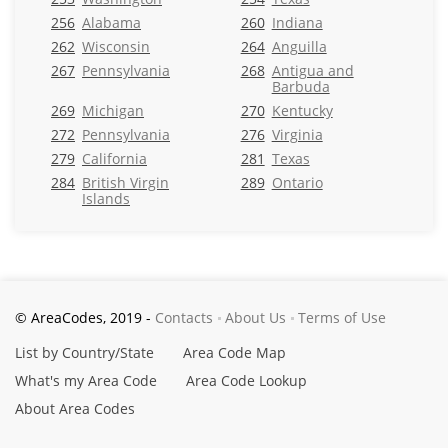
256
Alabama
260
Indiana
262
Wisconsin
264
Anguilla
267
Pennsylvania
268
Antigua and
Barbuda
269
Michigan
270
Kentucky
272
Pennsylvania
276
Virginia
279
California
281
Texas
284
British Virgin
289
Ontario
Islands
© AreaCodes, 2019 -
Contacts
About Us
Terms of Use
List by Country/State
Area Code Map
What's my Area Code
Area Code Lookup
About Area Codes