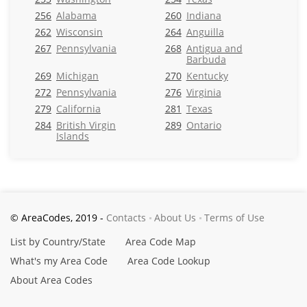
256
Alabama
260
Indiana
262
Wisconsin
264
Anguilla
267
Pennsylvania
268
Antigua and
Barbuda
269
Michigan
270
Kentucky
272
Pennsylvania
276
Virginia
279
California
281
Texas
284
British Virgin
289
Ontario
Islands
© AreaCodes, 2019 -
Contacts
About Us
Terms of Use
List by Country/State
Area Code Map
What's my Area Code
Area Code Lookup
About Area Codes