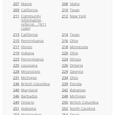
207
Maine
208
Idaho
209
California
210
Texas
211
Community
212
New York
information,
referral... [N11
code]
213
California
214
Texas
215
Pennsylvania
216
Ohio
217
Illinois
218
Minnesota
219
Indiana
220
Ohio
223
Pennsylvania
224
Illinois
225
Louisiana
226
Ontario
228
Mississippi
229
Georgia
231
Michigan
234
Ohio
236
British Columbia
239
Florida
240
Maryland
242
Bahamas
246
Barbados
248
Michigan
249
Ontario
250
British Columbia
251
Alabama
252
North Carolina
253
Washington
254
Texas