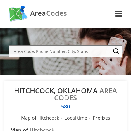
Area
Codes
HITCHCOCK, OKLAHOMA
AREA
CODES
580
Map of Hitchcock
Local time
Prefixes
Map of
Hitchcock