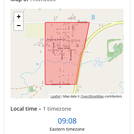
+
−
Leaflet
| Map data ©
OpenStreetMap
contributors
Local time –
1 timezone
09:08
Eastern timezone