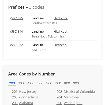
Prefixes –
3 codes
(580) 825
Landline
Hitchcock
Southwestern Bell
(580) 844
Landline
Hitchcock
Terra Nova Telecom Inc.
(580) 952
Landline
Hitchcock
AT&T Corp.
Area Codes by Number
2XX
3XX
4XX
5XX
6XX
7XX
8XX
9XX
201
New Jersey
202
District of Columbia
203
Connecticut
204
Manitoba
205
Alabama
206
Washington