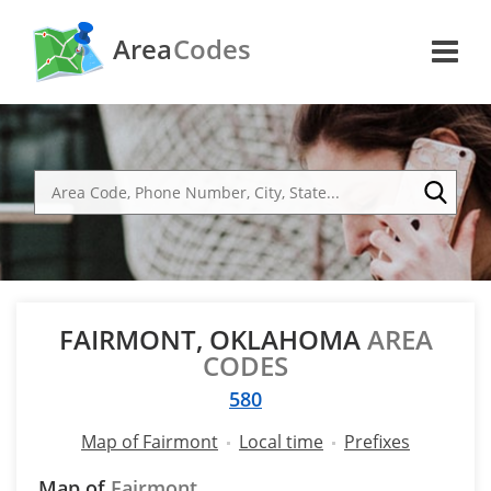
Area
Codes
FAIRMONT, OKLAHOMA
AREA
CODES
580
Map of Fairmont
Local time
Prefixes
Map of
Fairmont