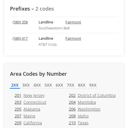
Prefixes –
2 codes
(580) 358
Landline
Fairmont
Southwestern Bell
(580) 417
Landline
Fairmont
AT&T Corp.
Area Codes by Number
2XX
3XX
4XX
5XX
6XX
7XX
8XX
9XX
201
New Jersey
202
District of Columbia
203
Connecticut
204
Manitoba
205
Alabama
206
Washington
207
Maine
208
Idaho
209
California
210
Texas