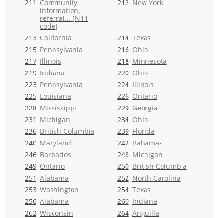
211
Community
212
New York
information,
referral... [N11
code]
213
California
214
Texas
215
Pennsylvania
216
Ohio
217
Illinois
218
Minnesota
219
Indiana
220
Ohio
223
Pennsylvania
224
Illinois
225
Louisiana
226
Ontario
228
Mississippi
229
Georgia
231
Michigan
234
Ohio
236
British Columbia
239
Florida
240
Maryland
242
Bahamas
246
Barbados
248
Michigan
249
Ontario
250
British Columbia
251
Alabama
252
North Carolina
253
Washington
254
Texas
256
Alabama
260
Indiana
262
Wisconsin
264
Anguilla