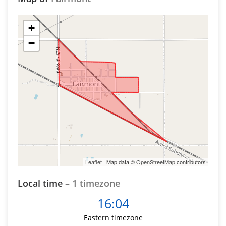
+
−
Leaflet
| Map data ©
OpenStreetMap
contributors
Local time –
1 timezone
16:04
Eastern timezone