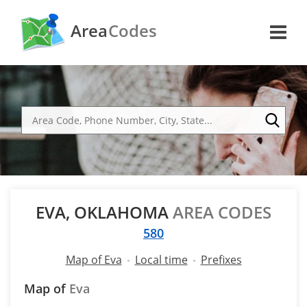
Area
Codes
EVA, OKLAHOMA
AREA CODES
580
Map of Eva
Local time
Prefixes
Map of
Eva