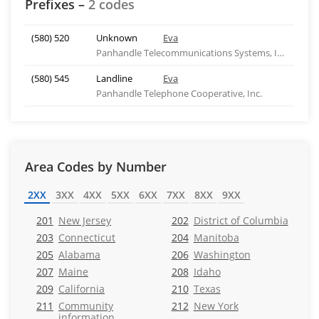
Prefixes –
2 codes
(580) 520
Unknown
Eva
Panhandle Telecommunications Systems, Inc.
(580) 545
Landline
Eva
Panhandle Telephone Cooperative, Inc.
Area Codes by Number
2XX
3XX
4XX
5XX
6XX
7XX
8XX
9XX
201
New Jersey
202
District of Columbia
203
Connecticut
204
Manitoba
205
Alabama
206
Washington
207
Maine
208
Idaho
209
California
210
Texas
211
Community
212
New York
information,