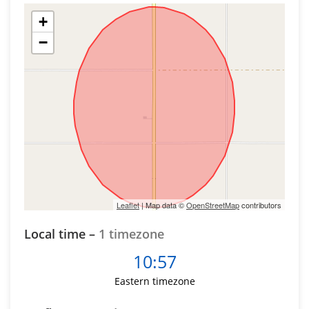
+
−
Leaflet
| Map data ©
OpenStreetMap
contributors
Local time –
1 timezone
10:57
Eastern timezone