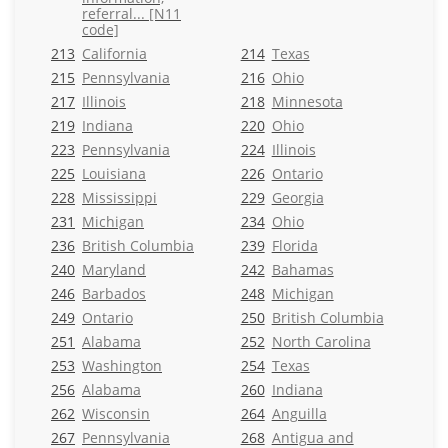
referral... [N11
code]
213
California
214
Texas
215
Pennsylvania
216
Ohio
217
Illinois
218
Minnesota
219
Indiana
220
Ohio
223
Pennsylvania
224
Illinois
225
Louisiana
226
Ontario
228
Mississippi
229
Georgia
231
Michigan
234
Ohio
236
British Columbia
239
Florida
240
Maryland
242
Bahamas
246
Barbados
248
Michigan
249
Ontario
250
British Columbia
251
Alabama
252
North Carolina
253
Washington
254
Texas
256
Alabama
260
Indiana
262
Wisconsin
264
Anguilla
267
Pennsylvania
268
Antigua and