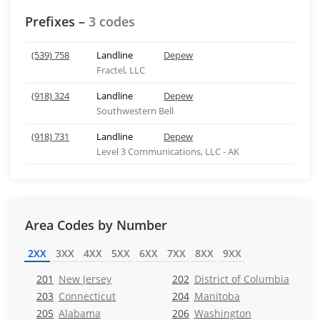
Prefixes –
3 codes
(539) 758
Landline
Depew
Fractel, LLC
(918) 324
Landline
Depew
Southwestern Bell
(918) 731
Landline
Depew
Level 3 Communications, LLC - AK
Area Codes by Number
2XX
3XX
4XX
5XX
6XX
7XX
8XX
9XX
201
New Jersey
202
District of Columbia
203
Connecticut
204
Manitoba
205
Alabama
206
Washington