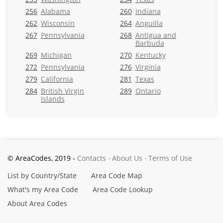
256
Alabama
260
Indiana
262
Wisconsin
264
Anguilla
267
Pennsylvania
268
Antigua and
Barbuda
269
Michigan
270
Kentucky
272
Pennsylvania
276
Virginia
279
California
281
Texas
284
British Virgin
289
Ontario
Islands
© AreaCodes, 2019 -
Contacts
About Us
Terms of Use
List by Country/State
Area Code Map
What's my Area Code
Area Code Lookup
About Area Codes