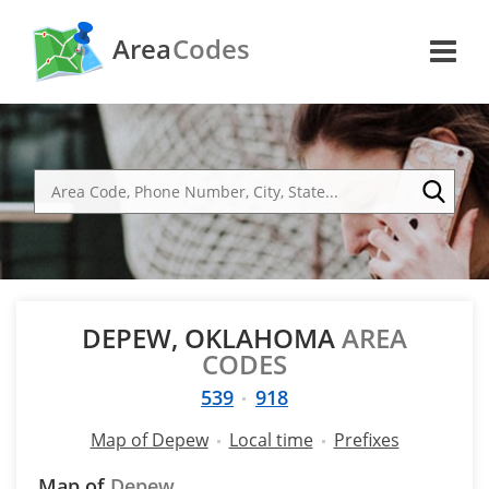
Area
Codes
DEPEW, OKLAHOMA
AREA
CODES
539
918
Map of Depew
Local time
Prefixes
Map of
Depew