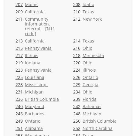
207
Maine
208
Idaho
209
California
210
Texas
211
Community
212
New York
information,
referral... [N11
code]
213
California
214
Texas
215
Pennsylvania
216
Ohio
217
Illinois
218
Minnesota
219
Indiana
220
Ohio
223
Pennsylvania
224
Illinois
225
Louisiana
226
Ontario
228
Mississippi
229
Georgia
231
Michigan
234
Ohio
236
British Columbia
239
Florida
240
Maryland
242
Bahamas
246
Barbados
248
Michigan
249
Ontario
250
British Columbia
251
Alabama
252
North Carolina
253
Washington
254
Texas