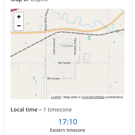
+
−
Leaflet
| Map data ©
OpenStreetMap
contributors
Local time –
1 timezone
17:10
Eastern timezone