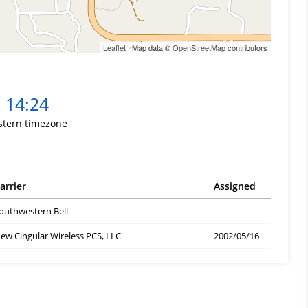
Leaflet
| Map data ©
OpenStreetMap
contributors
14:24
stern timezone
arrier
Assigned
outhwestern Bell
-
ew Cingular Wireless PCS, LLC
2002/05/16