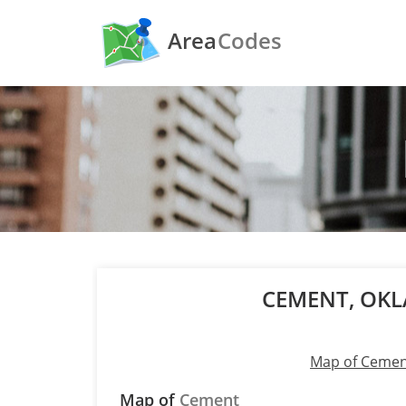
Area
Codes
CEMENT, OK
Map of Ceme
Map of
Cement