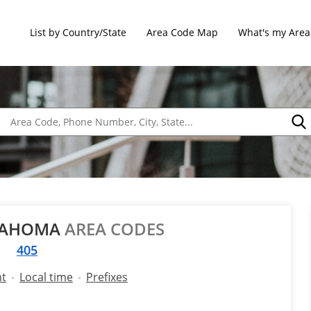
List by Country/State
Area Code Map
What's my Area
LAHOMA
AREA CODES
405
nt
Local time
Prefixes