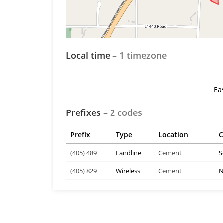
Local time –
1 timezone
Ea
Prefixes –
2 codes
Prefix
Type
Location
C
(405) 489
Landline
Cement
S
(405) 829
Wireless
Cement
N