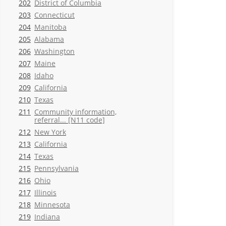
202
District of Columbia
203
Connecticut
204
Manitoba
205
Alabama
206
Washington
207
Maine
208
Idaho
209
California
210
Texas
211
Community information,
referral... [N11 code]
212
New York
213
California
214
Texas
215
Pennsylvania
216
Ohio
217
Illinois
218
Minnesota
219
Indiana