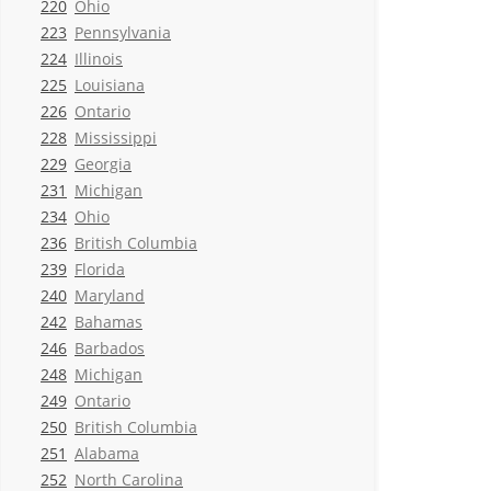
220
Ohio
223
Pennsylvania
224
Illinois
225
Louisiana
226
Ontario
228
Mississippi
229
Georgia
231
Michigan
234
Ohio
236
British Columbia
239
Florida
240
Maryland
242
Bahamas
246
Barbados
248
Michigan
249
Ontario
250
British Columbia
251
Alabama
252
North Carolina