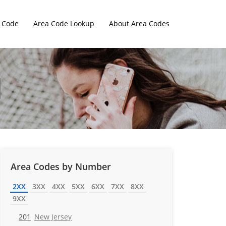
 Code
Area Code Lookup
About Area Codes
Area Codes by Number
2XX
3XX
4XX
5XX
6XX
7XX
8XX
9XX
201
New Jersey