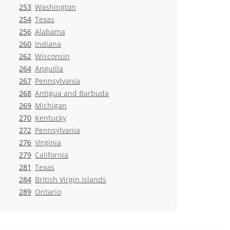
253
Washington
254
Texas
256
Alabama
260
Indiana
262
Wisconsin
264
Anguilla
267
Pennsylvania
268
Antigua and Barbuda
269
Michigan
270
Kentucky
272
Pennsylvania
276
Virginia
279
California
281
Texas
284
British Virgin Islands
289
Ontario