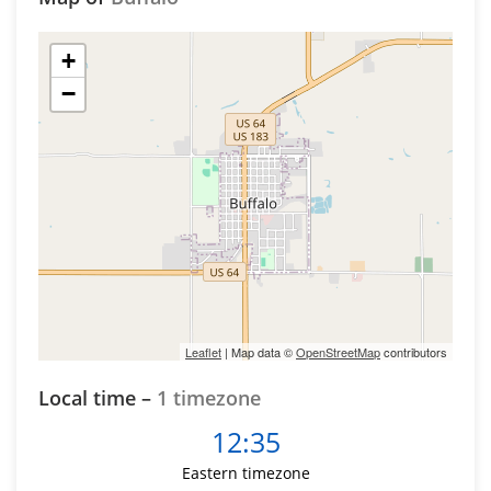
+
−
Leaflet
| Map data ©
OpenStreetMap
contributors
Local time –
1 timezone
12:35
Eastern timezone