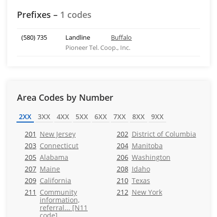
Prefixes –
1 codes
(580) 735
Landline
Buffalo
Pioneer Tel. Coop., Inc.
Area Codes by Number
2XX
3XX
4XX
5XX
6XX
7XX
8XX
9XX
201
New Jersey
202
District of Columbia
203
Connecticut
204
Manitoba
205
Alabama
206
Washington
207
Maine
208
Idaho
209
California
210
Texas
211
Community
212
New York
information,
referral... [N11
code]