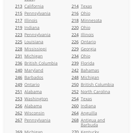
213
California
214
Texas
215
Pennsylvania
216
Ohio
217
Illinois
218
Minnesota
219
Indiana
220
Ohio
223
Pennsylvania
224
Illinois
225
Louisiana
226
Ontario
228
Mississippi
229
Georgia
231
Michigan
234
Ohio
236
British Columbia
239
Florida
240
Maryland
242
Bahamas
246
Barbados
248
Michigan
249
Ontario
250
British Columbia
251
Alabama
252
North Carolina
253
Washington
254
Texas
256
Alabama
260
Indiana
262
Wisconsin
264
Anguilla
267
Pennsylvania
268
Antigua and
Barbuda
269
Michigan
270
Kentucky