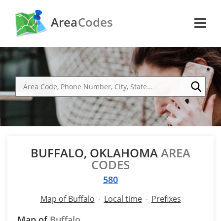
Area
Codes
BUFFALO, OKLAHOMA
AREA
CODES
580
Map of Buffalo
Local time
Prefixes
Map of
Buffalo