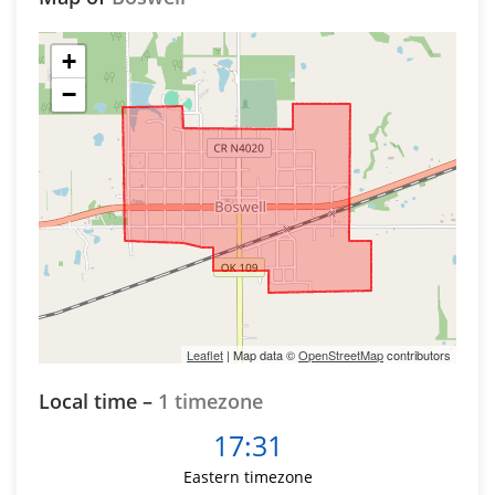
+
−
Leaflet
| Map data ©
OpenStreetMap
contributors
Local time –
1 timezone
17:31
Eastern timezone