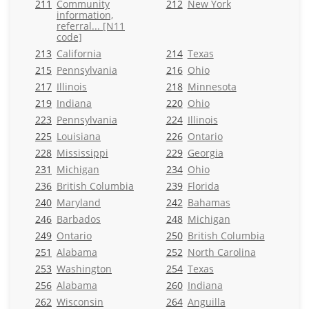
211
Community
212
New York
information,
referral... [N11
code]
213
California
214
Texas
215
Pennsylvania
216
Ohio
217
Illinois
218
Minnesota
219
Indiana
220
Ohio
223
Pennsylvania
224
Illinois
225
Louisiana
226
Ontario
228
Mississippi
229
Georgia
231
Michigan
234
Ohio
236
British Columbia
239
Florida
240
Maryland
242
Bahamas
246
Barbados
248
Michigan
249
Ontario
250
British Columbia
251
Alabama
252
North Carolina
253
Washington
254
Texas
256
Alabama
260
Indiana
262
Wisconsin
264
Anguilla