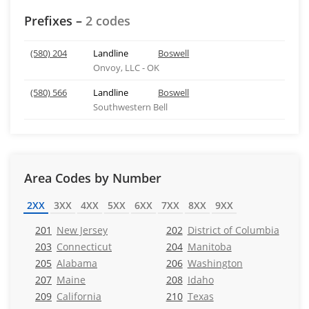
Prefixes –
2 codes
(580) 204
Landline
Boswell
Onvoy, LLC - OK
(580) 566
Landline
Boswell
Southwestern Bell
Area Codes by Number
2XX
3XX
4XX
5XX
6XX
7XX
8XX
9XX
201
New Jersey
202
District of Columbia
203
Connecticut
204
Manitoba
205
Alabama
206
Washington
207
Maine
208
Idaho
209
California
210
Texas