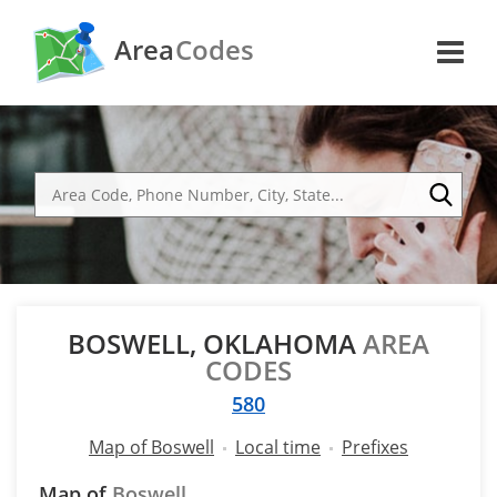
Area
Codes
BOSWELL, OKLAHOMA
AREA
CODES
580
Map of Boswell
Local time
Prefixes
Map of
Boswell