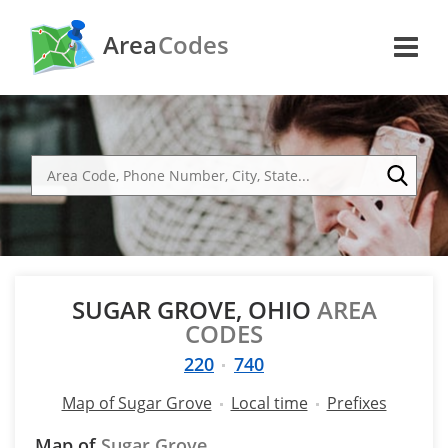
Area
Codes
SUGAR GROVE, OHIO
AREA
CODES
220
740
Map of Sugar Grove
Local time
Prefixes
Map of
Sugar Grove