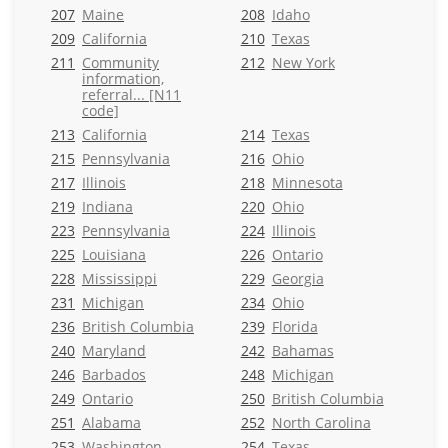
207
Maine
208
Idaho
209
California
210
Texas
211
Community
212
New York
information,
referral... [N11
code]
213
California
214
Texas
215
Pennsylvania
216
Ohio
217
Illinois
218
Minnesota
219
Indiana
220
Ohio
223
Pennsylvania
224
Illinois
225
Louisiana
226
Ontario
228
Mississippi
229
Georgia
231
Michigan
234
Ohio
236
British Columbia
239
Florida
240
Maryland
242
Bahamas
246
Barbados
248
Michigan
249
Ontario
250
British Columbia
251
Alabama
252
North Carolina
253
Washington
254
Texas