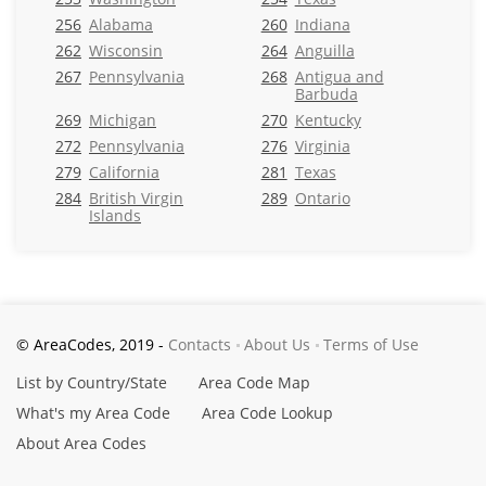
256
Alabama
260
Indiana
262
Wisconsin
264
Anguilla
267
Pennsylvania
268
Antigua and
Barbuda
269
Michigan
270
Kentucky
272
Pennsylvania
276
Virginia
279
California
281
Texas
284
British Virgin
289
Ontario
Islands
© AreaCodes, 2019 -
Contacts
About Us
Terms of Use
List by Country/State
Area Code Map
What's my Area Code
Area Code Lookup
About Area Codes