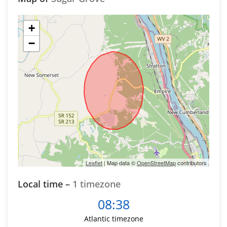
+
−
Leaflet
| Map data ©
OpenStreetMap
contributors
Local time –
1 timezone
08:38
Atlantic timezone