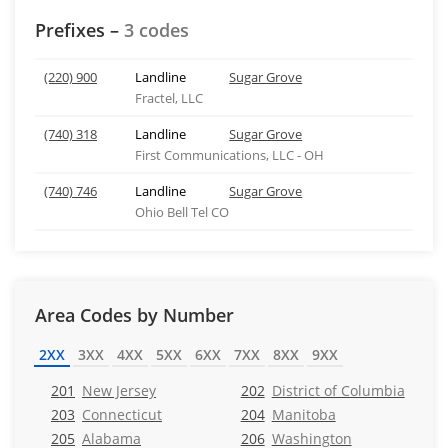
Prefixes –
3 codes
(220) 900
Landline
Sugar Grove
Fractel, LLC
(740) 318
Landline
Sugar Grove
First Communications, LLC - OH
(740) 746
Landline
Sugar Grove
Ohio Bell Tel CO
Area Codes by Number
2XX
3XX
4XX
5XX
6XX
7XX
8XX
9XX
201
New Jersey
202
District of Columbia
203
Connecticut
204
Manitoba
205
Alabama
206
Washington