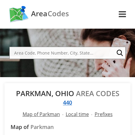
Area
Codes
PARKMAN, OHIO
AREA CODES
440
Map of Parkman
Local time
Prefixes
Map of
Parkman