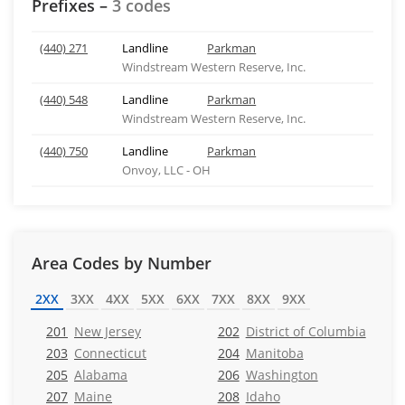
Prefixes –
3 codes
(440) 271
Landline
Parkman
Windstream Western Reserve, Inc.
(440) 548
Landline
Parkman
Windstream Western Reserve, Inc.
(440) 750
Landline
Parkman
Onvoy, LLC - OH
Area Codes by Number
2XX
3XX
4XX
5XX
6XX
7XX
8XX
9XX
201
New Jersey
202
District of Columbia
203
Connecticut
204
Manitoba
205
Alabama
206
Washington
207
Maine
208
Idaho