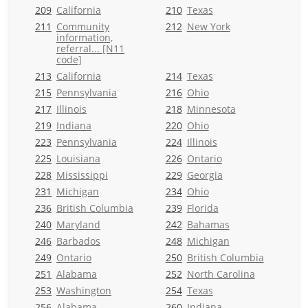
209
California
210
Texas
211
Community
212
New York
information,
referral... [N11
code]
213
California
214
Texas
215
Pennsylvania
216
Ohio
217
Illinois
218
Minnesota
219
Indiana
220
Ohio
223
Pennsylvania
224
Illinois
225
Louisiana
226
Ontario
228
Mississippi
229
Georgia
231
Michigan
234
Ohio
236
British Columbia
239
Florida
240
Maryland
242
Bahamas
246
Barbados
248
Michigan
249
Ontario
250
British Columbia
251
Alabama
252
North Carolina
253
Washington
254
Texas
256
Alabama
260
Indiana