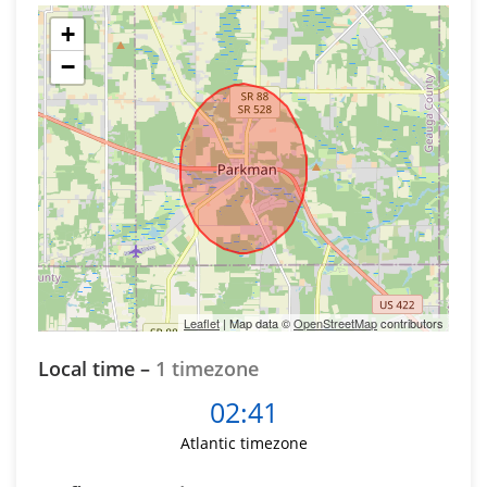
+
−
Leaflet
| Map data ©
OpenStreetMap
contributors
Local time –
1 timezone
02:41
Atlantic timezone