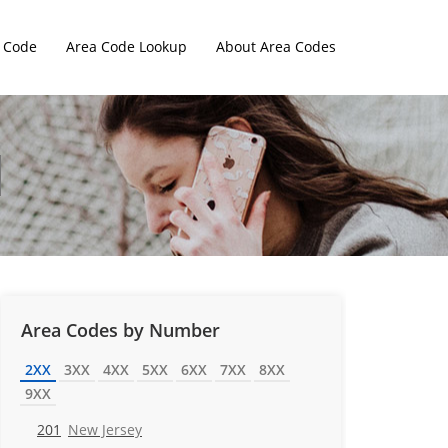
 Code
Area Code Lookup
About Area Codes
Area Codes by Number
2XX
3XX
4XX
5XX
6XX
7XX
8XX
9XX
201
New Jersey