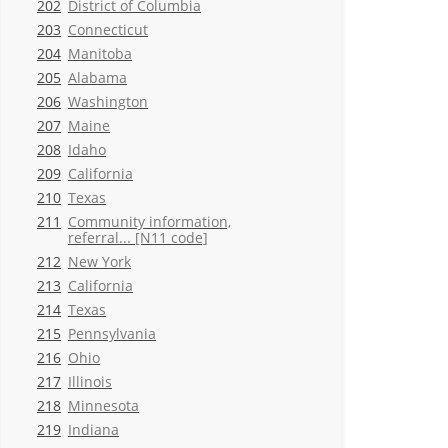
202
District of Columbia
203
Connecticut
204
Manitoba
205
Alabama
206
Washington
207
Maine
208
Idaho
209
California
210
Texas
211
Community information,
referral... [N11 code]
212
New York
213
California
214
Texas
215
Pennsylvania
216
Ohio
217
Illinois
218
Minnesota
219
Indiana