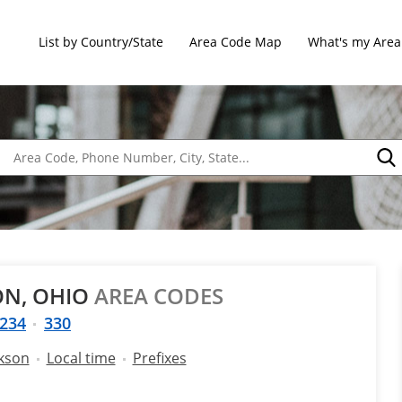
List by Country/State
Area Code Map
What's my Area
ON, OHIO
AREA CODES
234
330
ckson
Local time
Prefixes