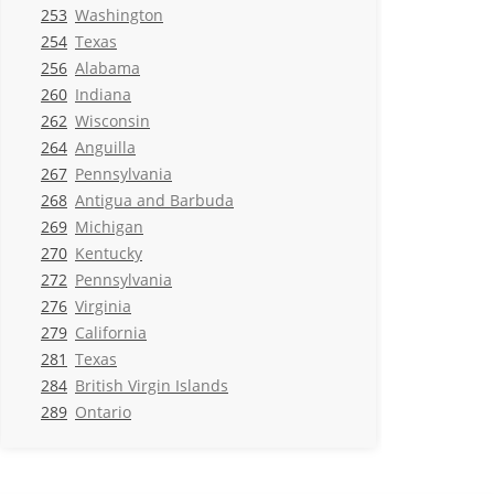
253
Washington
254
Texas
256
Alabama
260
Indiana
262
Wisconsin
264
Anguilla
267
Pennsylvania
268
Antigua and Barbuda
269
Michigan
270
Kentucky
272
Pennsylvania
276
Virginia
279
California
281
Texas
284
British Virgin Islands
289
Ontario