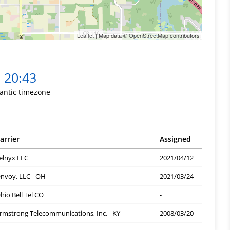
Leaflet
| Map data ©
OpenStreetMap
contributors
20:43
lantic timezone
arrier
Assigned
elnyx LLC
2021/04/12
nvoy, LLC - OH
2021/03/24
hio Bell Tel CO
-
rmstrong Telecommunications, Inc. - KY
2008/03/20