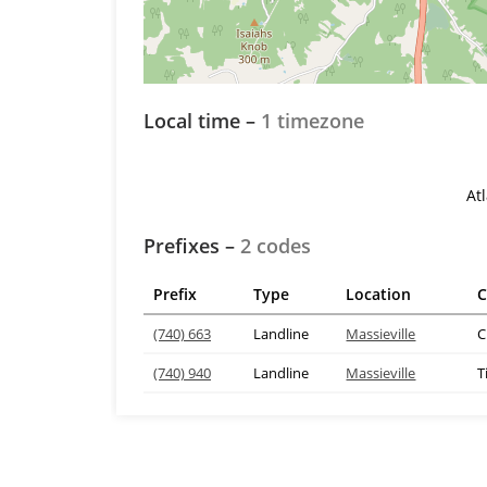
Local time –
1 timezone
At
Prefixes –
2 codes
Prefix
Type
Location
C
(740) 663
Landline
Massieville
C
(740) 940
Landline
Massieville