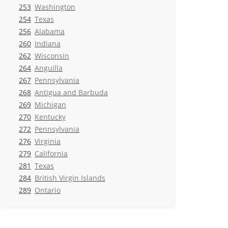
253
Washington
254
Texas
256
Alabama
260
Indiana
262
Wisconsin
264
Anguilla
267
Pennsylvania
268
Antigua and Barbuda
269
Michigan
270
Kentucky
272
Pennsylvania
276
Virginia
279
California
281
Texas
284
British Virgin Islands
289
Ontario