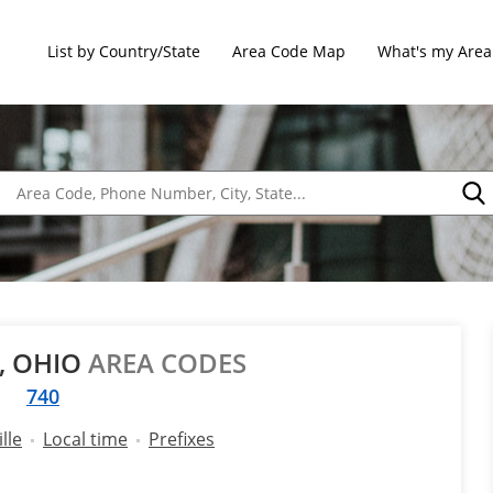
List by Country/State
Area Code Map
What's my Area
E, OHIO
AREA CODES
740
lle
Local time
Prefixes