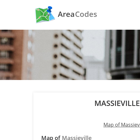
Area
Codes
MASSIEVILL
Map of Massievi
Map of
Massieville