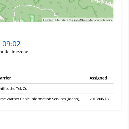
Leaflet
| Map data ©
OpenStreetMap
contributors
09:02
lantic timezone
arrier
Assigned
hillicothe Tel. Co.
-
Time Warner Cable Information Services (Idaho), ID
2013/06/18