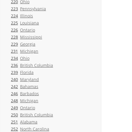
220
Ohio
223
Pennsylvania
224
Illinois
225
Louisiana
226
Ontario
228
Mississippi
229
Georgia
231
Michigan
234
Ohio
236
British Columbia
239
Florida
240
Maryland
242
Bahamas
246
Barbados
248
Michigan
249
Ontario
250
British Columbia
251
Alabama
252
North Carolina