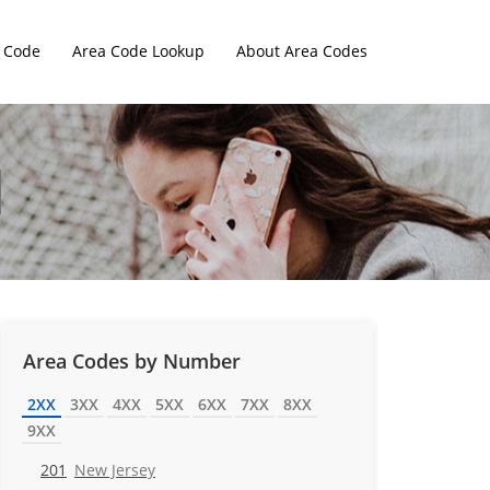
 Code
Area Code Lookup
About Area Codes
Area Codes by Number
2XX
3XX
4XX
5XX
6XX
7XX
8XX
9XX
201
New Jersey