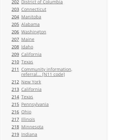
202
District of Columbia
203
Connecticut
204
Manitoba
205
Alabama
206
Washington
207
Maine
208
Idaho
209
California
210
Texas
211
Community information,
referral... [N11 code]
212
New York
213
California
214
Texas
215
Pennsylvania
216
Ohio
217
Illinois
218
Minnesota
219
Indiana