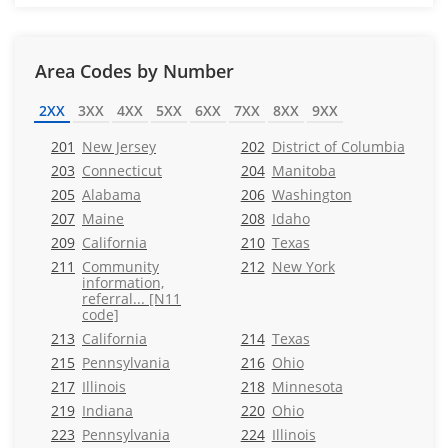
Area Codes by Number
2XX
3XX
4XX
5XX
6XX
7XX
8XX
9XX
201
New Jersey
202
District of Columbia
203
Connecticut
204
Manitoba
205
Alabama
206
Washington
207
Maine
208
Idaho
209
California
210
Texas
211
Community
212
New York
information,
referral... [N11
code]
213
California
214
Texas
215
Pennsylvania
216
Ohio
217
Illinois
218
Minnesota
219
Indiana
220
Ohio
223
Pennsylvania
224
Illinois