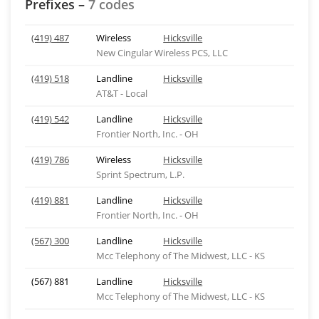
Prefixes –
7 codes
(419) 487
Wireless
Hicksville
New Cingular Wireless PCS, LLC
(419) 518
Landline
Hicksville
AT&T - Local
(419) 542
Landline
Hicksville
Frontier North, Inc. - OH
(419) 786
Wireless
Hicksville
Sprint Spectrum, L.P.
(419) 881
Landline
Hicksville
Frontier North, Inc. - OH
(567) 300
Landline
Hicksville
Mcc Telephony of The Midwest, LLC - KS
(567) 881
Landline
Hicksville
Mcc Telephony of The Midwest, LLC - KS