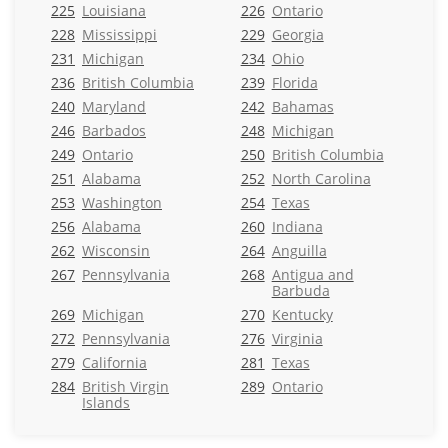
225
Louisiana
226
Ontario
228
Mississippi
229
Georgia
231
Michigan
234
Ohio
236
British Columbia
239
Florida
240
Maryland
242
Bahamas
246
Barbados
248
Michigan
249
Ontario
250
British Columbia
251
Alabama
252
North Carolina
253
Washington
254
Texas
256
Alabama
260
Indiana
262
Wisconsin
264
Anguilla
267
Pennsylvania
268
Antigua and
Barbuda
269
Michigan
270
Kentucky
272
Pennsylvania
276
Virginia
279
California
281
Texas
284
British Virgin
289
Ontario
Islands