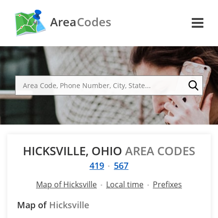
Area
Codes
HICKSVILLE, OHIO
AREA CODES
419
567
Map of Hicksville
Local time
Prefixes
Map of
Hicksville