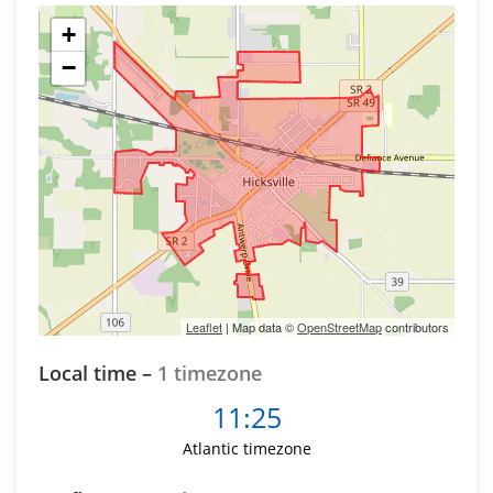
+
−
Leaflet
| Map data ©
OpenStreetMap
contributors
Local time –
1 timezone
11:25
Atlantic timezone