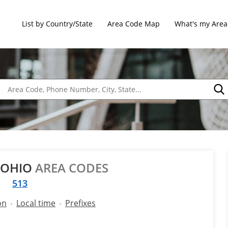
List by Country/State
Area Code Map
What's my Area
 OHIO
AREA CODES
513
on
Local time
Prefixes