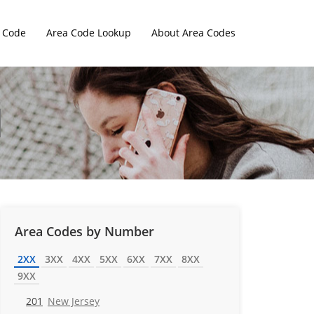
 Code
Area Code Lookup
About Area Codes
Area Codes by Number
2XX
3XX
4XX
5XX
6XX
7XX
8XX
9XX
201
New Jersey