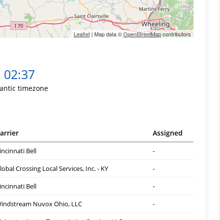
Leaflet
| Map data ©
OpenStreetMap
contributors
02:37
lantic timezone
arrier
Assigned
incinnati Bell
-
lobal Crossing Local Services, Inc. - KY
-
incinnati Bell
-
indstream Nuvox Ohio, LLC
-