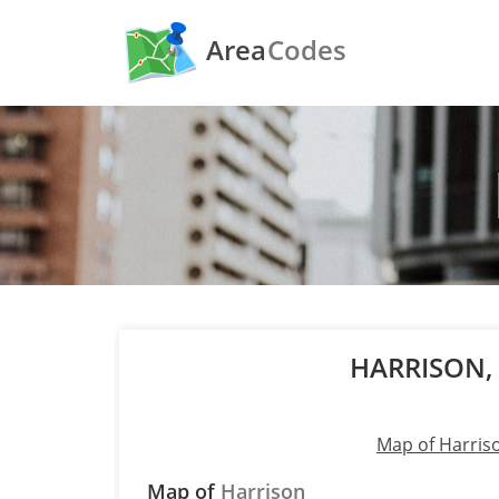
Area
Codes
HARRISON,
Map of Harris
Map of
Harrison