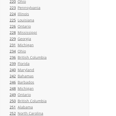
220
Ohio
223
Pennsylvania
224
Illinois
225
Louisiana
226
Ontario
228
Mississippi
229
Georgia
231
Michigan
234
Ohio
236
British Columbia
239
Florida
240
Maryland
242
Bahamas
246
Barbados
248
Michigan
249
Ontario
250
British Columbia
251
Alabama
252
North Carolina