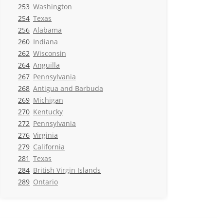
253
Washington
254
Texas
256
Alabama
260
Indiana
262
Wisconsin
264
Anguilla
267
Pennsylvania
268
Antigua and Barbuda
269
Michigan
270
Kentucky
272
Pennsylvania
276
Virginia
279
California
281
Texas
284
British Virgin Islands
289
Ontario