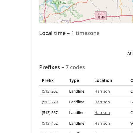
Local time –
1 timezone
At
Prefixes –
7 codes
Prefix
Type
Location
C
(513) 202
Landline
Harrison
C
(513) 279
Landline
Harrison
G
(513) 367
Landline
Harrison
C
(513) 452
Landline
Harrison
W