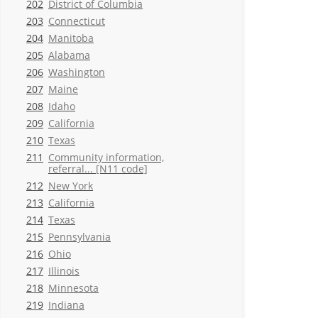
202
District of Columbia
203
Connecticut
204
Manitoba
205
Alabama
206
Washington
207
Maine
208
Idaho
209
California
210
Texas
211
Community information,
referral... [N11 code]
212
New York
213
California
214
Texas
215
Pennsylvania
216
Ohio
217
Illinois
218
Minnesota
219
Indiana