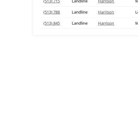
(513) 715
Landline
Harrison
M
(513) 788
Landline
Harrison
L
(513) 845
Landline
Harrison
M