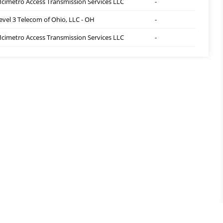
cimetro Access Transmission Services LLC
-
evel 3 Telecom of Ohio, LLC - OH
-
cimetro Access Transmission Services LLC
-