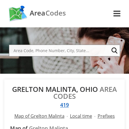
Area
Codes
GRELTON MALINTA, OHIO
AREA
CODES
419
Map of Grelton Malinta
Local time
Prefixes
Map of
Grelton Malinta