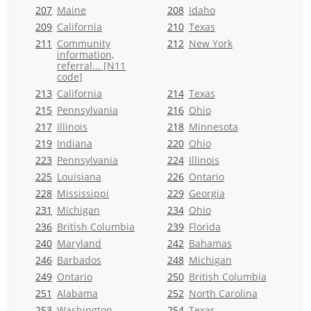
207
Maine
208
Idaho
209
California
210
Texas
211
Community
212
New York
information,
referral... [N11
code]
213
California
214
Texas
215
Pennsylvania
216
Ohio
217
Illinois
218
Minnesota
219
Indiana
220
Ohio
223
Pennsylvania
224
Illinois
225
Louisiana
226
Ontario
228
Mississippi
229
Georgia
231
Michigan
234
Ohio
236
British Columbia
239
Florida
240
Maryland
242
Bahamas
246
Barbados
248
Michigan
249
Ontario
250
British Columbia
251
Alabama
252
North Carolina
253
Washington
254
Texas