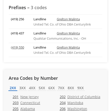
Prefixes –
3 codes
(419) 256
Landline
Grelton Malinta
United Tel. Co. of Ohio DBA Centurylink
(419) 437
Landline
Grelton Malinta
Qualstar Communications, Inc. - OH
(419) 550
Landline
Grelton Malinta
United Tel. Co. of Ohio DBA Centurylink
Area Codes by Number
2XX
3XX
4XX
5XX
6XX
7XX
8XX
9XX
201
New Jersey
202
District of Columbia
203
Connecticut
204
Manitoba
205
Alabama
206
Washington