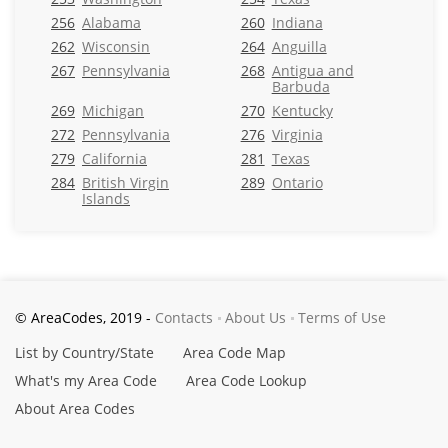
256
Alabama
260
Indiana
262
Wisconsin
264
Anguilla
267
Pennsylvania
268
Antigua and
Barbuda
269
Michigan
270
Kentucky
272
Pennsylvania
276
Virginia
279
California
281
Texas
284
British Virgin
289
Ontario
Islands
© AreaCodes, 2019 -
Contacts
About Us
Terms of Use
List by Country/State
Area Code Map
What's my Area Code
Area Code Lookup
About Area Codes