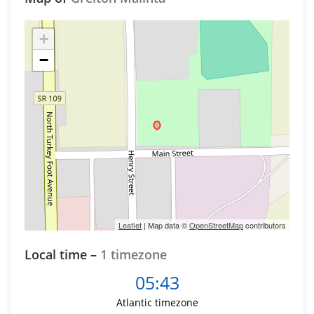
+
−
Leaflet
| Map data ©
OpenStreetMap
contributors
Local time –
1 timezone
05:43
Atlantic timezone