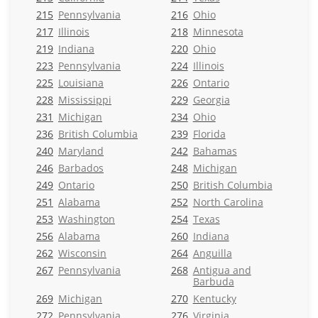
215
Pennsylvania
216
Ohio
217
Illinois
218
Minnesota
219
Indiana
220
Ohio
223
Pennsylvania
224
Illinois
225
Louisiana
226
Ontario
228
Mississippi
229
Georgia
231
Michigan
234
Ohio
236
British Columbia
239
Florida
240
Maryland
242
Bahamas
246
Barbados
248
Michigan
249
Ontario
250
British Columbia
251
Alabama
252
North Carolina
253
Washington
254
Texas
256
Alabama
260
Indiana
262
Wisconsin
264
Anguilla
267
Pennsylvania
268
Antigua and
Barbuda
269
Michigan
270
Kentucky
272
Pennsylvania
276
Virginia