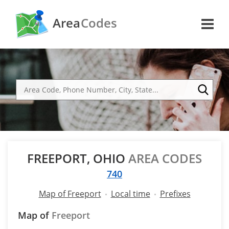
Area
Codes
FREEPORT, OHIO
AREA CODES
740
Map of Freeport
Local time
Prefixes
Map of
Freeport