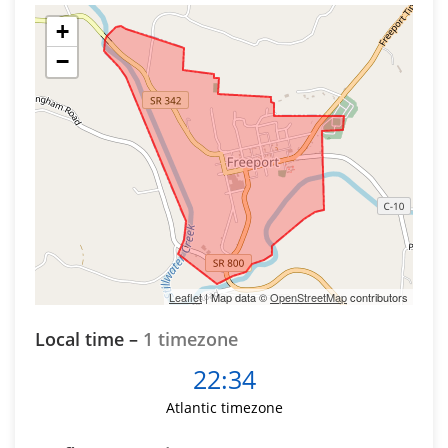
+
−
Leaflet
| Map data ©
OpenStreetMap
contributors
Local time –
1 timezone
22:34
Atlantic timezone