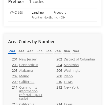
Prefixes –
1 codes
(740) 658
Landline
Freeport
Frontier North, Inc. - OH
Area Codes by Number
2XX
3XX
4XX
5XX
6XX
7XX
8XX
9XX
201
New Jersey
202
District of Columbia
203
Connecticut
204
Manitoba
205
Alabama
206
Washington
207
Maine
208
Idaho
209
California
210
Texas
211
Community
212
New York
information,
referral... [N11
code]
213
California
214
Texas