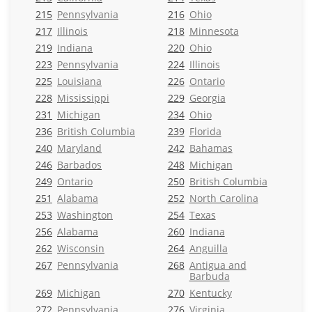
215
Pennsylvania
216
Ohio
217
Illinois
218
Minnesota
219
Indiana
220
Ohio
223
Pennsylvania
224
Illinois
225
Louisiana
226
Ontario
228
Mississippi
229
Georgia
231
Michigan
234
Ohio
236
British Columbia
239
Florida
240
Maryland
242
Bahamas
246
Barbados
248
Michigan
249
Ontario
250
British Columbia
251
Alabama
252
North Carolina
253
Washington
254
Texas
256
Alabama
260
Indiana
262
Wisconsin
264
Anguilla
267
Pennsylvania
268
Antigua and
Barbuda
269
Michigan
270
Kentucky
272
Pennsylvania
276
Virginia