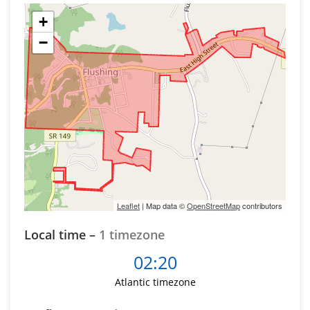
+
−
Leaflet
| Map data ©
OpenStreetMap
contributors
Local time –
1 timezone
02:20
Atlantic timezone