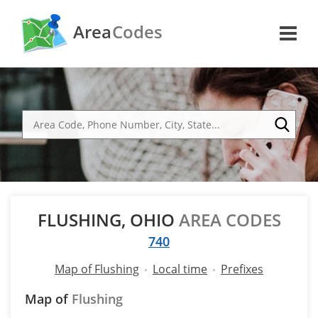
Area
Codes
FLUSHING, OHIO
AREA CODES
740
Map of Flushing
Local time
Prefixes
Map of
Flushing