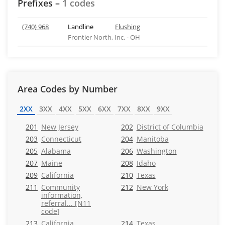
Prefixes –
1 codes
(740) 968
Landline
Flushing
Frontier North, Inc. - OH
Area Codes by Number
2XX
3XX
4XX
5XX
6XX
7XX
8XX
9XX
201
New Jersey
202
District of Columbia
203
Connecticut
204
Manitoba
205
Alabama
206
Washington
207
Maine
208
Idaho
209
California
210
Texas
211
Community
212
New York
information,
referral... [N11
code]
213
California
214
Texas